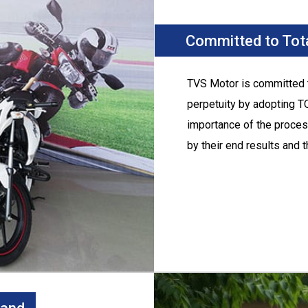
Committed to Tota
TVS Motor
is committed t
perpetuity by adopting T
importance of the proces
by their end results and