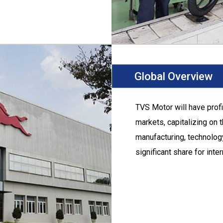
Global Overview
TVS Motor
will have prof
markets, capitalizing on 
manufacturing, technology
significant share for inte