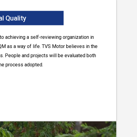
l Quality
o achieving a self-reviewing organization in
QM as a way of life. TVS Motor believes in the
s. People and projects will be evaluated both
 the process adopted.