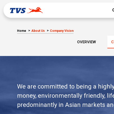
Home
About Us
Company Vision
OVERVIEW
C
We are committed to being a highly 
money, environmentally friendly, l
predominantly in Asian markets and 