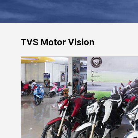
TVS Motor Vision