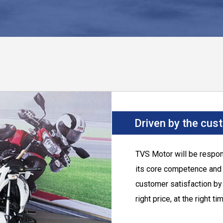
Driven by the cus
TVS Motor
will be respo
its core competence and p
customer satisfaction by 
right price, at the right ti