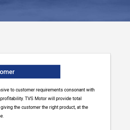
tomer
nsive to customer requirements consonant with
rofitability. TVS Motor will provide total
giving the customer the right product, at the
me.