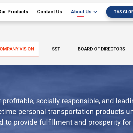
Our Products
Contact Us
About Us
TVS GLO
OMPANY VISION
SST
BOARD OF DIRECTORS
profitable, socially responsible, and lead
ifetime personal transportation products 
to provide fulfillment and prosperity for