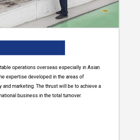
itable operations overseas especially in Asian
the expertise developed in the areas of
 and marketing. The thrust will be to achieve a
rnational business in the total turnover.