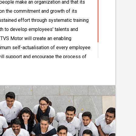
people make an organization and that its
on the commitment and growth of its
ustained effort through systematic training
th to develop employees' talents and
 TVS Motor will create an enabling
mum self-actualisation of every employee
ill support and encourage the process of
mployees and nurture their sense of self-