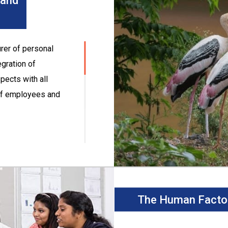
 and
rer of personal
egration of
pects with all
 of employees and
e standards in all
egal and other
ts and wastes and
The Human Facto
 improving energy