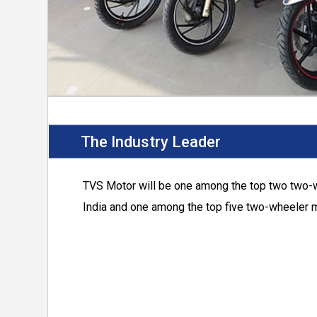
The Industry Leader
TVS Motor
will be one among the top two two-
India and one among the top five two-wheeler m