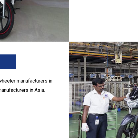
wheeler manufacturers in
anufacturers in Asia.