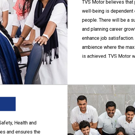
TVS Motor
believes that 
the protection of
well-being is dependent 
people. There will be a s
y and ill health at
and planning career grow
ent of environment,
enhance job satisfaction.
ambience where the maxi
g to employees.
is achieved. TVS Motor w
 in adopting sound
self-renewal in all its e
worth.
Safety, Health and
ies and ensures the