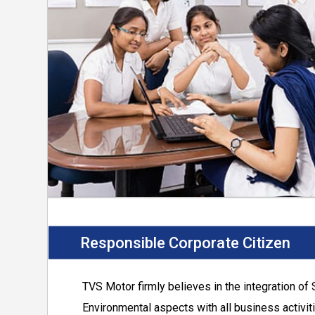
Continue to connect with nature and ensure 
natural habitats.
Provide safe work environment, prevent injur
the work place.
Involve employees in driving the improvem
occupational health and safety.
Provide education, training and counsellin
Support suppliers, dealers and contractors
EHS practises.
Responsible Corporate Citizen
TVS Motor
firmly believes in the integration of 
Environmental aspects with all business activit