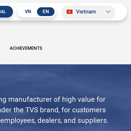
Vietnam
VN
EN
BAL
ACHIEVEMENTS
ing manufacturer of high value for
under the TVS brand, for customers
 employees, dealers, and suppliers.