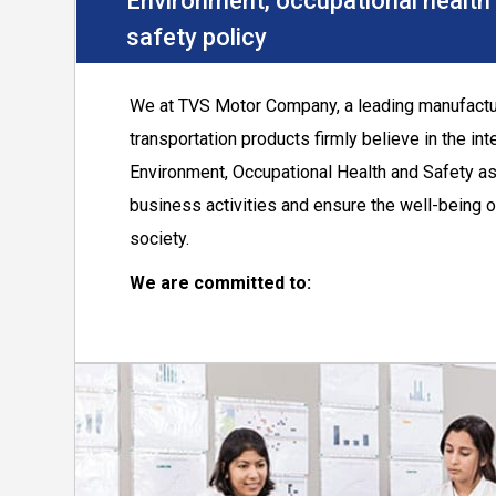
Environment, occupational health
safety policy
We at TVS Motor Company, a leading manufactu
transportation products firmly believe in the int
Environment, Occupational Health and Safety as
business activities and ensure the well-being
society.
We are committed to:
Set and continually improve the performanc
aspects of EHS including compliance with l
requirements.
Prevent pollution due to emission, effluen
contribute to conservation of resources.
Contribute in combating climate change by
efficiency and use of renewable energy