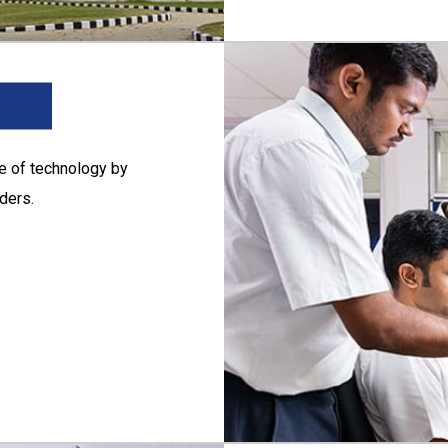
ge of technology by
ders.