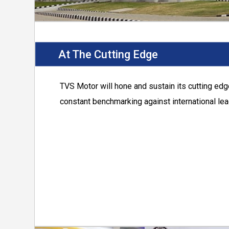
At The Cutting Edge
TVS Motor
will hone and sustain its cutting ed
constant benchmarking against international lea