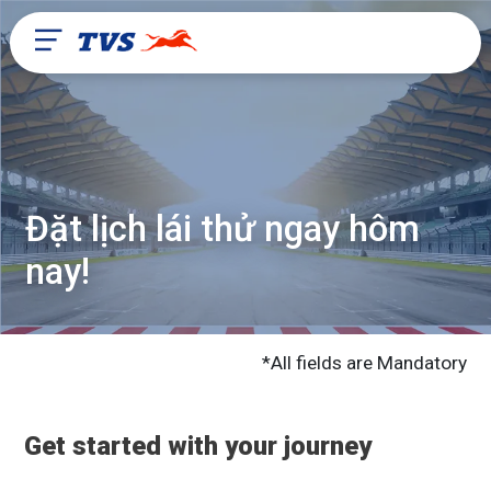
Đặt lịch lái thử ngay hôm
nay!
*All fields are Mandatory
Get started with your journey