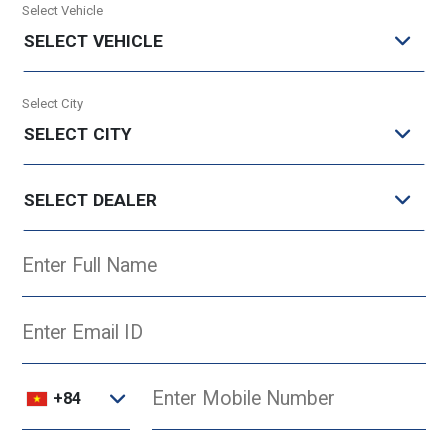
Select Vehicle
SELECT VEHICLE
Select City
SELECT CITY
SELECT DEALER
+84