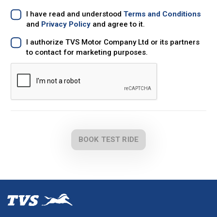
I have read and understood
Terms and Conditions
and
Privacy Policy
and agree to it.
I authorize TVS Motor Company Ltd or its partners
to contact for marketing purposes.
BOOK TEST RIDE