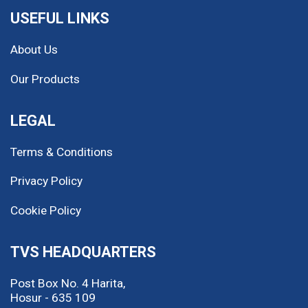
USEFUL LINKS
About Us
Our Products
LEGAL
Terms & Conditions
Privacy Policy
Cookie Policy
TVS HEADQUARTERS
Post Box No. 4 Harita,
Hosur - 635 109