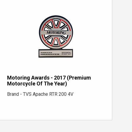
Motoring Awards - 2017 (Premium
Motorcycle Of The Year)
Brand - TVS Apache RTR 200 4V