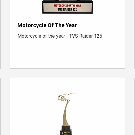
Motorcycle Of The Year
Motorcycle of the year - TVS Raider 125