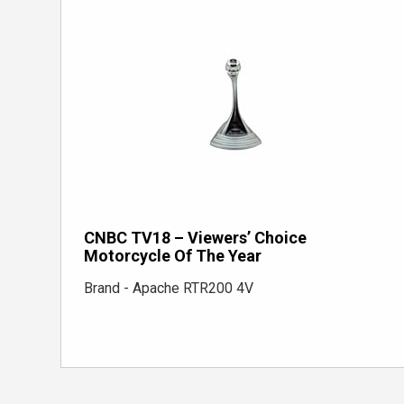
CNBC TV18 – Viewers’ Choice
Motorcycle Of The Year
Brand - Apache RTR200 4V