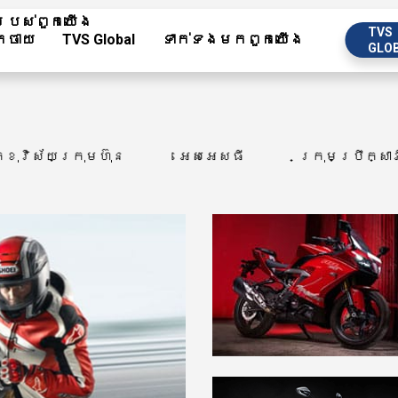
បស់​ពួក​យើង
TVS
កចាយ
TVS Global
ទាក់ទង​មក​ពួក​យើង
GLO
្ខុវិស័យក្រុមហ៊ុន
អេសអេសធី
ក្រុមប្រឹក្សា