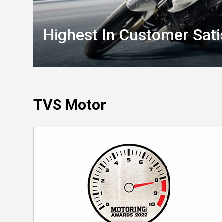
Highest In Customer Sati
TVS Motor