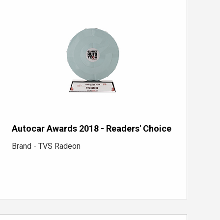
Autocar Awards 2018 - Readers' Choice
Brand - TVS Radeon