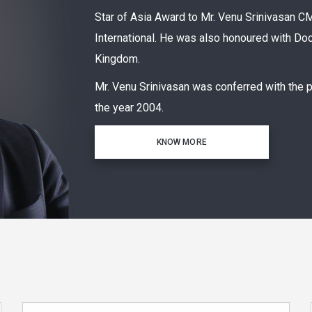
Star of Asia Award to Mr. Venu Srinivasa
International. He was also honoured with Doc
Kingdom.
Mr. Venu Srinivasan was conferred with the 
the year 2004.
KNOW MORE