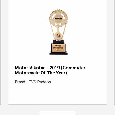
Motor Vikatan - 2019 (Commuter
Motorcycle Of The Year)
Brand - TVS Radeon