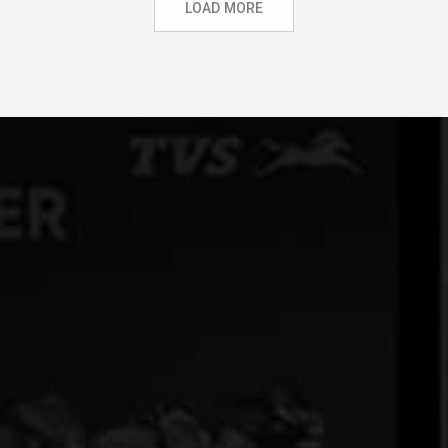
LOAD MORE