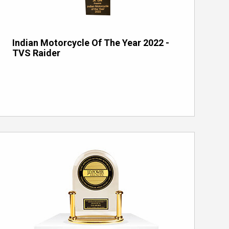
Indian Motorcycle Of The Year 2022 -
TVS Raider