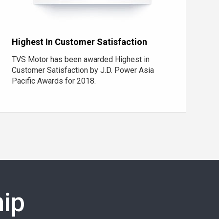
Highest In Customer Satisfaction
TVS Motor has been awarded Highest in
Customer Satisfaction by J.D. Power Asia
Pacific Awards for 2018.
ip