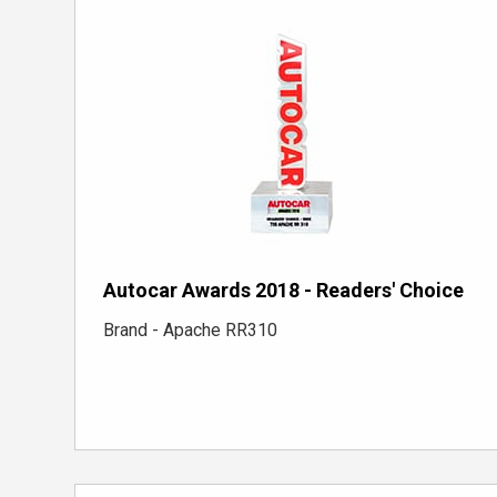
Autocar Awards 2018 - Readers' Choice
Brand - Apache RR310