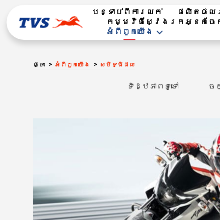
បន្ទាប់ពីការលក់
ផលិតផល​រ
កម្មវិធីស្វែងរកអ្នកចែ
អំពី​ពួក​យើង
ផ្ទះ
អំពី​ពួក​យើង
សមិទ្ធិផល
ទិដ្ឋភាពទូទៅ
ចក