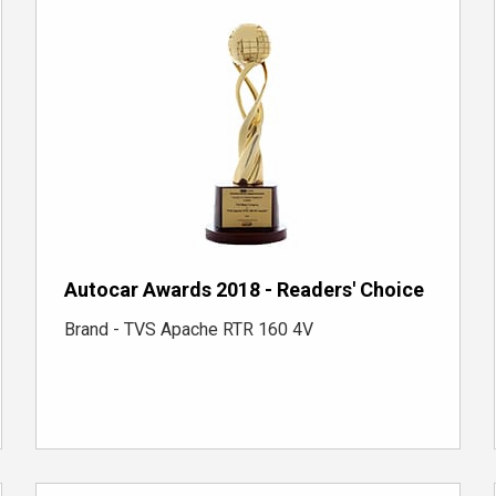
Autocar Awards 2018 - Readers' Choice
Brand - TVS Apache RTR 160 4V