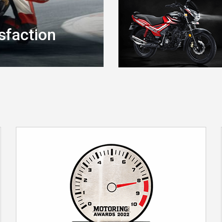
sfaction