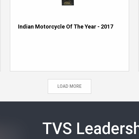
Indian Motorcycle Of The Year - 2017
LOAD MORE
TVS Leadersh