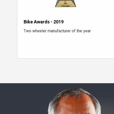
Bike Awards - 2019
Two wheeler manufacturer of the year