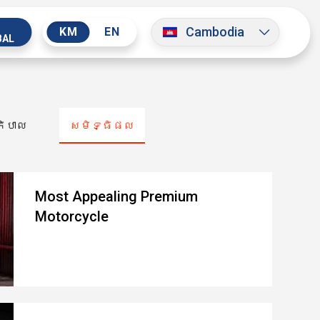
Cambodia
KM
EN
BAL
ភិបាល
សមិទ្ធិផល
Most Appealing Premium
Motorcycle