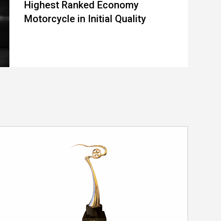
Highest Ranked Economy
Motorcycle in Initial Quality