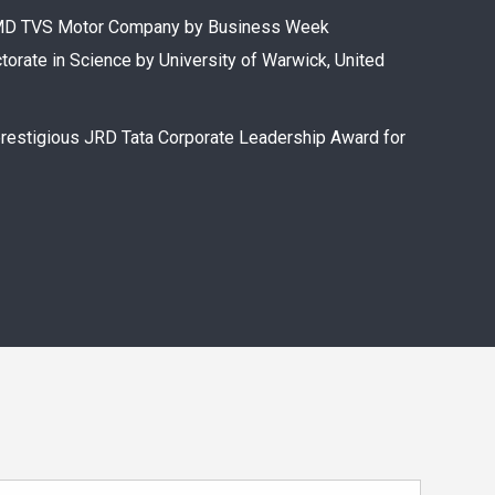
n CMD TVS Motor Company by Business Week
torate in Science by University of Warwick, United
prestigious JRD Tata Corporate Leadership Award for