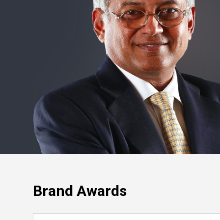
Brand Awards