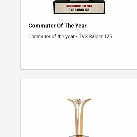
Commuter Of The Year
Commuter of the year - TVS Raider 125