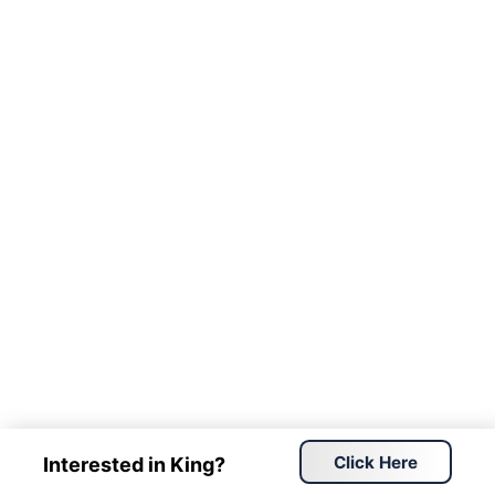
Click Here
Interested in King?