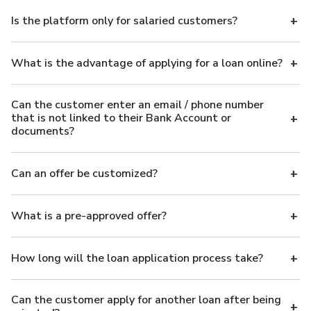
Is the platform only for salaried customers?
What is the advantage of applying for a loan online?
Can the customer enter an email / phone number
that is not linked to their Bank Account or
documents?
Can an offer be customized?
What is a pre-approved offer?
How long will the loan application process take?
Can the customer apply for another loan after being