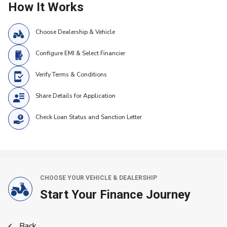
How It Works
Choose Dealership & Vehicle
Configure EMI & Select Financier
Verify Terms & Conditions
Share Details for Application
Check Loan Status and Sanction Letter
CHOOSE YOUR VEHICLE & DEALERSHIP
Start Your Finance Journey
Back