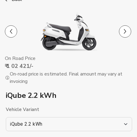
Previous
Next
On Road Price
₹ 1 02 421
/-
On-road price is estimated. Final amount may vary at
invoicing
iQube 2.2 kWh
Vehicle Variant