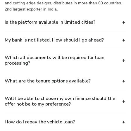
and cutting edge designs, distributes in more than 60 countries.
2nd largest exporter in India.
Is the platform available in limited cities?
My bank is not listed. How should I go ahead?
Which all documents will be required for loan
processing?
What are the tenure options available?
Will I be able to choose my own finance should the
offer not be to my preference?
How do I repay the vehicle loan?