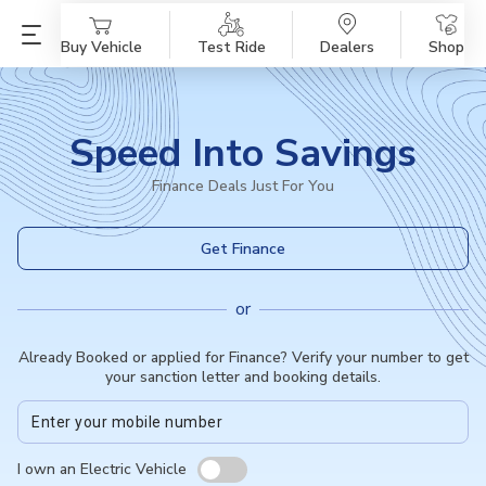
Buy Vehicle
Test Ride
Dealers
Shop
Speed Into Savings
Finance Deals Just For You
Get Finance
or
Already Booked or applied for Finance? Verify your number to get
your sanction letter and booking details.
I own an Electric Vehicle