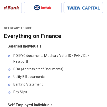
GET READY TO RIDE
Everything on Finance
Salaried Individuals
POI KYC documents [Aadhar / Voter ID / PAN / DL /
Passport]
POA (Address proof Documents)
Utility Bill documents
Banking Statement
Pay Slips
Self Employed Individuals