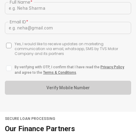
Full Name
*
Email ID
*
Yes, I would like to receive updates on marketing
communication via email, whatsapp, SMS by TVS Motor
Company and its partners
By verifying with OTP, I confirm that I have read the
Privacy Policy
and agree to the
Terms & Conditions
.
Verify Mobile Number
SECURE LOAN PROCESSING
Our Finance Partners