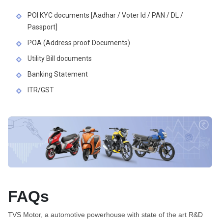
POI KYC documents [Aadhar / Voter Id / PAN / DL /
Passport]
POA (Address proof Documents)
Utility Bill documents
Banking Statement
ITR/GST
FAQs
TVS Motor, a automotive powerhouse with state of the art R&D