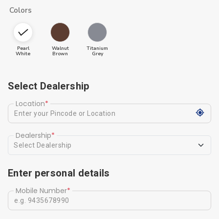
Colors
Pearl
Walnut
Titanium
White
Brown
Grey
Select Dealership
Location
*
Dealership
*
Select Dealership
Enter personal details
Mobile Number
*