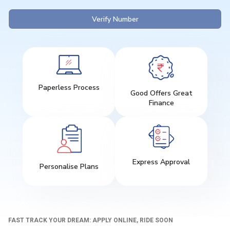
Verify Number
Paperless Process
Good Offers Great
Finance
Express Approval
Personalise Plans
FAST TRACK YOUR DREAM: APPLY ONLINE, RIDE SOON