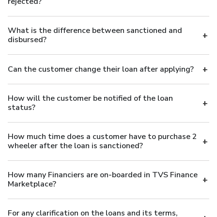
rejected?
What is the difference between sanctioned and
disbursed?
Can the customer change their loan after applying?
How will the customer be notified of the loan
status?
How much time does a customer have to purchase 2
wheeler after the loan is sanctioned?
How many Financiers are on-boarded in TVS Finance
Marketplace?
For any clarification on the loans and its terms,