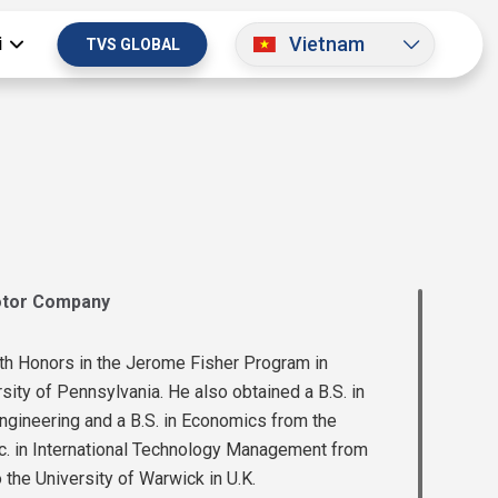
Vietnam
i
TVS GLOBAL
otor Company
th Honors in the Jerome Fisher Program in
ty of Pennsylvania. He also obtained a B.S. in
ngineering and a B.S. in Economics from the
c. in International Technology Management from
the University of Warwick in U.K.