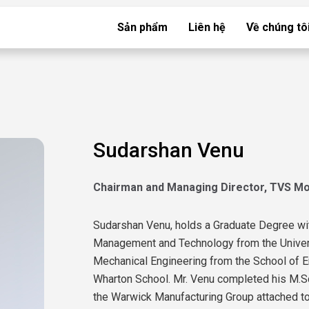
Sản phẩm
Liên hệ
Về chúng tô
Sudarshan Venu
Chairman and Managing Director, TVS M
Sudarshan Venu, holds a Graduate Degree wi
Management and Technology from the Universi
Mechanical Engineering from the School of E
Wharton School. Mr. Venu completed his M.S
the Warwick Manufacturing Group attached to 