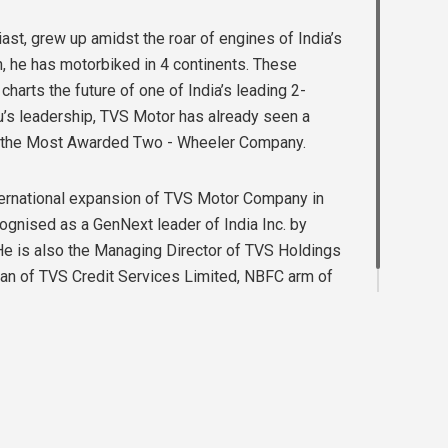
st, grew up amidst the roar of engines of India’s
n, he has motorbiked in 4 continents. These
harts the future of one of India’s leading 2-
’s leadership, TVS Motor has already seen a
en the Most Awarded Two - Wheeler Company.
nternational expansion of TVS Motor Company in
ognised as a GenNext leader of India Inc. by
He is also the Managing Director of TVS Holdings
an of TVS Credit Services Limited, NBFC arm of