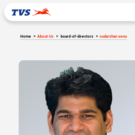
Home
About-Us
board-of-directors
sudarshan venu