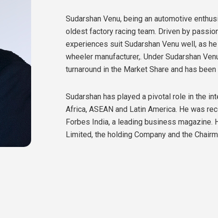
Sudarshan Venu, being an automotive enthusia
oldest factory racing team. Driven by passio
experiences suit Sudarshan Venu well, as he c
wheeler manufacturer,. Under Sudarshan Venu
turnaround in the Market Share and has be
Sudarshan has played a pivotal role in the i
Africa, ASEAN and Latin America. He was rec
Forbes India, a leading business magazine.
Limited, the holding Company and the Chairm
the group
.