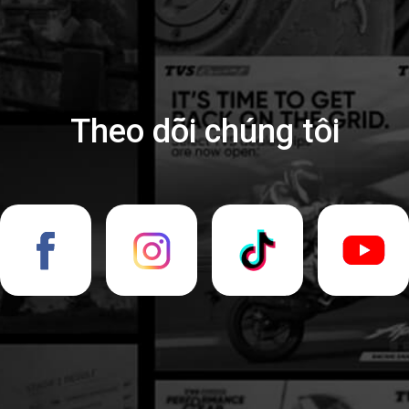
Theo dõi chúng tôi