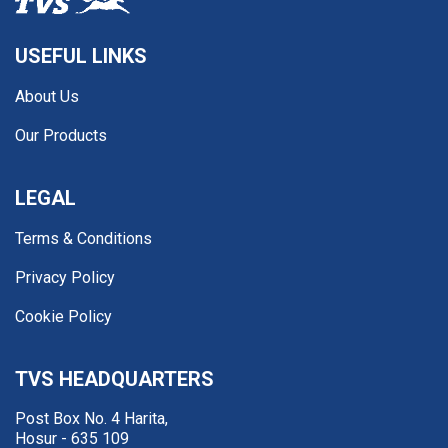
USEFUL LINKS
About Us
Our Products
LEGAL
Terms & Conditions
Privacy Policy
Cookie Policy
TVS HEADQUARTERS
Post Box No. 4 Harita,
Hosur - 635 109