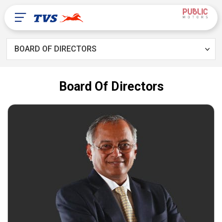
BOARD OF DIRECTORS
Our Products
Board Of Directors
Contact Us
About Us
TVS Global
United Arab Emirates