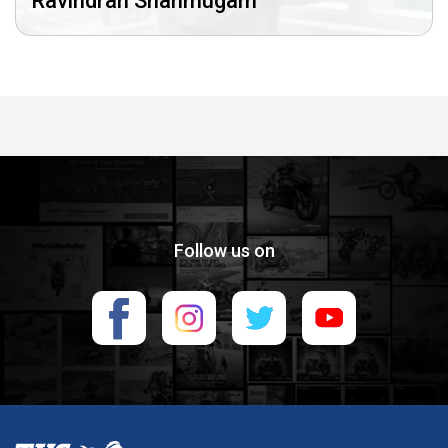
Ravindran Shanmugam
Follow us on