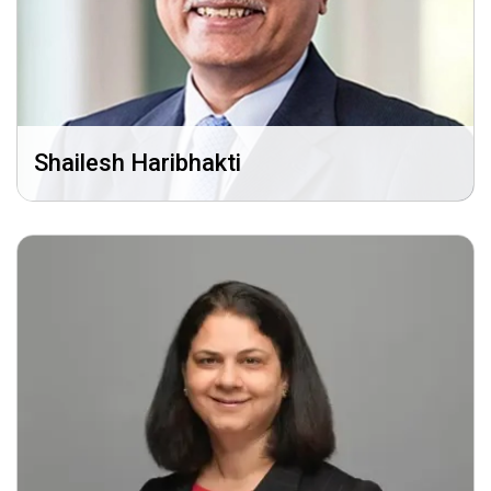
Shailesh Haribhakti