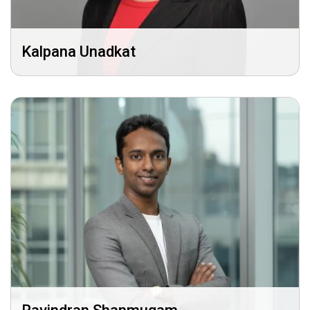
Kalpana Unadkat