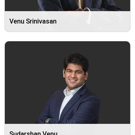
Venu Srinivasan
Sudarshan Venu