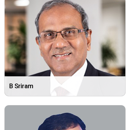
B Sriram