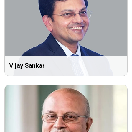
Vijay Sankar