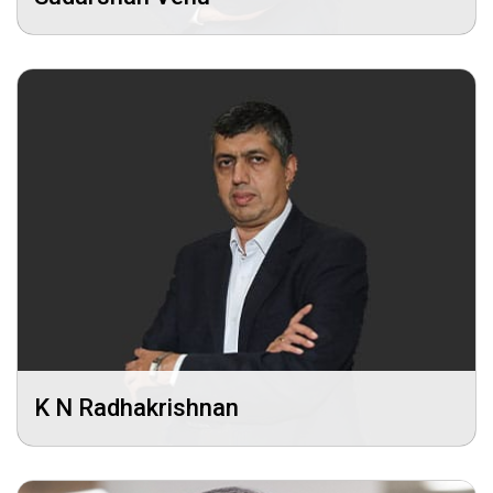
K N Radhakrishnan