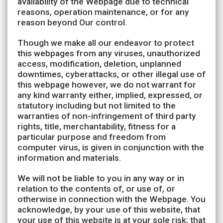
availability of the Webpage due to technical
reasons, operation maintenance, or for any
reason beyond Our control.
Though we make all our endeavor to protect
this webpages from any viruses, unauthorized
access, modification, deletion, unplanned
downtimes, cyberattacks, or other illegal use of
this webpage however, we do not warrant for
any kind warranty either, implied, expressed, or
statutory including but not limited to the
warranties of non-infringement of third party
rights, title, merchantability, fitness for a
particular purpose and freedom from
computer virus, is given in conjunction with the
information and materials.
We will not be liable to you in any way or in
relation to the contents of, or use of, or
otherwise in connection with the Webpage. You
acknowledge, by your use of this website, that
your use of this website is at your sole risk; that