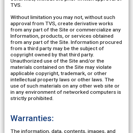
TVS.
Without limitation you may not, without such
approval from TVS, create derivative works
from any part of the Site or commercialize any
Information, products, or services obtained
from any part of the Site. Information procured
from a third party may be the subject of
copyright owned by that third party.
Unauthorized use of the Site and/or the
materials contained on the Site may violate
applicable copyright, trademark, or other
intellectual property laws or other laws. The
use of such materials on any other web site or
in any environment of networked computers is
strictly prohibited.
Warranties:
The information, data, contents, images, and