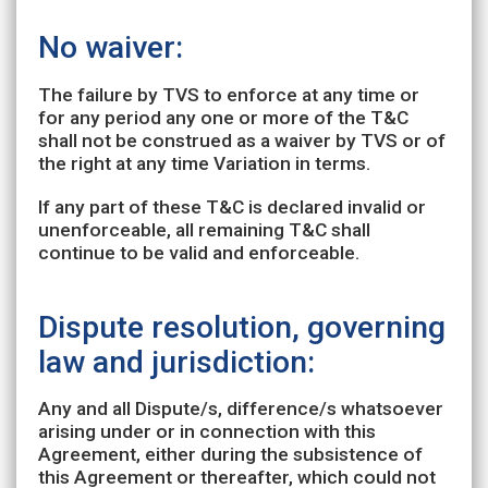
No waiver:
The failure by TVS to enforce at any time or
for any period any one or more of the T&C
shall not be construed as a waiver by TVS or of
the right at any time Variation in terms.
If any part of these T&C is declared invalid or
unenforceable, all remaining T&C shall
continue to be valid and enforceable.
Dispute resolution, governing
law and jurisdiction:
Any and all Dispute/s, difference/s whatsoever
arising under or in connection with this
Agreement, either during the subsistence of
this Agreement or thereafter, which could not