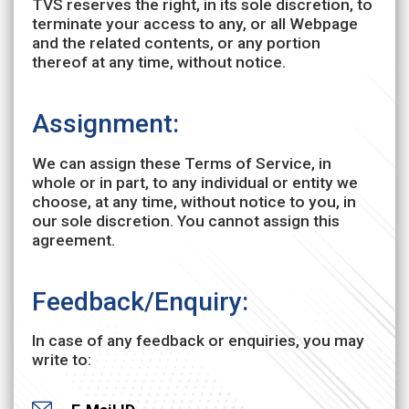
TVS reserves the right, in its sole discretion, to
terminate your access to any, or all Webpage
and the related contents, or any portion
thereof at any time, without notice.
Assignment:
We can assign these Terms of Service, in
whole or in part, to any individual or entity we
choose, at any time, without notice to you, in
our sole discretion. You cannot assign this
agreement.
Feedback/Enquiry:
In case of any feedback or enquiries, you may
write to: