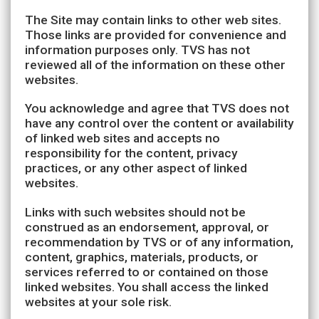
The Site may contain links to other web sites.
Those links are provided for convenience and
information purposes only. TVS has not
reviewed all of the information on these other
websites.
You acknowledge and agree that TVS does not
have any control over the content or availability
of linked web sites and accepts no
responsibility for the content, privacy
practices, or any other aspect of linked
websites.
Links with such websites should not be
construed as an endorsement, approval, or
recommendation by TVS or of any information,
content, graphics, materials, products, or
services referred to or contained on those
linked websites. You shall access the linked
websites at your sole risk.