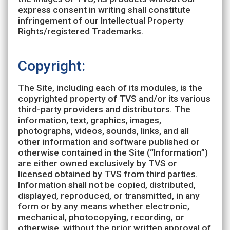
express consent in writing shall constitute
infringement of our Intellectual Property
Rights/registered Trademarks.
Copyright:
The Site, including each of its modules, is the
copyrighted property of TVS and/or its various
third-party providers and distributors. The
information, text, graphics, images,
photographs, videos, sounds, links, and all
other information and software published or
otherwise contained in the Site (“Information”)
are either owned exclusively by TVS or
licensed obtained by TVS from third parties.
Information shall not be copied, distributed,
displayed, reproduced, or transmitted, in any
form or by any means whether electronic,
mechanical, photocopying, recording, or
otherwise, without the prior written approval of