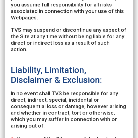
you assume full responsibility for all risks
associated in connection with your use of this
Webpages.
TVS may suspend or discontinue any aspect of
the Site at any time without being liable for any
direct or indirect loss as a result of such
action.
Liability, Limitation,
Disclaimer & Exclusion:
In no event shall TVS be responsible for any
direct, indirect, special, incidental or
consequential loss or damage, however arising
and whether in contract, tort or otherwise,
which you may suffer in connection with or
arising out of: