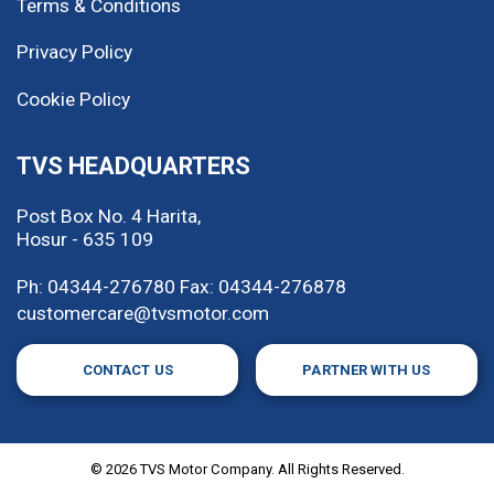
Terms & Conditions
Privacy Policy
Cookie Policy
TVS HEADQUARTERS
Post Box No. 4 Harita,
Hosur - 635 109
Ph: 04344-276780
Fax: 04344-276878
customercare@tvsmotor.com
CONTACT US
PARTNER WITH US
©
2026
TVS Motor Company. All Rights Reserved.