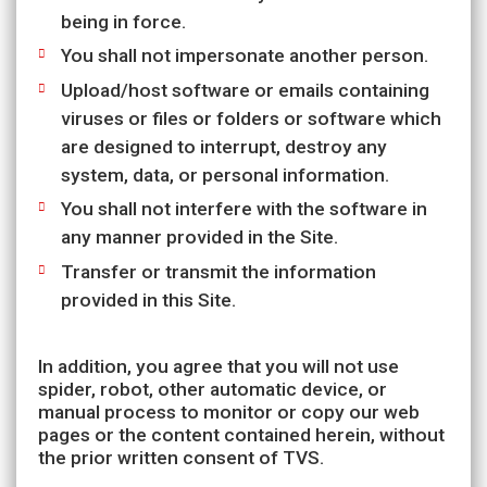
being in force.
You shall not impersonate another person.
Upload/host software or emails containing
viruses or files or folders or software which
are designed to interrupt, destroy any
system, data, or personal information.
You shall not interfere with the software in
any manner provided in the Site.
Transfer or transmit the information
provided in this Site.
In addition, you agree that you will not use
spider, robot, other automatic device, or
manual process to monitor or copy our web
pages or the content contained herein, without
the prior written consent of TVS.