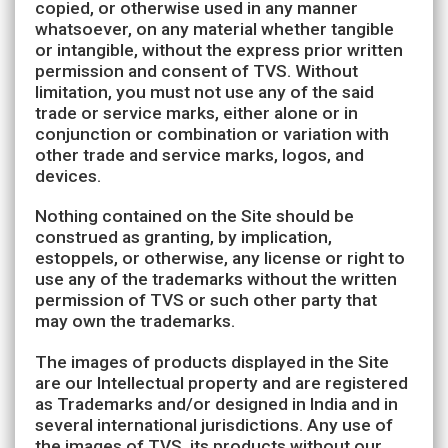
copied, or otherwise used in any manner
whatsoever, on any material whether tangible
or intangible, without the express prior written
permission and consent of TVS. Without
limitation, you must not use any of the said
trade or service marks, either alone or in
conjunction or combination or variation with
other trade and service marks, logos, and
devices.
Nothing contained on the Site should be
construed as granting, by implication,
estoppels, or otherwise, any license or right to
use any of the trademarks without the written
permission of TVS or such other party that
may own the trademarks.
The images of products displayed in the Site
are our Intellectual property and are registered
as Trademarks and/or designed in India and in
several international jurisdictions. Any use of
the images of TVS, its products without our