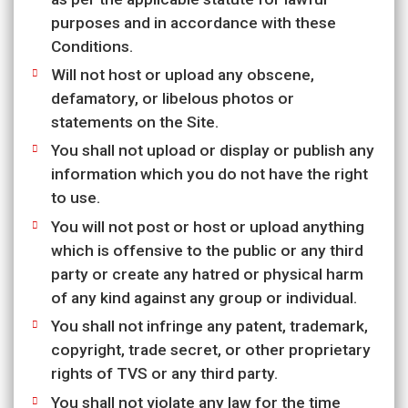
purposes and in accordance with these
Conditions.
Will not host or upload any obscene,
defamatory, or libelous photos or
statements on the Site.
You shall not upload or display or publish any
information which you do not have the right
to use.
You will not post or host or upload anything
which is offensive to the public or any third
party or create any hatred or physical harm
of any kind against any group or individual.
You shall not infringe any patent, trademark,
copyright, trade secret, or other proprietary
rights of TVS or any third party.
You shall not violate any law for the time