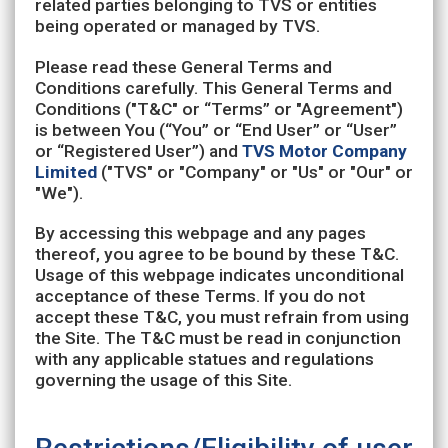
related parties belonging to TVS or entities
being operated or managed by TVS.
Please read these General Terms and
Conditions carefully. This General Terms and
Conditions ("T&C" or “Terms” or "Agreement")
is between You (“You” or “End User” or “User”
or “Registered User”) and
TVS Motor Company
Limited
("TVS" or "Company" or "Us" or "Our" or
"We").
By accessing this webpage and any pages
thereof, you agree to be bound by these T&C.
Usage of this webpage indicates unconditional
acceptance of these Terms. If you do not
accept these T&C, you must refrain from using
the Site. The T&C must be read in conjunction
with any applicable statues and regulations
governing the usage of this Site.