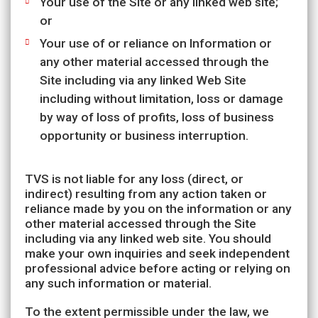
Your use of the Site or any linked web site;
or
Your use of or reliance on Information or
any other material accessed through the
Site including via any linked Web Site
including without limitation, loss or damage
by way of loss of profits, loss of business
opportunity or business interruption.
TVS is not liable for any loss (direct, or
indirect) resulting from any action taken or
reliance made by you on the information or any
other material accessed through the Site
including via any linked web site. You should
make your own inquiries and seek independent
professional advice before acting or relying on
any such information or material.
To the extent permissible under the law, we