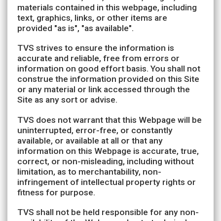
materials contained in this webpage, including
text, graphics, links, or other items are
provided "as is", "as available".
TVS strives to ensure the information is
accurate and reliable, free from errors or
information on good effort basis. You shall not
construe the information provided on this Site
or any material or link accessed through the
Site as any sort or advise.
TVS does not warrant that this Webpage will be
uninterrupted, error-free, or constantly
available, or available at all or that any
information on this Webpage is accurate, true,
correct, or non-misleading, including without
limitation, as to merchantability, non-
infringement of intellectual property rights or
fitness for purpose.
TVS shall not be held responsible for any non-