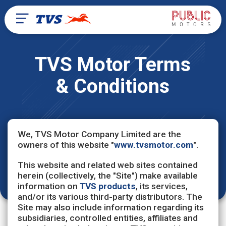
TVS Motor Terms
& Conditions
We, TVS Motor Company Limited are the
owners of this website "
www.tvsmotor.com
".
This website and related web sites contained
herein (collectively, the "Site") make available
information on
TVS products
, its services,
and/or its various third-party distributors. The
Site may also include information regarding its
subsidiaries, controlled entities, affiliates and