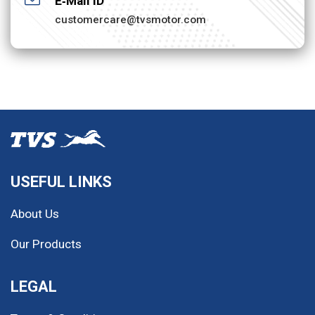
E‐Mail ID
customercare@tvsmotor.com
USEFUL LINKS
About Us
Our Products
LEGAL