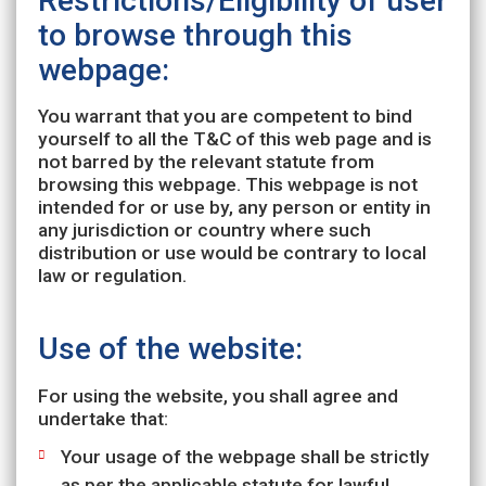
Restrictions/Eligibility of user
to browse through this
webpage:
You warrant that you are competent to bind
yourself to all the T&C of this web page and is
not barred by the relevant statute from
browsing this webpage. This webpage is not
intended for or use by, any person or entity in
any jurisdiction or country where such
distribution or use would be contrary to local
law or regulation.
Use of the website:
For using the website, you shall agree and
undertake that:
Your usage of the webpage shall be strictly
as per the applicable statute for lawful