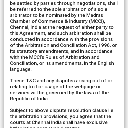
be settled by parties through negotiations, shall
be referred to the sole arbitration of a sole
arbitrator to be nominated by the Madras
Chamber of Commerce & Industry (MCCI),
Chennai, India at the request of either party to
this Agreement, and such arbitration shall be
conducted in accordance with the provisions
of the Arbitration and Conciliation Act, 1996, or
its statutory amendments, and in accordance
with the MCCI’s Rules of Arbitration and
Conciliation, or its amendments, in the English
language.
These T&C and any disputes arising out of or
relating to it or usage of the webpage or
services will be governed by the laws of the
Republic of India.
Subject to above dispute resolution clause i.e.
the arbitration provisions, you agree that the
courts at Chennai India shall have exclusive