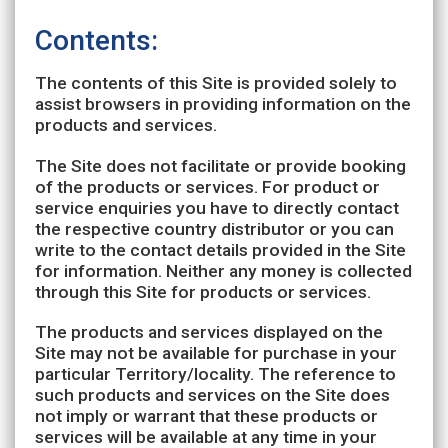
Contents:
The contents of this Site is provided solely to
assist browsers in providing information on the
products and services.
The Site does not facilitate or provide booking
of the products or services. For product or
service enquiries you have to directly contact
the respective country distributor or you can
write to the contact details provided in the Site
for information. Neither any money is collected
through this Site for products or services.
The products and services displayed on the
Site may not be available for purchase in your
particular Territory/locality. The reference to
such products and services on the Site does
not imply or warrant that these products or
services will be available at any time in your