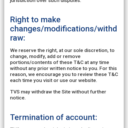
jurisdiction over such disputes.
Right to make
changes/modifications/withd
raw:
We reserve the right, at our sole discretion, to
change, modify, add or remove
portions/contents of these T&C at any time
without any prior written notice to you. For this
reason, we encourage you to review these T&C
each time you visit or use our website.
TVS may withdraw the Site without further
notice.
Termination of account: