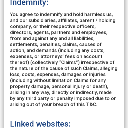
Indemnity:
You agree to indemnify and hold harmless us,
and our subsidiaries, affiliates, parent / holding
company, or their respective officers,
directors, agents, partners and employees,
from and against any and all liabilities,
settlements, penalties, claims, causes of
action, and demands (including any costs,
expenses, or attorneys’ fees on account
thereof) (collectively “Claims”) irrespective of
the nature of the cause of such Claims, alleging
loss, costs, expenses, damages or injuries
(including without limitation Claims for any
property damage, personal injury or death),
arising in any way, directly or indirectly, made
by any third party or penalty imposed due to or
arising out of your breach of this T&C.
Linked websites: