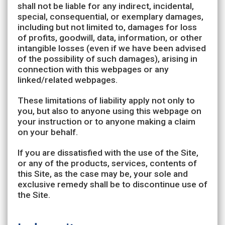
shall not be liable for any indirect, incidental,
special, consequential, or exemplary damages,
including but not limited to, damages for loss
of profits, goodwill, data, information, or other
intangible losses (even if we have been advised
of the possibility of such damages), arising in
connection with this webpages or any
linked/related webpages.
These limitations of liability apply not only to
you, but also to anyone using this webpage on
your instruction or to anyone making a claim
on your behalf.
If you are dissatisfied with the use of the Site,
or any of the products, services, contents of
this Site, as the case may be, your sole and
exclusive remedy shall be to discontinue use of
the Site.