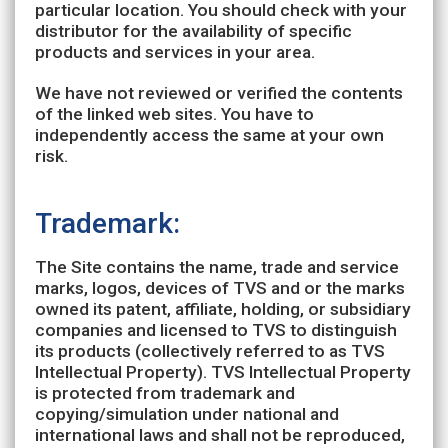
particular location. You should check with your
distributor for the availability of specific
products and services in your area.
We have not reviewed or verified the contents
of the linked web sites. You have to
independently access the same at your own
risk.
Trademark:
The Site contains the name, trade and service
marks, logos, devices of TVS and or the marks
owned its patent, affiliate, holding, or subsidiary
companies and licensed to TVS to distinguish
its products (collectively referred to as TVS
Intellectual Property). TVS Intellectual Property
is protected from trademark and
copying/simulation under national and
international laws and shall not be reproduced,