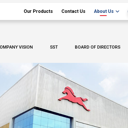
Our Products
Contact Us
About Us
OMPANY VISION
SST
BOARD OF DIRECTORS