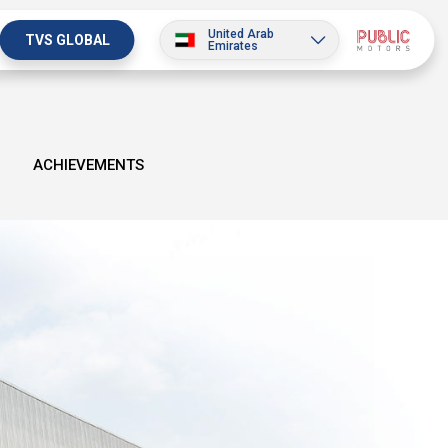
United Arab
TVS GLOBAL
Emirates
ACHIEVEMENTS