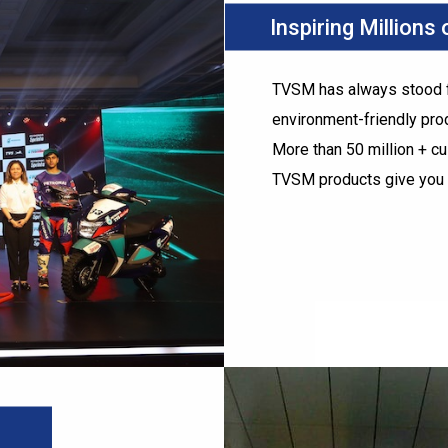
Inspiring Millions
TVSM has always stood fo
environment-friendly pro
More than 50 million + c
TVSM products give you 