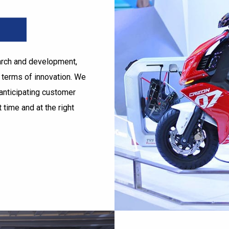
earch and development,
n terms of innovation. We
anticipating customer
 time and at the right