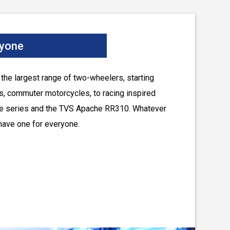
ryone
he largest range of two-wheelers, starting
, commuter motorcycles, to racing inspired
he series and the TVS Apache RR310. Whatever
have one for everyone.