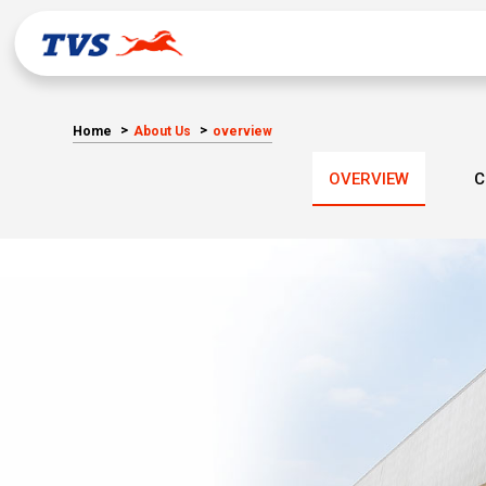
Home
About Us
overview
OVERVIEW
C