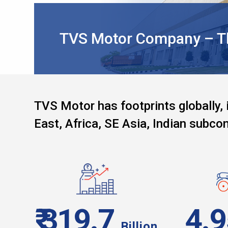
TVS Motor Company – The
TVS Motor has footprints globally, 
East, Africa, SE Asia, Indian subcon
₹ 319.7
4.
Billion