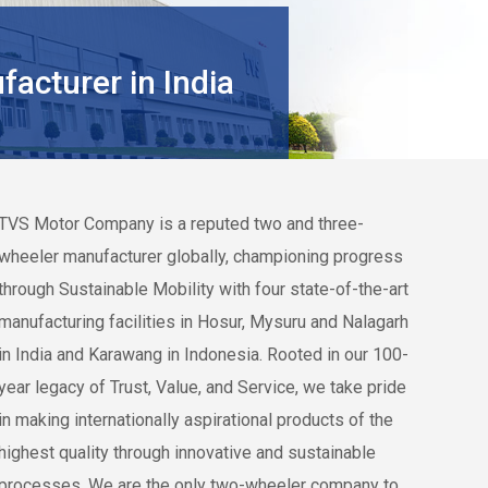
acturer in India
TVS Motor Company
is a reputed two and three-
wheeler manufacturer globally, championing progress
through Sustainable Mobility with four state-of-the-art
manufacturing facilities in Hosur, Mysuru and Nalagarh
in India and Karawang in Indonesia. Rooted in our 100-
year legacy of Trust, Value, and Service, we take pride
in making internationally aspirational products of the
highest quality through innovative and sustainable
processes. We are the only two-wheeler company to