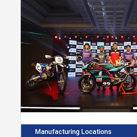
Manufacturing Locations