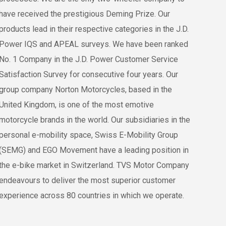
have received the prestigious Deming Prize. Our
products lead in their respective categories in the J.D.
Power IQS and APEAL surveys. We have been ranked
No. 1 Company in the J.D. Power Customer Service
Satisfaction Survey for consecutive four years. Our
group company Norton Motorcycles, based in the
United Kingdom, is one of the most emotive
motorcycle brands in the world. Our subsidiaries in the
personal e-mobility space, Swiss E-Mobility Group
(SEMG) and EGO Movement have a leading position in
the e-bike market in Switzerland. TVS Motor Company
endeavours to deliver the most superior customer
experience across 80 countries in which we operate.