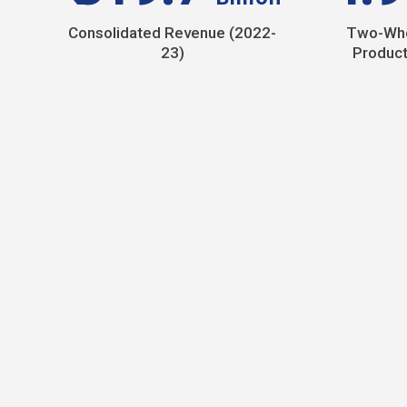
Consolidated Revenue (2022-
Two-Whe
23)
Product