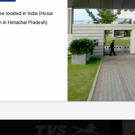
e located in India (Hosur
h in Himachal Pradesh)