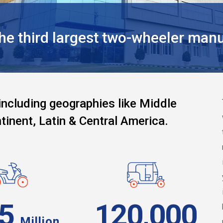
 third largest two-wheeler manuf
including geographies like Middle
tinent, Latin & Central America.
95
120,000
Million