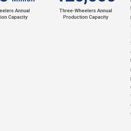
elers Annual
Three-Wheelers Annual
ion Capacity
Production Capacity