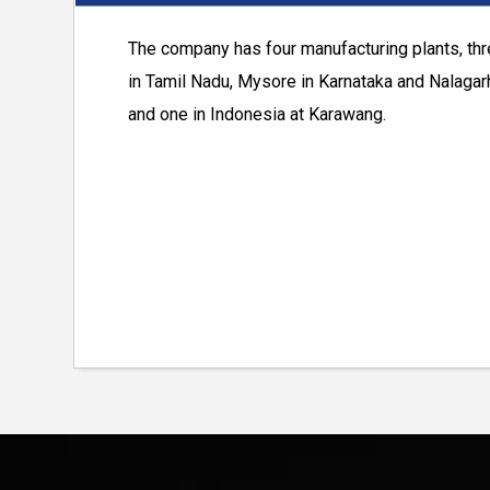
The company has four manufacturing plants, thre
in Tamil Nadu, Mysore in Karnataka and Nalagar
and one in Indonesia at Karawang.