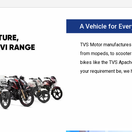
A Vehicle for Eve
TVS Motor manufactures t
from mopeds, to scooters
bikes like the TVS Apac
your requirement be, we 