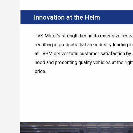
Innovation at the Helm
TVS Motor’s strength lies in its extensive res
resulting in products that are industry leading i
at TVSM deliver total customer satisfaction by 
need and presenting quality vehicles at the right
price.