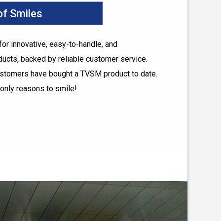
 of Smiles
r innovative, easy-to-handle, and
ducts, backed by reliable customer service.
ustomers have bought a TVSM product to date.
only reasons to smile!