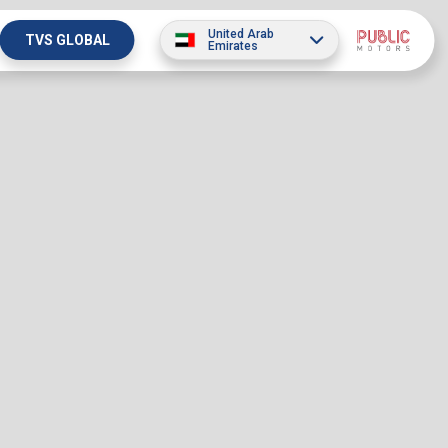
United Arab
TVS GLOBAL
Emirates