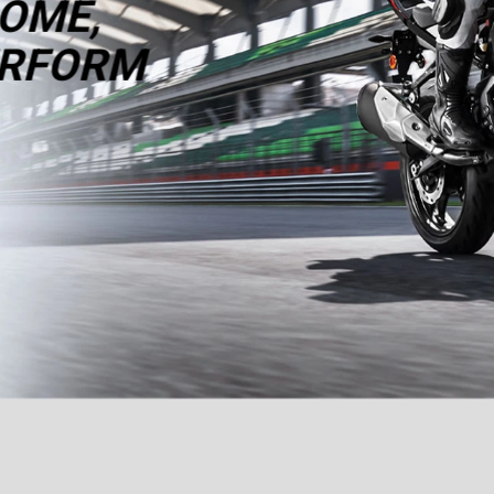
OME,
RFORM