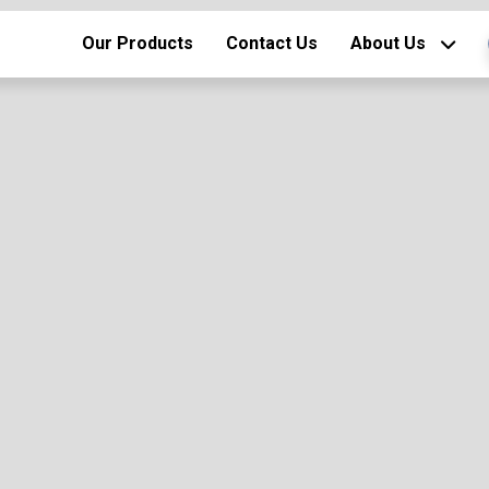
Our Products
Contact Us
About Us