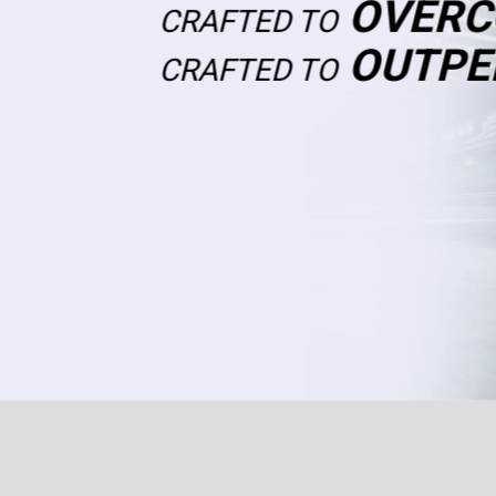
OVERC
CRAFTED TO
OUTPE
CRAFTED TO