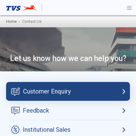
Home
Contact Us
Let us know how we can help you?
Customer Enquiry
Feedback
Institutional Sales