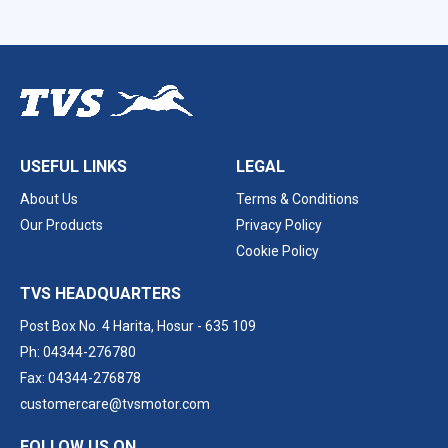
USEFUL LINKS
LEGAL
About Us
Terms & Conditions
Our Products
Privacy Policy
Cookie Policy
TVS HEADQUARTERS
Post Box No. 4 Harita,
Hosur - 635 109
Ph: 04344-276780
Fax: 04344-276878
customercare@tvsmotor.com
FOLLOW US ON