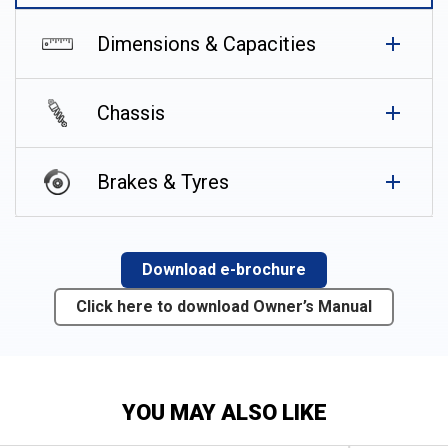
Dimensions & Capacities
Chassis
Brakes & Tyres
Download e-brochure
Click here to download Owner’s Manual
YOU MAY ALSO LIKE