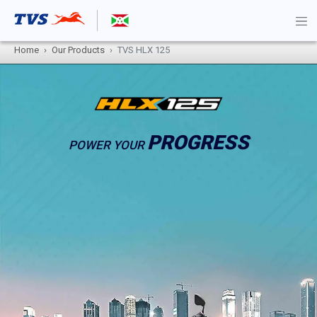
Home
Our Products
TVS HLX 125
PROGRESS
POWER YOUR