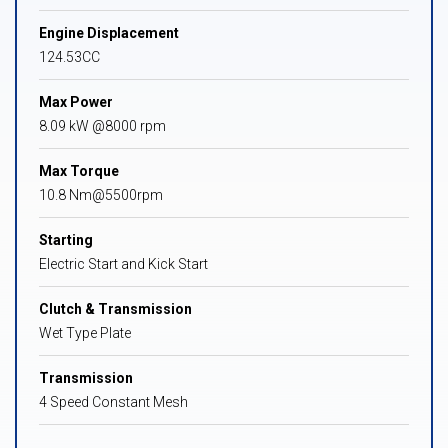
Engine Displacement
124.53CC
Max Power
8.09 kW @8000 rpm
Max Torque
10.8 Nm@5500rpm
Starting
Electric Start and Kick Start
Clutch & Transmission
Wet Type Plate
Transmission
4 Speed Constant Mesh