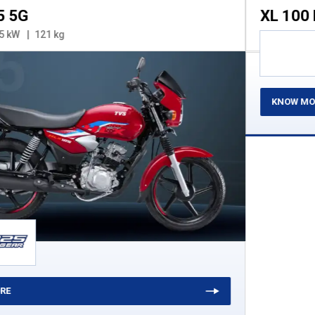
XL 100 Heavy Duty
99.7 cc
3.2 kW
84 kg
KNOW MORE