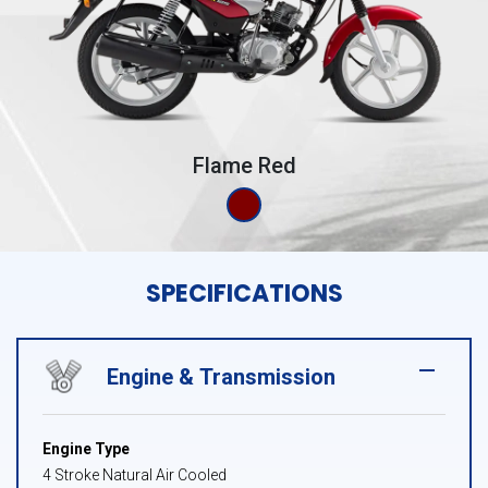
Flame Red
SPECIFICATIONS
Engine & Transmission
Engine Type
4 Stroke Natural Air Cooled