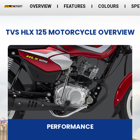
OVERVIEW
FEATURES
COLOURS
SPE
TVS HLX 125 MOTORCYCLE OVERVIEW
PERFORMANCE