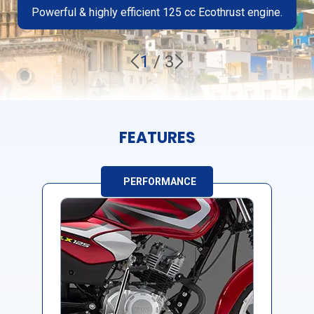
Powerful & highly efficient 125 cc Ecothrust engine.
1
/
3
FEATURES
PERFORMANCE