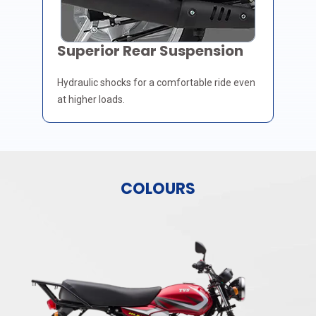
Superior Rear Suspension
Hydraulic shocks for a comfortable ride even
at higher loads.
COLOURS