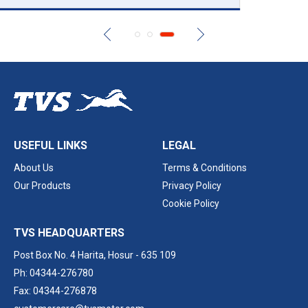
USEFUL LINKS
LEGAL
About Us
Terms & Conditions
Our Products
Privacy Policy
Cookie Policy
TVS HEADQUARTERS
Post Box No. 4 Harita,
Hosur - 635 109
Ph: 04344-276780
Fax: 04344-276878