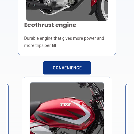
Ecothrust engine
Durable engine that gives more power and
more trips per fill.
CONVENIENCE