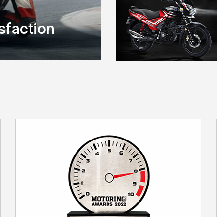
sfaction