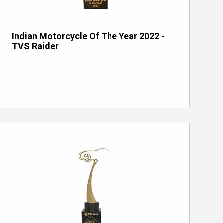
Indian Motorcycle Of The Year 2022 -
TVS Raider