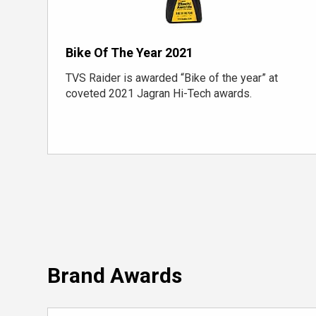
Bike Of The Year 2021
TVS Raider is awarded “Bike of the year” at
coveted 2021 Jagran Hi-Tech awards.
Brand Awards