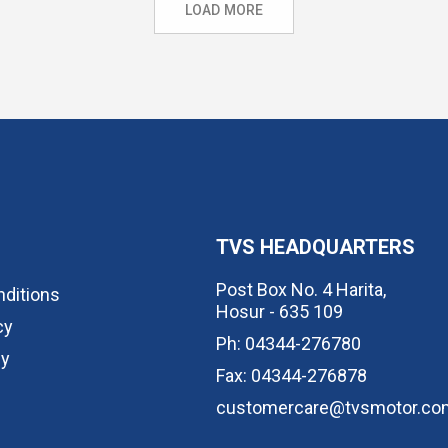
LOAD MORE
TVS HEADQUARTERS
Post Box No. 4 Harita,
ditions
Hosur - 635 109
cy
Ph: 04344-276780
cy
Fax: 04344-276878
customercare@tvsmotor.co