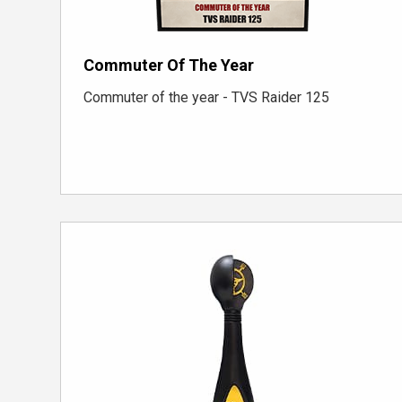
Commuter Of The Year
Commuter of the year - TVS Raider 125