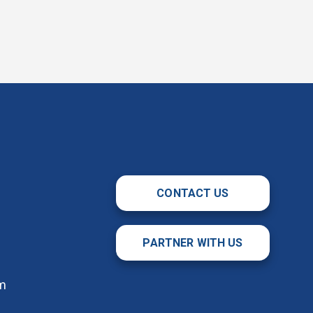
CONTACT US
PARTNER WITH US
m