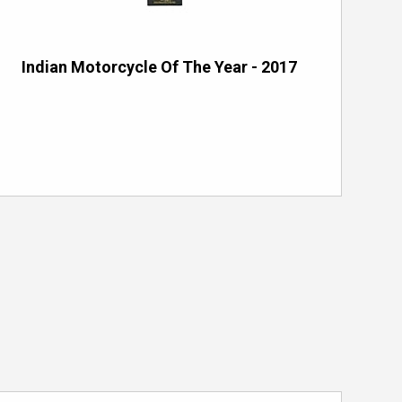
Indian Motorcycle Of The Year - 2017