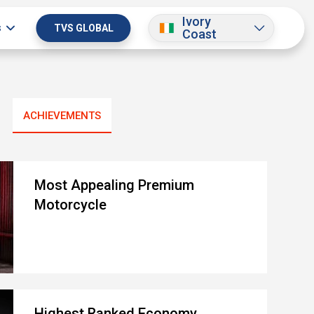
Ivory
s
TVS GLOBAL
Coast
ACHIEVEMENTS
Most Appealing Premium
Motorcycle
Highest Ranked Economy