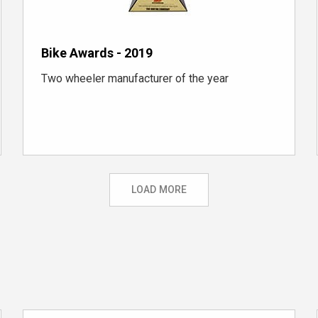
Bike Awards - 2019
Two wheeler manufacturer of the year
LOAD MORE