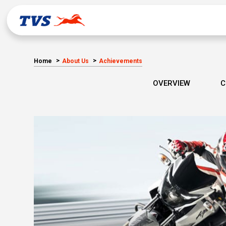
Home
About Us
Achievements
OVERVIEW
C