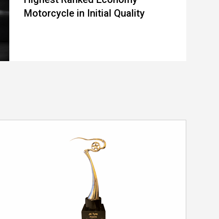
Motorcycle in Initial Quality