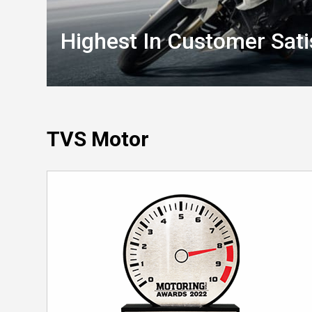
Highest In Customer Sati
TVS Motor