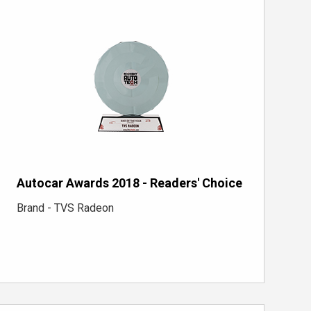
Autocar Awards 2018 - Readers' Choice
Brand - TVS Radeon