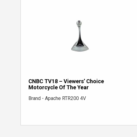
CNBC TV18 – Viewers’ Choice
Motorcycle Of The Year
Brand - Apache RTR200 4V