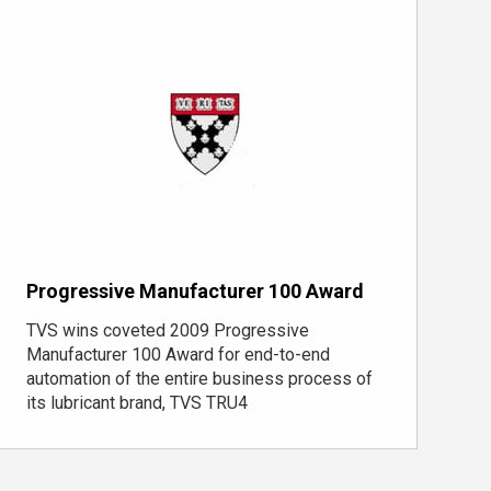
Progressive Manufacturer 100 Award
TVS wins coveted 2009 Progressive
Manufacturer 100 Award for end-to-end
automation of the entire business process of
its lubricant brand, TVS TRU4