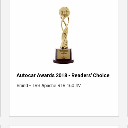
Autocar Awards 2018 - Readers' Choice
Brand - TVS Apache RTR 160 4V