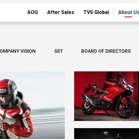
AOG
After Sales
TVS Global
About U
OMPANY VISION
SST
BOARD OF DIRECTORS