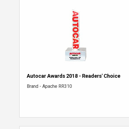
Autocar Awards 2018 - Readers' Choice
Brand - Apache RR310