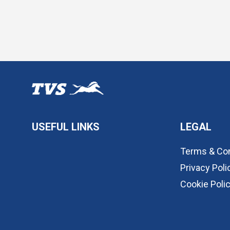
USEFUL LINKS
LEGAL
Terms & Con
Privacy Poli
Cookie Poli