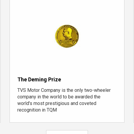
The Deming Prize
TVS Motor Company is the only
two-wheeler
company
in the world to be awarded the
world's most prestigious and coveted
recognition in TQM