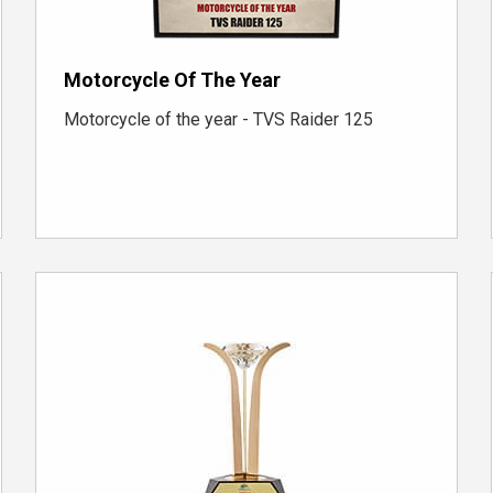
Motorcycle Of The Year
Motorcycle of the year - TVS Raider 125