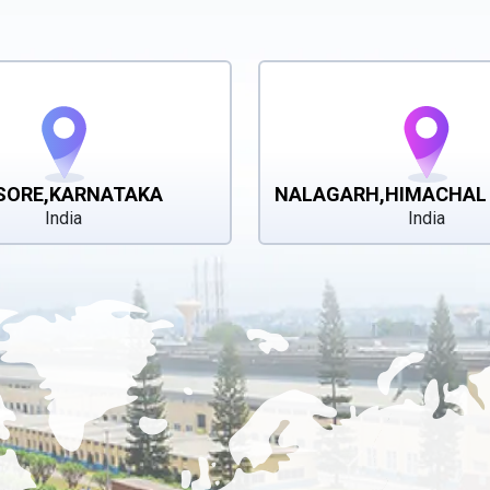
SORE,KARNATAKA
NALAGARH,HIMACHAL
India
India