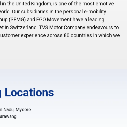
 in the United Kingdom, is one of the most emotive
rld. Our subsidiaries in the personal e-mobility
Group (SEMG) and EGO Movement have a leading
rket in Switzerland. TVS Motor Company endeavours to
 customer experience across 80 countries in which we
 Locations
mil Nadu, Mysore
Karawang.