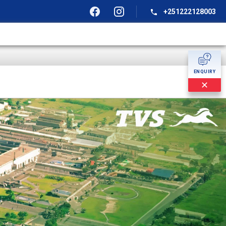
+251222128003
ENQUIRY
✕