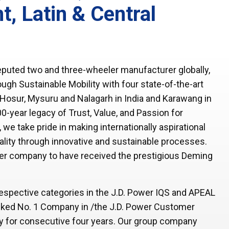
t, Latin & Central
puted two and three-wheeler manufacturer globally,
gh Sustainable Mobility with four state-of-the-art
n Hosur, Mysuru and Nalagarh in India and Karawang in
0-year legacy of Trust, Value, and Passion for
e take pride in making internationally aspirational
ality through innovative and sustainable processes.
er company to have received the prestigious Deming
 respective categories in the J.D. Power IQS and APEAL
ked No. 1 Company in /the J.D. Power Customer
ey for consecutive four years. Our group company