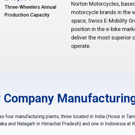
Norton Motorcycles, based
Three-Wheelers Annual
motorcycle brands in the wo
Production Capacity
space, Swiss E-Mobility 
position in the e-bike ma
deliver the most superior
operate.
 Company Manufacturing
 four manufacturing plants, three located in India (Hosur in Ta
taka and Nalagarh in Himachal Pradesh) and one in Indonesia at 