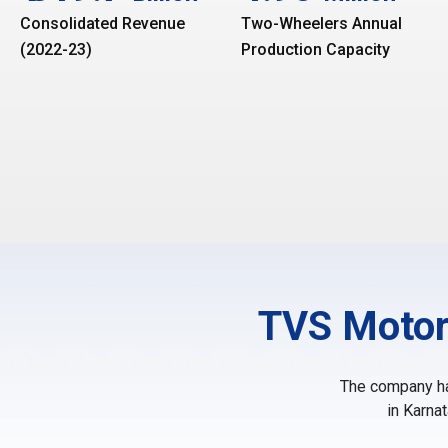
Consolidated Revenue
Two-Wheelers Annual
(2022-23)
Production Capacity
TVS Motor
The company has
in Karna