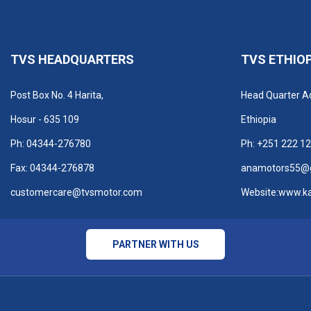
TVS HEADQUARTERS
TVS ETHIO
Post Box No. 4 Harita,
Head Quarter A
Hosur - 635 109
Ethiopia
Ph: 04344-276780
Ph:
+251 222 12
Fax: 04344-276878
anamotors55@
customercare@tvsmotor.com
Website:
www.k
PARTNER WITH US