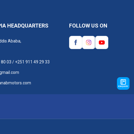
PIA HEADQUARTERS
FOLLOW US ON
ddis Ababa,
 80 03
/
+251 911 49 29 33
gmail.com
anabmotors.com
ENQUIRY