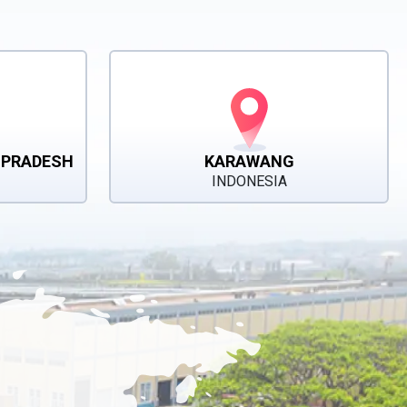
 PRADESH
KARAWANG
INDONESIA