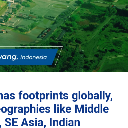
as footprints globally,
eographies like Middle
, SE Asia, Indian