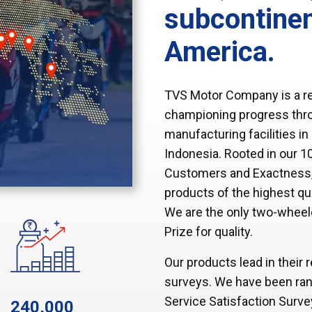
subcontinen
America.
TVS Motor Company is a re
championing progress throu
manufacturing facilities i
Indonesia. Rooted in our 10
Customers and Exactness, w
products of the highest qu
We are the only two-wheel
Prize for quality.
Our products lead in their
surveys. We have been ran
Service Satisfaction Surv
240,000