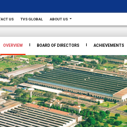
ACT US
TVS GLOBAL
ABOUT US
OVERVIEW
BOARD OF DIRECTORS
ACHIEVEMENTS