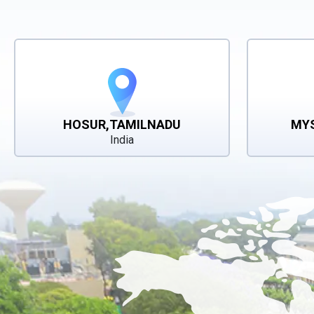
HOSUR,TAMILNADU
MY
India