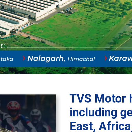
TVS Motor h
including g
East, Africa