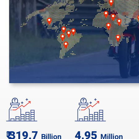
₹ 319.7
4.95
Billion
Million