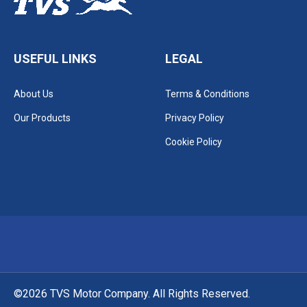
USEFUL LINKS
LEGAL
About Us
Terms & Conditions
Our Products
Privacy Policy
Cookie Policy
©2026 TVS Motor Company. All Rights Reserved.