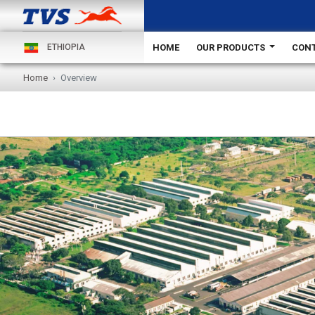
HOME
OUR PRODUCTS
CONT
ETHIOPIA
Home
Overview