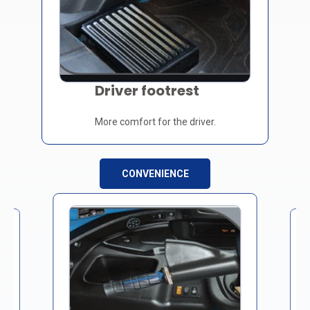
Driver footrest
More comfort for the driver.
CONVENIENCE