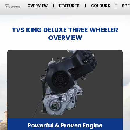
OVERVIEW
FEATURES
COLOURS
SPE
TVS KING DELUXE THREE WHEELER
OVERVIEW
Powerful & Proven Engine