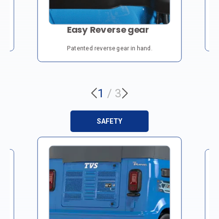
Easy Reverse gear
3.
Patented reverse gear in hand.
1
/
3
SAFETY