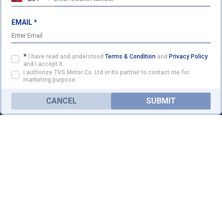
TVS ETHIOPIA HEADQUARTERS
Head Quarter Addis Ababa,
EMAIL *
ENQUIRY
Ethiopia
Ph:
+251 222 12 80 03
/
+251 911 49 29 33
*
I have read and understood
Terms & Condition
and
Privacy Policy
anamotors55@gmail.com
and I accept it..
I authorize TVS Motor Co. Ltd or Its partner to contact me for
Website:
www.kanabmotors.com
marketing purpose.
FOLLOW US ON
CANCEL
SUBMIT
HOME
PRODUCTS
SERVICE
PARTNER WITH US
©2026 TVS Motor Company. All Rights Reserved.