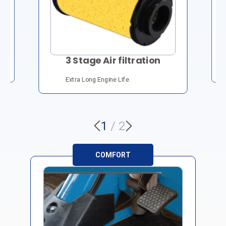
3 Stage Air filtration
Extra Long Engine LIfe.
1
/
2
COMFORT