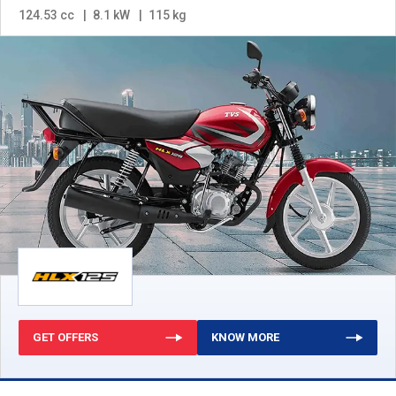
124.53 cc
8.1 kW
115 kg
GET OFFERS
KNOW MORE