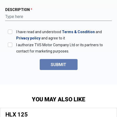
DESCRIPTION
*
I have read and understood
Terms & Condition
and
Privacy policy
and agree to it
I authorize TVS Motor Company Ltd or its partners to
contact for marketing purposes.
SUBMIT
YOU MAY ALSO LIKE
HLX 125