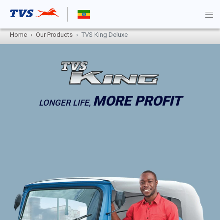
Home
Our Products
TVS King Deluxe
MORE PROFIT
LONGER LIFE,