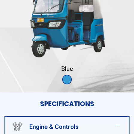
Blue
SPECIFICATIONS
Engine & Controls