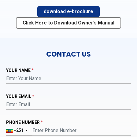
download e-brochure
Click Here to Download Owner’s Manual
CONTACT US
YOUR NAME
*
YOUR EMAIL
*
PHONE NUMBER
*
+251