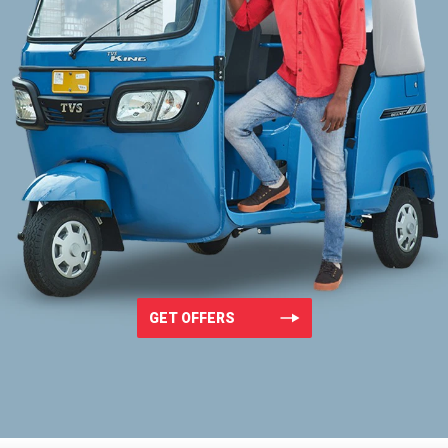
GET OFFERS