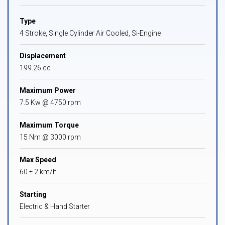
Type
4 Stroke, Single Cylinder Air Cooled, Si-Engine
Displacement
199.26 cc
Maximum Power
7.5 Kw @ 4750 rpm
Maximum Torque
15 Nm @ 3000 rpm
Max Speed
60 ± 2 km/h
Starting
Electric & Hand Starter