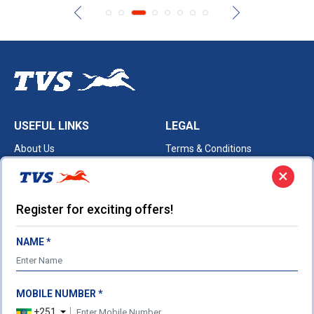
USEFUL LINKS
LEGAL
About Us
Terms & Conditions
Our Products
Privacy Policy
×
Cookie Policy
Register for exciting offers!
TVS HEADQUARTERS
Post Box No. 4 Harita,
Hosur - 635 109
NAME *
Ph: 04344-276780
Fax: 04344-276878
customercare@tvsmotor.com
MOBILE NUMBER *
+251