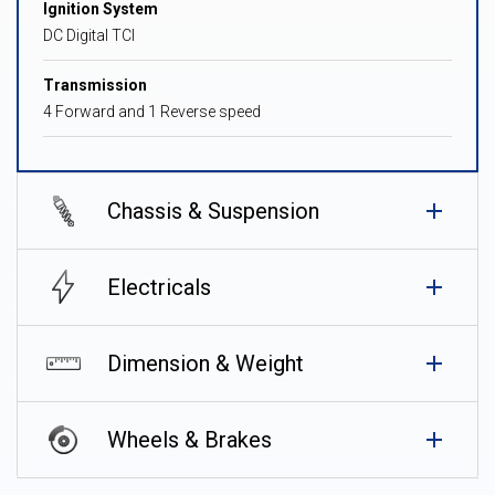
Ignition System
DC Digital TCI
Transmission
4 Forward and 1 Reverse speed
Chassis & Suspension
Electricals
Dimension & Weight
Wheels & Brakes