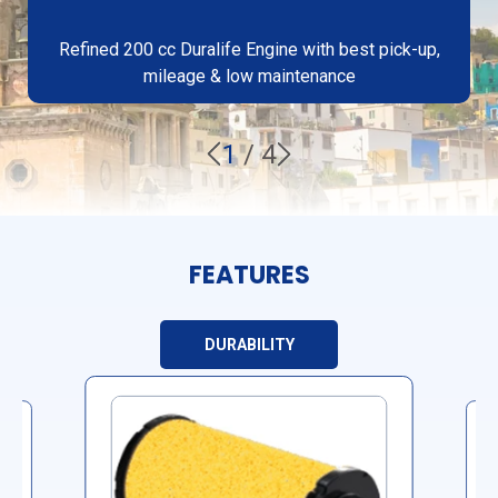
Refined 200 cc Duralife Engine with best pick-up,
mileage & low maintenance
1
/
4
FEATURES
DURABILITY