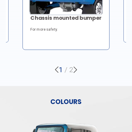
S
Chassis mounted bumper
H
For more safety.
Cl
du
1
/
2
COLOURS