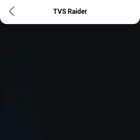
TVS Raider