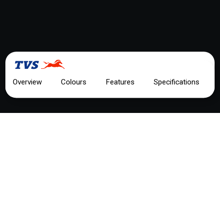
TEST RIDE
Overview
Colours
Features
Specifications
TVS RAIDER 125 FI
MOTORCYCLE OVERVIEW