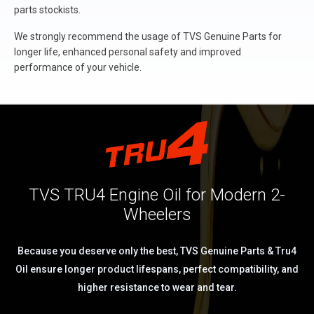
parts stockists.
We strongly recommend the usage of TVS Genuine Parts for
longer life, enhanced personal safety and improved
performance of your vehicle.
TVS TRU4 Engine Oil for Modern 2-
Wheelers
Because you deserve only the best, TVS Genuine Parts & Tru4
Oil ensure longer product lifespans, perfect compatibility, and
higher resistance to wear and tear.