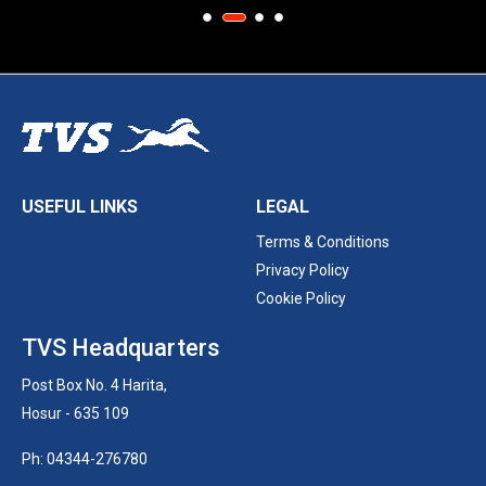
USEFUL LINKS
LEGAL
Terms & Conditions
Privacy Policy
Cookie Policy
TVS Headquarters
Post Box No. 4 Harita,
Hosur - 635 109
Ph: 04344-276780