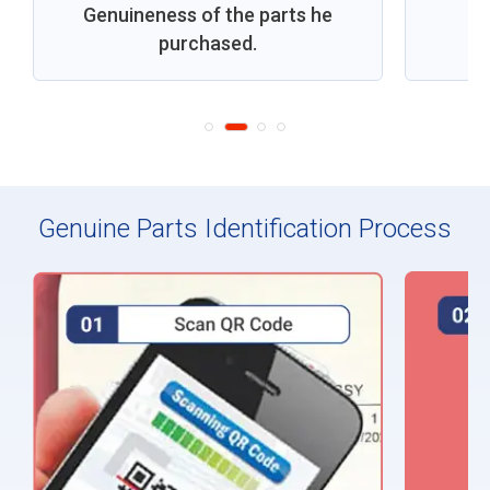
Genuineness of the parts he
purchased.
Genuine Parts Identification Process