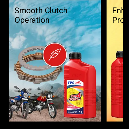
Smooth Clutch
Enha
Operation
Prot