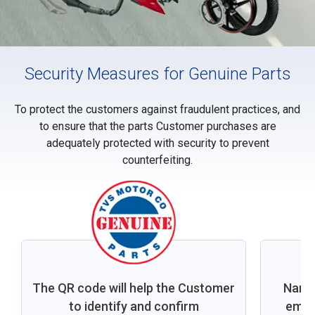
Security Measures for Genuine Parts
To protect the customers against fraudulent practices, and
to ensure that the parts Customer purchases are
adequately protected with security to prevent
counterfeiting.
The QR code will help the Customer
Nano 
to identify and confirm
embed