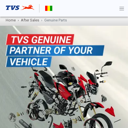
Home
After Sales
Genuine Parts