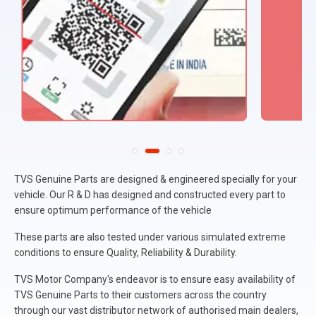
TVS Genuine Parts are designed & engineered specially for your
vehicle. Our R & D has designed and constructed every part to
ensure optimum performance of the vehicle
These parts are also tested under various simulated extreme
conditions to ensure Quality, Reliability & Durability.
TVS Motor Company's endeavor is to ensure easy availability of
TVS Genuine Parts to their customers across the country
through our vast distributor network of authorised main dealers,