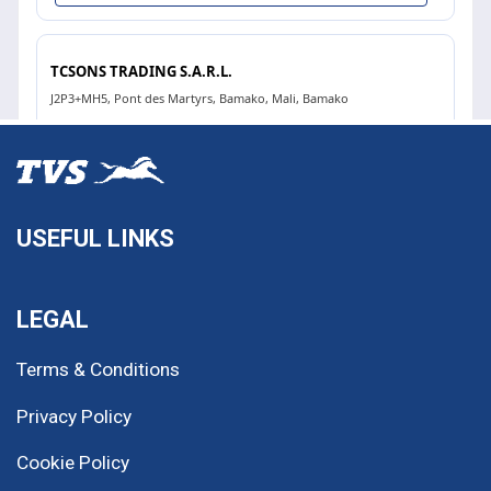
USEFUL LINKS
LEGAL
Terms & Conditions
Privacy Policy
Cookie Policy