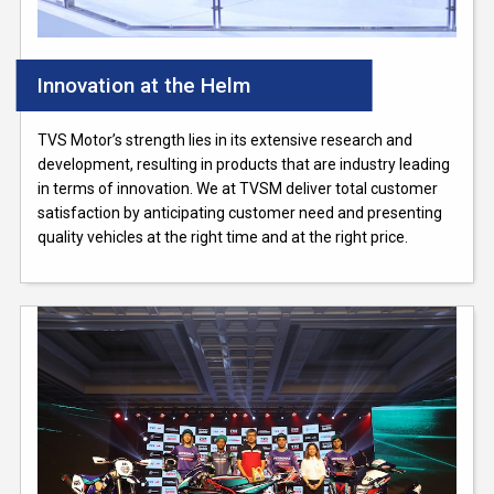
Innovation at the Helm
TVS Motor’s strength lies in its extensive research and
development, resulting in products that are industry leading
in terms of innovation. We at TVSM deliver total customer
satisfaction by anticipating customer need and presenting
quality vehicles at the right time and at the right price.