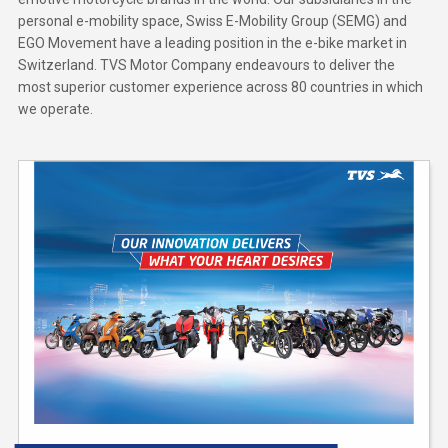
personal e-mobility space, Swiss E-Mobility Group (SEMG) and
EGO Movement have a leading position in the e-bike market in
Switzerland. TVS Motor Company endeavours to deliver the
most superior customer experience across 80 countries in which
we operate.