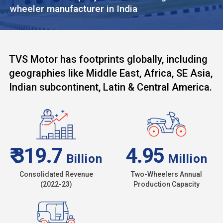
wheeler manufacturer in India
TVS Motor has footprints globally, including
geographies like Middle East, Africa, SE Asia,
Indian subcontinent, Latin & Central America.
₹ 319.7
4.95
Billion
Million
Consolidated Revenue
Two-Wheelers Annual
(2022-23)
Production Capacity