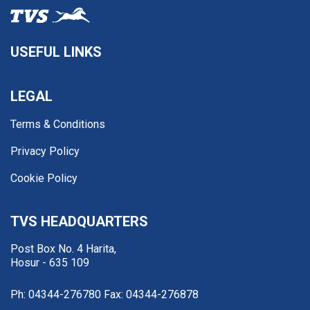
USEFUL LINKS
LEGAL
Terms & Conditions
Privacy Policy
Cookie Policy
TVS HEADQUARTERS
Post Box No. 4 Harita,
Hosur - 635 109
Ph: 04344-276780
Fax: 04344-276878