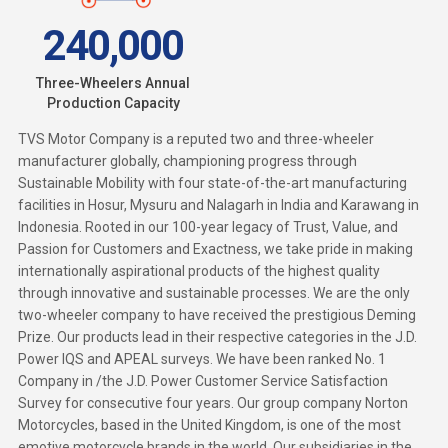
240,000
Three-Wheelers Annual
Production Capacity
TVS Motor Company
is a reputed two and three-wheeler
manufacturer globally, championing progress through
Sustainable Mobility with four state-of-the-art manufacturing
facilities in Hosur, Mysuru and Nalagarh in India and Karawang in
Indonesia. Rooted in our 100-year legacy of Trust, Value, and
Passion for Customers and Exactness, we take pride in making
internationally aspirational products of the highest quality
through innovative and sustainable processes. We are the only
two-wheeler company to have received the prestigious Deming
Prize. Our products lead in their respective categories in the J.D.
Power IQS and APEAL surveys. We have been ranked No. 1
Company in /the J.D. Power Customer Service Satisfaction
Survey for consecutive four years. Our group company Norton
Motorcycles, based in the United Kingdom, is one of the most
emotive motorcycle brands in the world. Our subsidiaries in the