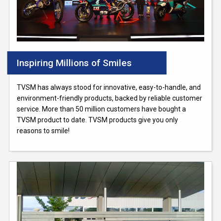
Inspiring Millions of Smiles
TVSM has always stood for innovative, easy-to-handle, and
environment-friendly products, backed by reliable customer
service. More than 50 million customers have bought a
TVSM product to date. TVSM products give you only
reasons to smile!