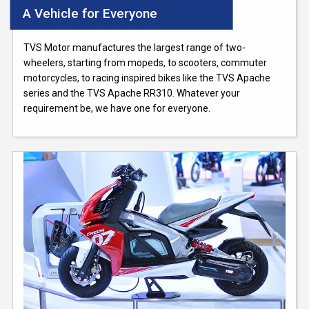
A Vehicle for Everyone
TVS Motor manufactures the largest range of two-
wheelers, starting from mopeds, to scooters, commuter
motorcycles, to racing inspired bikes like the TVS Apache
series and the TVS Apache RR310. Whatever your
requirement be, we have one for everyone.