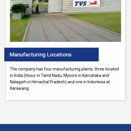
Manufacturing Locations
The company has four manufacturing plants, three located
in India (Hosur in Tamil Nadu, Mysore in Karnataka and
Nalagarh in Himachal Pradesh) and one in Indonesia at
Karawang.