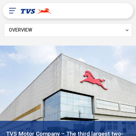
OVERVIEW
After Sales
Dealer Locator
About Us
TVS Global
Mali
TVS Motor Company – The third largest two-