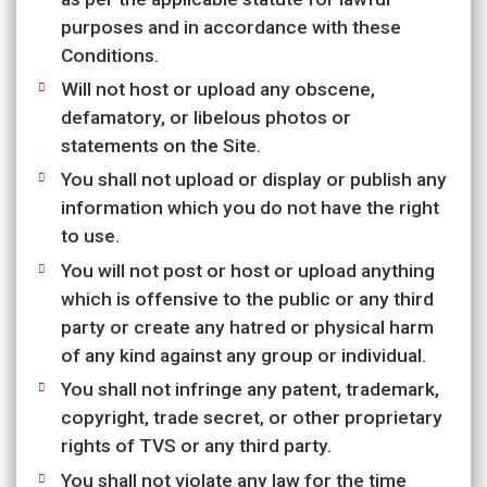
purposes and in accordance with these
Conditions.
Will not host or upload any obscene,
defamatory, or libelous photos or
statements on the Site.
You shall not upload or display or publish any
information which you do not have the right
to use.
You will not post or host or upload anything
which is offensive to the public or any third
party or create any hatred or physical harm
of any kind against any group or individual.
You shall not infringe any patent, trademark,
copyright, trade secret, or other proprietary
rights of TVS or any third party.
You shall not violate any law for the time