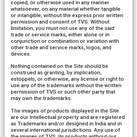
copied, or otherwise used in any manner
whatsoever, on any material whether tangible
or intangible, without the express prior written
permission and consent of TVS. Without
limitation, you must not use any of the said
trade or service marks, either alone or in
conjunction or combination or variation with
other trade and service marks, logos, and
devices.
Nothing contained on the Site should be
construed as granting, by implication,
estoppels, or otherwise, any license or right to
use any of the trademarks without the written
permission of TVS or such other party that
may own the trademarks.
The images of products displayed in the Site
are our Intellectual property and are registered
as Trademarks and/or designed in India and in
several international jurisdictions. Any use of
the images of TVS, its products without our