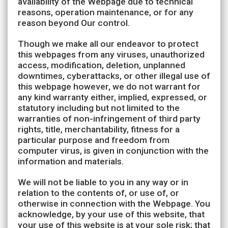
availability of the Webpage due to technical
reasons, operation maintenance, or for any
reason beyond Our control.
Though we make all our endeavor to protect
this webpages from any viruses, unauthorized
access, modification, deletion, unplanned
downtimes, cyberattacks, or other illegal use of
this webpage however, we do not warrant for
any kind warranty either, implied, expressed, or
statutory including but not limited to the
warranties of non-infringement of third party
rights, title, merchantability, fitness for a
particular purpose and freedom from
computer virus, is given in conjunction with the
information and materials.
We will not be liable to you in any way or in
relation to the contents of, or use of, or
otherwise in connection with the Webpage. You
acknowledge, by your use of this website, that
your use of this website is at your sole risk; that