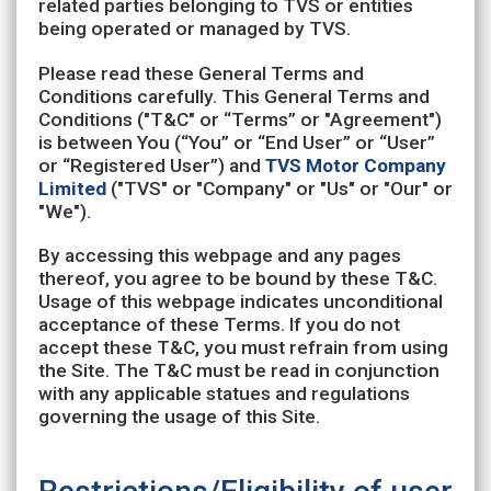
related parties belonging to TVS or entities
being operated or managed by TVS.
Please read these General Terms and
Conditions carefully. This General Terms and
Conditions ("T&C" or “Terms” or "Agreement")
is between You (“You” or “End User” or “User”
or “Registered User”) and
TVS Motor Company
Limited
("TVS" or "Company" or "Us" or "Our" or
"We").
By accessing this webpage and any pages
thereof, you agree to be bound by these T&C.
Usage of this webpage indicates unconditional
acceptance of these Terms. If you do not
accept these T&C, you must refrain from using
the Site. The T&C must be read in conjunction
with any applicable statues and regulations
governing the usage of this Site.