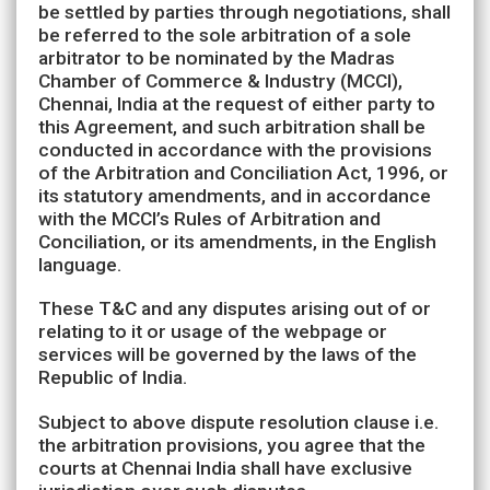
be settled by parties through negotiations, shall
be referred to the sole arbitration of a sole
arbitrator to be nominated by the Madras
Chamber of Commerce & Industry (MCCI),
Chennai, India at the request of either party to
this Agreement, and such arbitration shall be
conducted in accordance with the provisions
of the Arbitration and Conciliation Act, 1996, or
its statutory amendments, and in accordance
with the MCCI’s Rules of Arbitration and
Conciliation, or its amendments, in the English
language.
These T&C and any disputes arising out of or
relating to it or usage of the webpage or
services will be governed by the laws of the
Republic of India.
Subject to above dispute resolution clause i.e.
the arbitration provisions, you agree that the
courts at Chennai India shall have exclusive