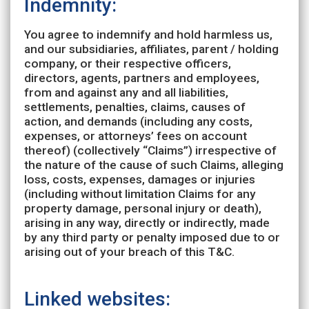
Indemnity:
You agree to indemnify and hold harmless us,
and our subsidiaries, affiliates, parent / holding
company, or their respective officers,
directors, agents, partners and employees,
from and against any and all liabilities,
settlements, penalties, claims, causes of
action, and demands (including any costs,
expenses, or attorneys’ fees on account
thereof) (collectively “Claims”) irrespective of
the nature of the cause of such Claims, alleging
loss, costs, expenses, damages or injuries
(including without limitation Claims for any
property damage, personal injury or death),
arising in any way, directly or indirectly, made
by any third party or penalty imposed due to or
arising out of your breach of this T&C.
Linked websites: