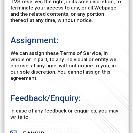
TVS reserves the right, in its sole discretion, to
terminate your access to any, or all Webpage
and the related contents, or any portion
thereof at any time, without notice.
Assignment:
We can assign these Terms of Service, in
whole or in part, to any individual or entity we
choose, at any time, without notice to you, in
our sole discretion. You cannot assign this
agreement.
Feedback/Enquiry:
In case of any feedback or enquiries, you may
write to: