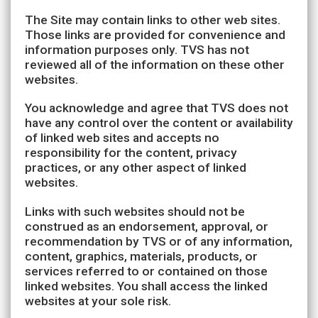
The Site may contain links to other web sites.
Those links are provided for convenience and
information purposes only. TVS has not
reviewed all of the information on these other
websites.
You acknowledge and agree that TVS does not
have any control over the content or availability
of linked web sites and accepts no
responsibility for the content, privacy
practices, or any other aspect of linked
websites.
Links with such websites should not be
construed as an endorsement, approval, or
recommendation by TVS or of any information,
content, graphics, materials, products, or
services referred to or contained on those
linked websites. You shall access the linked
websites at your sole risk.