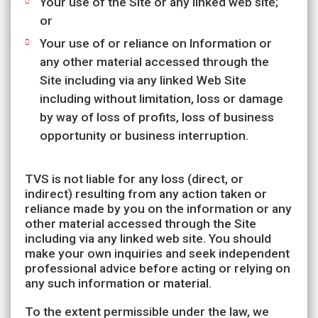
Your use of the Site or any linked web site;
or
Your use of or reliance on Information or
any other material accessed through the
Site including via any linked Web Site
including without limitation, loss or damage
by way of loss of profits, loss of business
opportunity or business interruption.
TVS is not liable for any loss (direct, or
indirect) resulting from any action taken or
reliance made by you on the information or any
other material accessed through the Site
including via any linked web site. You should
make your own inquiries and seek independent
professional advice before acting or relying on
any such information or material.
To the extent permissible under the law, we