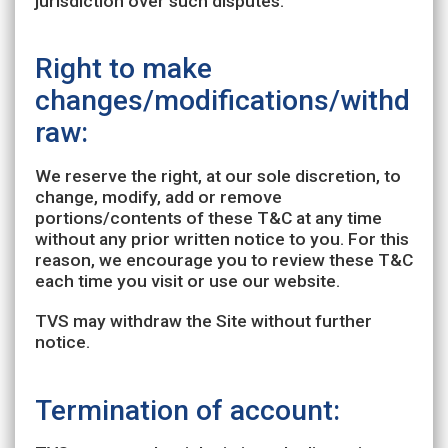
jurisdiction over such disputes.
Right to make
changes/modifications/withd
raw:
We reserve the right, at our sole discretion, to
change, modify, add or remove
portions/contents of these T&C at any time
without any prior written notice to you. For this
reason, we encourage you to review these T&C
each time you visit or use our website.
TVS may withdraw the Site without further
notice.
Termination of account: