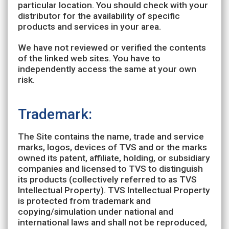
particular location. You should check with your
distributor for the availability of specific
products and services in your area.
We have not reviewed or verified the contents
of the linked web sites. You have to
independently access the same at your own
risk.
Trademark:
The Site contains the name, trade and service
marks, logos, devices of TVS and or the marks
owned its patent, affiliate, holding, or subsidiary
companies and licensed to TVS to distinguish
its products (collectively referred to as TVS
Intellectual Property). TVS Intellectual Property
is protected from trademark and
copying/simulation under national and
international laws and shall not be reproduced,