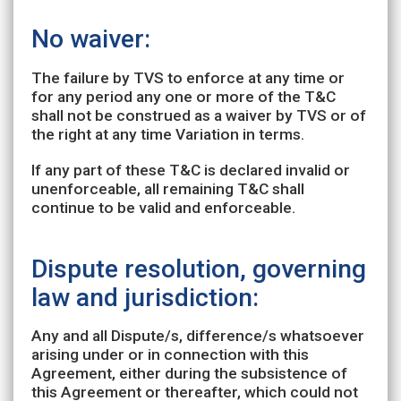
No waiver:
The failure by TVS to enforce at any time or
for any period any one or more of the T&C
shall not be construed as a waiver by TVS or of
the right at any time Variation in terms.
If any part of these T&C is declared invalid or
unenforceable, all remaining T&C shall
continue to be valid and enforceable.
Dispute resolution, governing
law and jurisdiction:
Any and all Dispute/s, difference/s whatsoever
arising under or in connection with this
Agreement, either during the subsistence of
this Agreement or thereafter, which could not