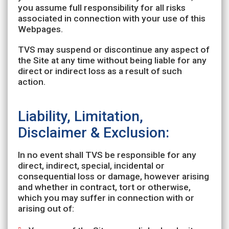
you assume full responsibility for all risks
associated in connection with your use of this
Webpages.
TVS may suspend or discontinue any aspect of
the Site at any time without being liable for any
direct or indirect loss as a result of such
action.
Liability, Limitation,
Disclaimer & Exclusion:
In no event shall TVS be responsible for any
direct, indirect, special, incidental or
consequential loss or damage, however arising
and whether in contract, tort or otherwise,
which you may suffer in connection with or
arising out of: