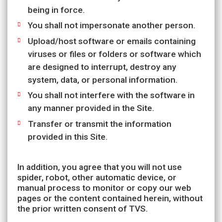
being in force.
You shall not impersonate another person.
Upload/host software or emails containing
viruses or files or folders or software which
are designed to interrupt, destroy any
system, data, or personal information.
You shall not interfere with the software in
any manner provided in the Site.
Transfer or transmit the information
provided in this Site.
In addition, you agree that you will not use
spider, robot, other automatic device, or
manual process to monitor or copy our web
pages or the content contained herein, without
the prior written consent of TVS.