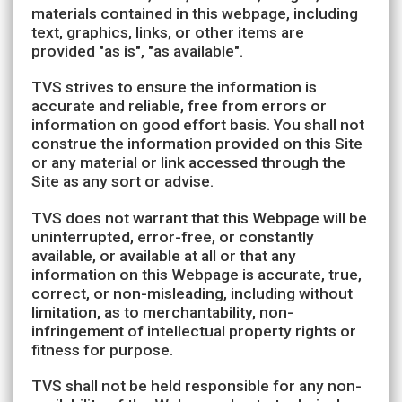
materials contained in this webpage, including
text, graphics, links, or other items are
provided "as is", "as available".
TVS strives to ensure the information is
accurate and reliable, free from errors or
information on good effort basis. You shall not
construe the information provided on this Site
or any material or link accessed through the
Site as any sort or advise.
TVS does not warrant that this Webpage will be
uninterrupted, error-free, or constantly
available, or available at all or that any
information on this Webpage is accurate, true,
correct, or non-misleading, including without
limitation, as to merchantability, non-
infringement of intellectual property rights or
fitness for purpose.
TVS shall not be held responsible for any non-