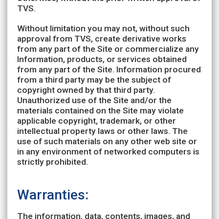
TVS.
Without limitation you may not, without such
approval from TVS, create derivative works
from any part of the Site or commercialize any
Information, products, or services obtained
from any part of the Site. Information procured
from a third party may be the subject of
copyright owned by that third party.
Unauthorized use of the Site and/or the
materials contained on the Site may violate
applicable copyright, trademark, or other
intellectual property laws or other laws. The
use of such materials on any other web site or
in any environment of networked computers is
strictly prohibited.
Warranties:
The information, data, contents, images, and