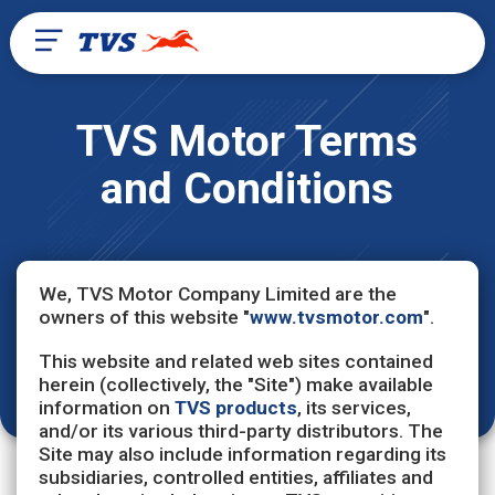
TVS Motor Terms
and Conditions
We, TVS Motor Company Limited are the
owners of this website "
www.tvsmotor.com
".
This website and related web sites contained
herein (collectively, the "Site") make available
information on
TVS products
, its services,
and/or its various third-party distributors. The
Site may also include information regarding its
subsidiaries, controlled entities, affiliates and