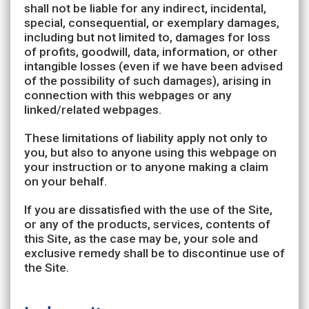
shall not be liable for any indirect, incidental,
special, consequential, or exemplary damages,
including but not limited to, damages for loss
of profits, goodwill, data, information, or other
intangible losses (even if we have been advised
of the possibility of such damages), arising in
connection with this webpages or any
linked/related webpages.
These limitations of liability apply not only to
you, but also to anyone using this webpage on
your instruction or to anyone making a claim
on your behalf.
If you are dissatisfied with the use of the Site,
or any of the products, services, contents of
this Site, as the case may be, your sole and
exclusive remedy shall be to discontinue use of
the Site.