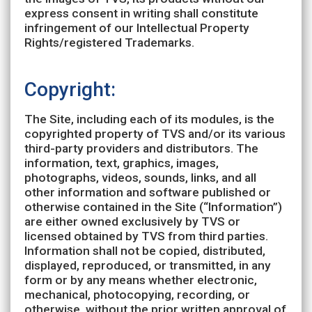
express consent in writing shall constitute
infringement of our Intellectual Property
Rights/registered Trademarks.
Copyright:
The Site, including each of its modules, is the
copyrighted property of TVS and/or its various
third-party providers and distributors. The
information, text, graphics, images,
photographs, videos, sounds, links, and all
other information and software published or
otherwise contained in the Site (“Information”)
are either owned exclusively by TVS or
licensed obtained by TVS from third parties.
Information shall not be copied, distributed,
displayed, reproduced, or transmitted, in any
form or by any means whether electronic,
mechanical, photocopying, recording, or
otherwise, without the prior written approval of