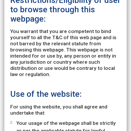
Restrictions/Eligibility of user
to browse through this
webpage:
You warrant that you are competent to bind
yourself to all the T&C of this web page and is
not barred by the relevant statute from
browsing this webpage. This webpage is not
intended for or use by, any person or entity in
any jurisdiction or country where such
distribution or use would be contrary to local
law or regulation.
Use of the website:
For using the website, you shall agree and
undertake that:
Your usage of the webpage shall be strictly
as per the applicable statute for lawful