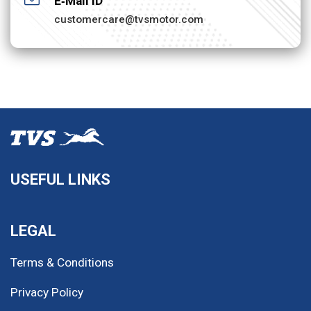
E‐Mail ID
customercare@tvsmotor.com
USEFUL LINKS
LEGAL
Terms & Conditions
Privacy Policy