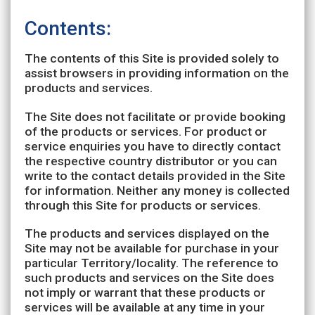
Contents:
The contents of this Site is provided solely to
assist browsers in providing information on the
products and services.
The Site does not facilitate or provide booking
of the products or services. For product or
service enquiries you have to directly contact
the respective country distributor or you can
write to the contact details provided in the Site
for information. Neither any money is collected
through this Site for products or services.
The products and services displayed on the
Site may not be available for purchase in your
particular Territory/locality. The reference to
such products and services on the Site does
not imply or warrant that these products or
services will be available at any time in your