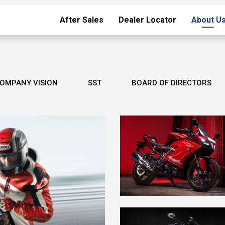
After Sales
Dealer Locator
About U
OMPANY VISION
SST
BOARD OF DIRECTORS