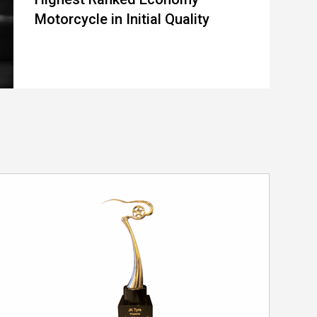
Motorcycle in Initial Quality