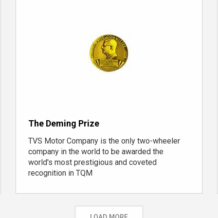
The Deming Prize
TVS Motor Company is the only
two-wheeler
company
in the world to be awarded the
world's most prestigious and coveted
recognition in TQM
LOAD MORE