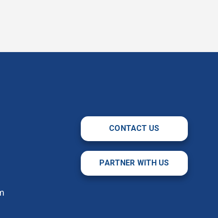
CONTACT US
PARTNER WITH US
m