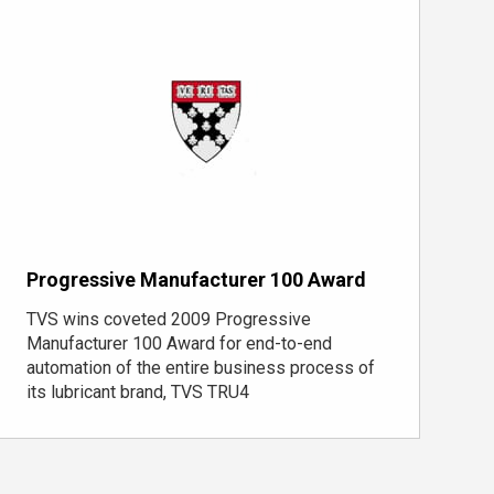
Progressive Manufacturer 100 Award
TVS wins coveted 2009 Progressive
Manufacturer 100 Award for end-to-end
automation of the entire business process of
its lubricant brand, TVS TRU4