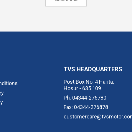
TVS HEADQUARTERS
Post Box No. 4 Harita,
ditions
Hosur - 635 109
cy
Ph: 04344-276780
cy
Fax: 04344-276878
customercare@tvsmotor.co