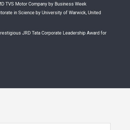
n CMD TVS Motor Company by Business Week
torate in Science by University of Warwick, United
prestigious JRD Tata Corporate Leadership Award for