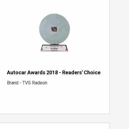
Autocar Awards 2018 - Readers' Choice
Brand - TVS Radeon