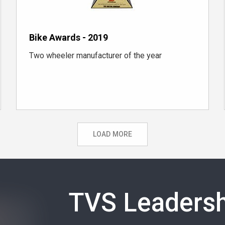
Bike Awards - 2019
Two wheeler manufacturer of the year
LOAD MORE
TVS Leadersh