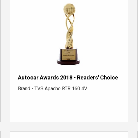
Autocar Awards 2018 - Readers' Choice
Brand - TVS Apache RTR 160 4V