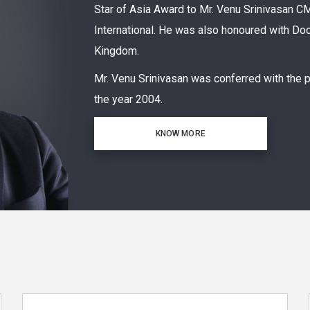
Star of Asia Award to Mr. Venu Srinivasa
International. He was also honoured with Doc
Kingdom.
Mr. Venu Srinivasan was conferred with the 
the year 2004.
KNOW MORE