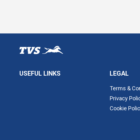
USEFUL LINKS
LEGAL
Terms & Con
Privacy Poli
Cookie Poli