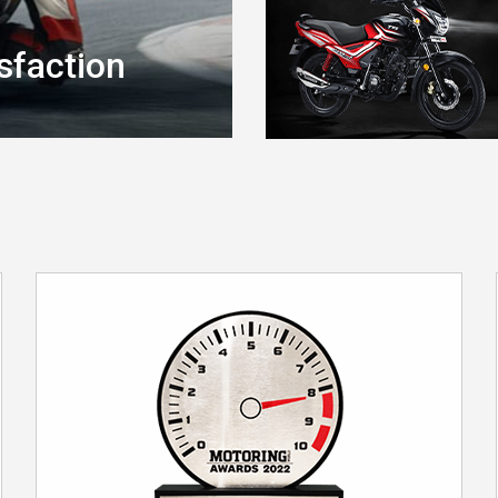
sfaction