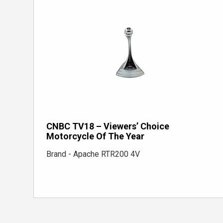
CNBC TV18 – Viewers’ Choice
Motorcycle Of The Year
Brand - Apache RTR200 4V