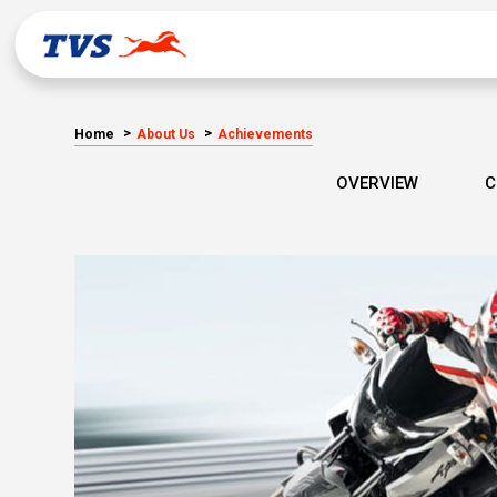
Home
About Us
Achievements
OVERVIEW
C