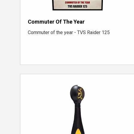
Commuter Of The Year
Commuter of the year - TVS Raider 125