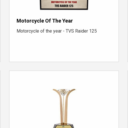
Motorcycle Of The Year
Motorcycle of the year - TVS Raider 125