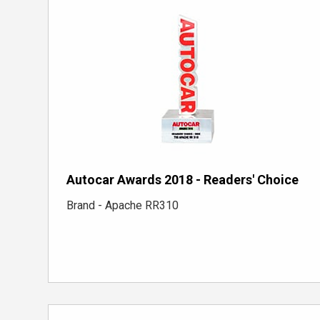
Autocar Awards 2018 - Readers' Choice
Brand - Apache RR310