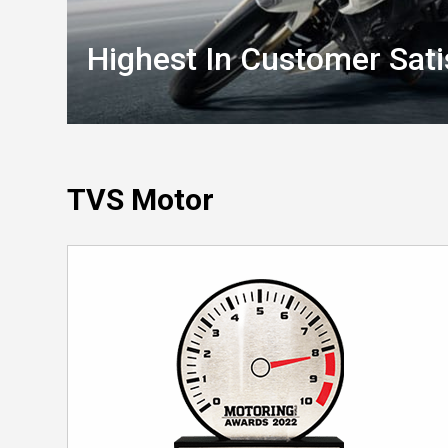
Highest In Customer Sati
TVS Motor