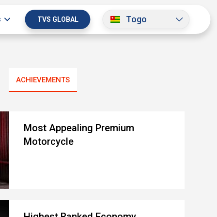
Togo
s
TVS GLOBAL
ACHIEVEMENTS
Most Appealing Premium
Motorcycle
Highest Ranked Economy