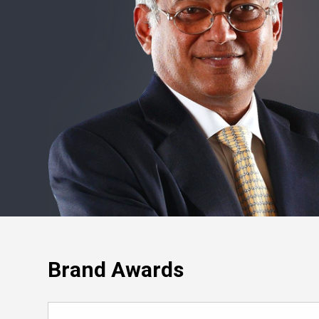
Brand Awards