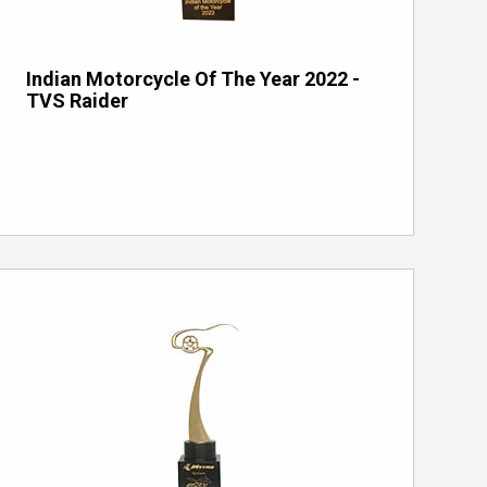
Indian Motorcycle Of The Year 2022 -
TVS Raider