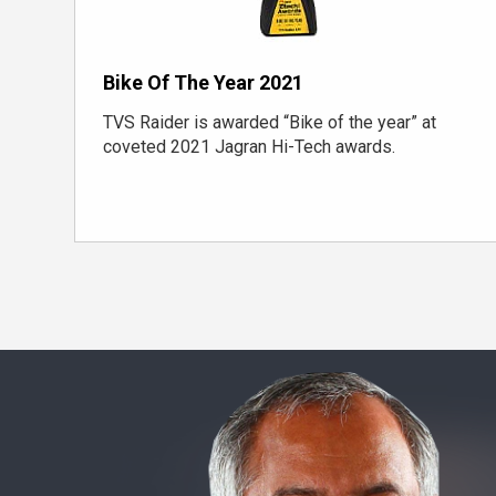
Bike Of The Year 2021
TVS Raider is awarded “Bike of the year” at
coveted 2021 Jagran Hi-Tech awards.