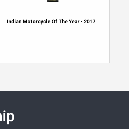
Indian Motorcycle Of The Year - 2017
ip