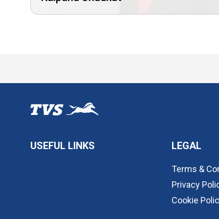
USEFUL LINKS
LEGAL
Terms & Con
Privacy Poli
Cookie Poli