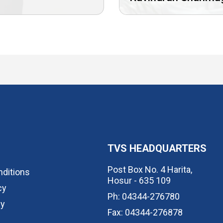
TVS HEADQUARTERS
Post Box No. 4 Harita,
ditions
Hosur - 635 109
cy
Ph: 04344-276780
cy
Fax: 04344-276878