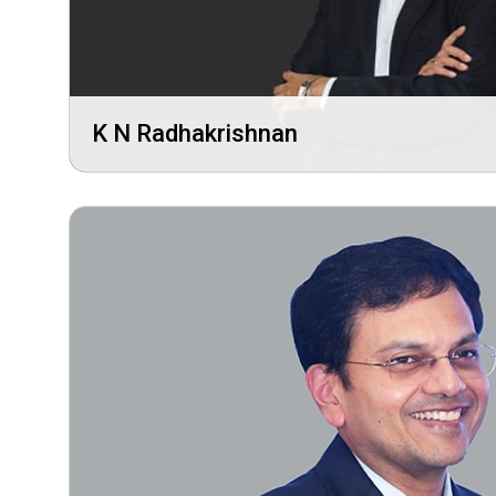
K N Radhakrishnan