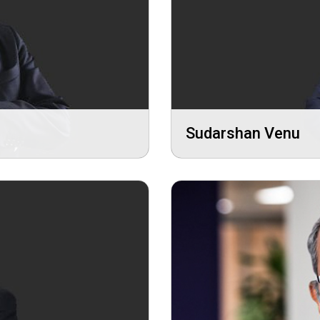
Sudarshan Venu