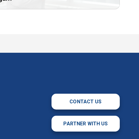
CONTACT US
PARTNER WITH US