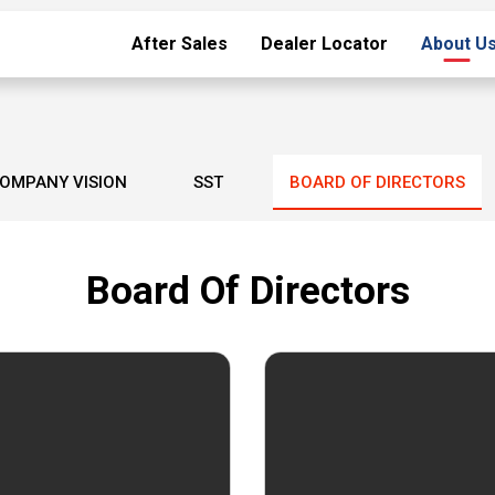
After Sales
Dealer Locator
About U
OMPANY VISION
SST
BOARD OF DIRECTORS
Board Of Directors