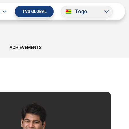
Togo
s
TVS GLOBAL
ACHIEVEMENTS