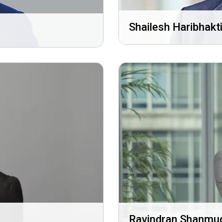
Shailesh Haribhakt
Ravindran Shanm