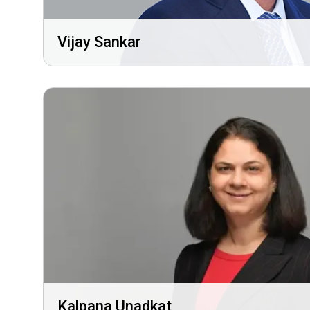
Vijay Sankar
Kalpana Unadkat