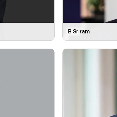
B Sriram