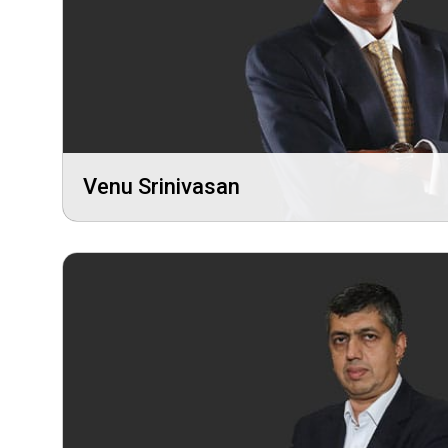
Venu Srinivasan