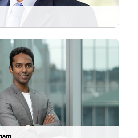
i
ugam