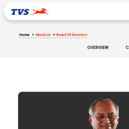
Home
About Us
Board Of Directors
OVERVIEW
C