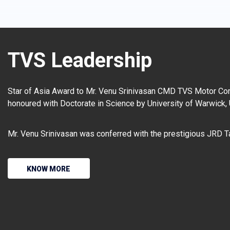
TVS Leadership
Star of Asia Award to Mr. Venu Srinivasan CMD TVS Motor Co
honoured with Doctorate in Science by University of Warwick,
Mr. Venu Srinivasan was conferred with the prestigious JRD T
KNOW MORE