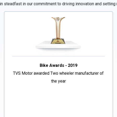
 steadfast in our commitment to driving innovation and setting 
Bike Awards - 2019
TVS Motor awarded Two wheeler manufacturer of
the year