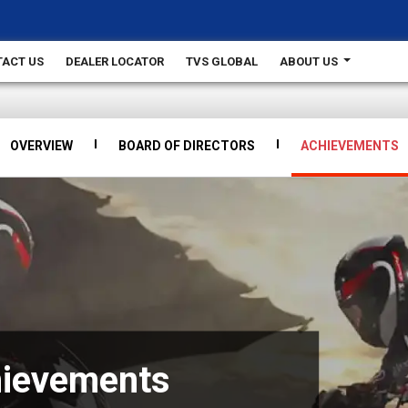
ACT US
DEALER LOCATOR
TVS GLOBAL
ABOUT US
OVERVIEW
BOARD OF DIRECTORS
ACHIEVEMENTS
hievements