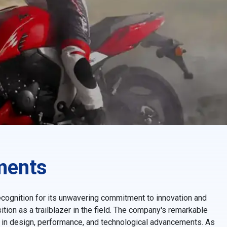
ments
ecognition for its unwavering commitment to innovation and
tion as a trailblazer in the field. The company's remarkable
e in design, performance, and technological advancements. As