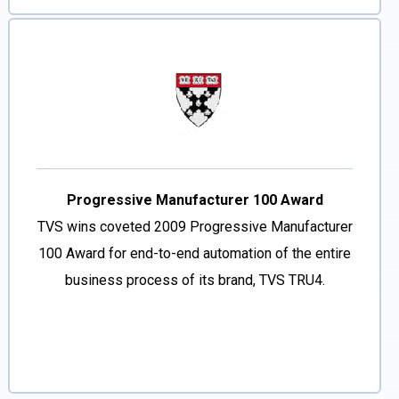
Progressive Manufacturer 100 Award
TVS wins coveted 2009 Progressive Manufacturer
100 Award for end-to-end automation of the entire
business process of its brand, TVS TRU4.