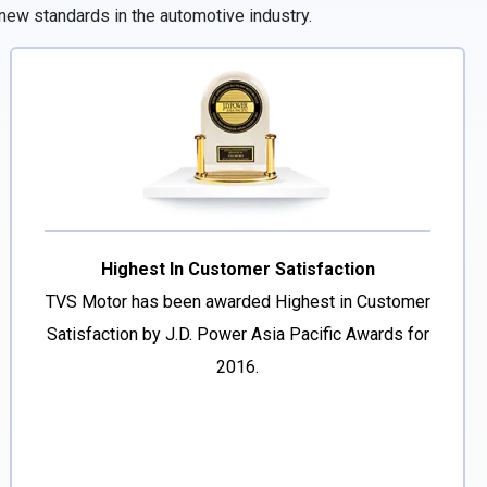
new standards in the automotive industry.
Highest In Customer Satisfaction
TVS Motor has been awarded Highest in Customer
Satisfaction by J.D. Power Asia Pacific Awards for
2016.