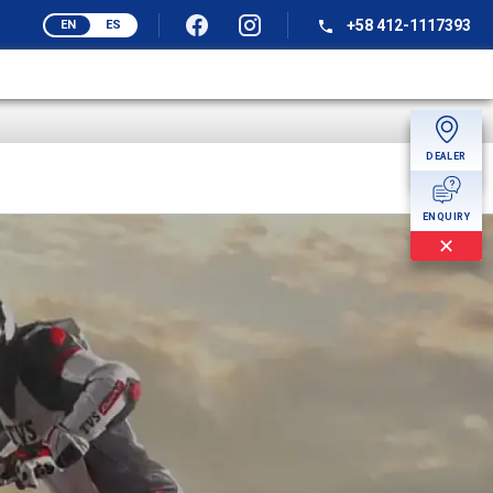
+58 412-1117393
EN
ES
DEALER
MORE
ENQUIRY
✕