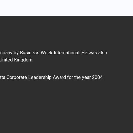
mpany by Business Week International. He was also
 United Kingdom.
ata Corporate Leadership Award for the year 2004.