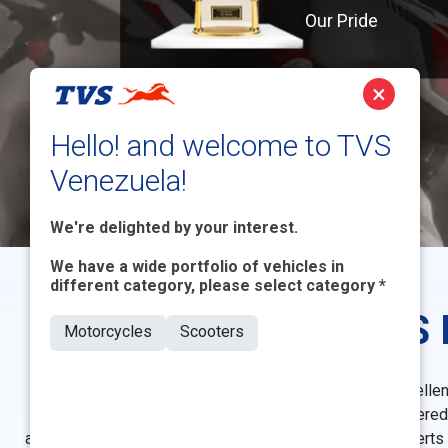
Our Pride
×
Hello! and welcome to TVS
Venezuela!
We're delighted by your interest.
We have a wide portfolio of vehicles in
different category, please select category *
TVS 
Motorcycles
Scooters
TVS Motor has consistently stood as a beacon of excellenc
quality. Throughout its rich history, TVS Motor has garnere
achievements have been acknowledged by industry experts and