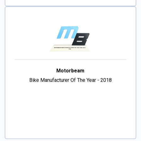
Motorbeam
Bike Manufacturer Of The Year - 2018