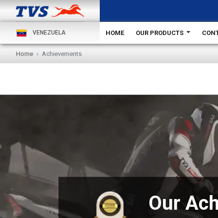
HOME
OUR PRODUCTS
CONT
VENEZUELA
Home
Achievements
Our Ac