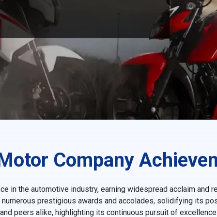
Motor Company Achieve
e in the automotive industry, earning widespread acclaim and r
d numerous prestigious awards and accolades, solidifying its posi
 peers alike, highlighting its continuous pursuit of excellenc