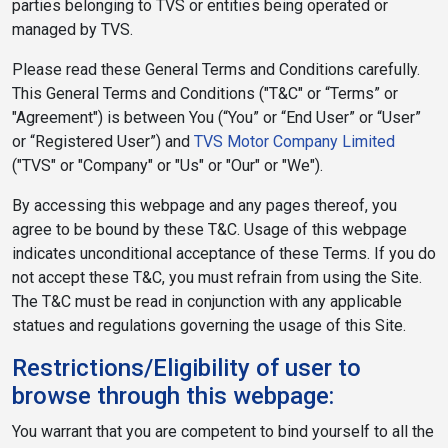
parties belonging to TVS or entities being operated or
managed by TVS.
Please read these General Terms and Conditions carefully.
This General Terms and Conditions ("T&C" or “Terms” or
"Agreement") is between You (“You” or “End User” or “User”
or “Registered User”) and
TVS Motor Company Limited
("TVS" or "Company" or "Us" or "Our" or "We").
By accessing this webpage and any pages thereof, you
agree to be bound by these T&C. Usage of this webpage
indicates unconditional acceptance of these Terms. If you do
not accept these T&C, you must refrain from using the Site.
The T&C must be read in conjunction with any applicable
statues and regulations governing the usage of this Site.
Restrictions/Eligibility of user to
browse through this webpage:
You warrant that you are competent to bind yourself to all the