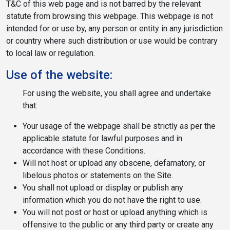
T&C of this web page and is not barred by the relevant
statute from browsing this webpage. This webpage is not
intended for or use by, any person or entity in any jurisdiction
or country where such distribution or use would be contrary
to local law or regulation.
Use of the website:
For using the website, you shall agree and undertake
that:
Your usage of the webpage shall be strictly as per the
applicable statute for lawful purposes and in
accordance with these Conditions.
Will not host or upload any obscene, defamatory, or
libelous photos or statements on the Site.
You shall not upload or display or publish any
information which you do not have the right to use.
You will not post or host or upload anything which is
offensive to the public or any third party or create any