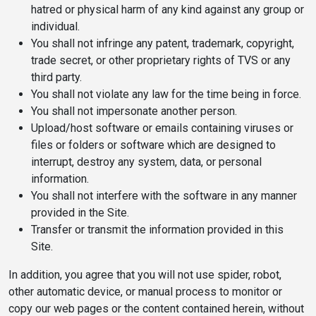
hatred or physical harm of any kind against any group or
individual.
You shall not infringe any patent, trademark, copyright,
trade secret, or other proprietary rights of TVS or any
third party.
You shall not violate any law for the time being in force.
You shall not impersonate another person.
Upload/host software or emails containing viruses or
files or folders or software which are designed to
interrupt, destroy any system, data, or personal
information.
You shall not interfere with the software in any manner
provided in the Site.
Transfer or transmit the information provided in this
Site.
In addition, you agree that you will not use spider, robot,
other automatic device, or manual process to monitor or
copy our web pages or the content contained herein, without