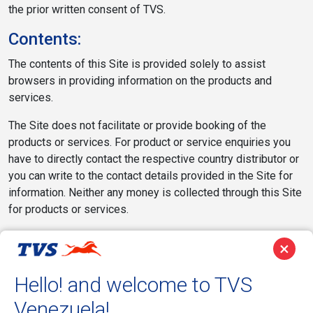
the prior written consent of TVS.
Contents:
The contents of this Site is provided solely to assist
browsers in providing information on the products and
services.
The Site does not facilitate or provide booking of the
products or services. For product or service enquiries you
have to directly contact the respective country distributor or
you can write to the contact details provided in the Site for
information. Neither any money is collected through this Site
for products or services.
The products and services displayed on the Site may not be
×
available for purchase in your particular Territory/locality. The
reference to such products and services on the Site does
Hello! and welcome to TVS
not imply or warrant that these products or services will be
Venezuela!
available at any time in your particular location. You should