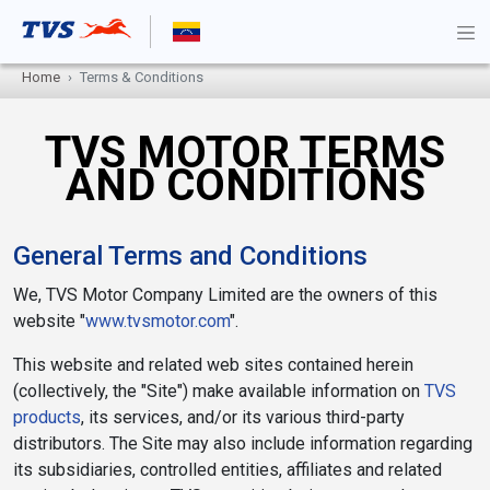
Home
Terms & Conditions
TVS MOTOR TERMS
AND CONDITIONS
General Terms and Conditions
We, TVS Motor Company Limited are the owners of this
website "
www.tvsmotor.com
".
This website and related web sites contained herein
(collectively, the "Site") make available information on
TVS
products
, its services, and/or its various third-party
distributors. The Site may also include information regarding
its subsidiaries, controlled entities, affiliates and related