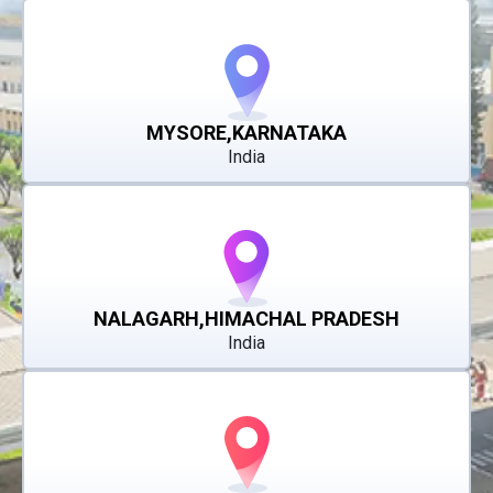
MYSORE,KARNATAKA
India
NALAGARH,HIMACHAL PRADESH
India