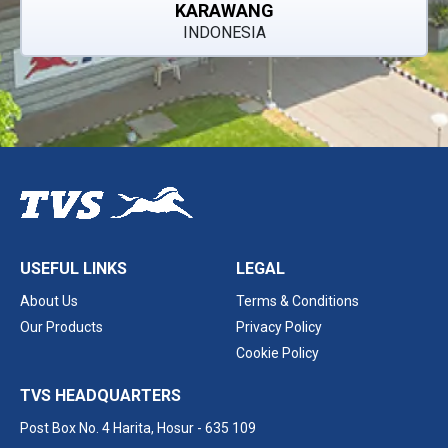
KARAWANG
INDONESIA
USEFUL LINKS
LEGAL
About Us
Terms & Conditions
Our Products
Privacy Policy
Cookie Policy
TVS HEADQUARTERS
Post Box No. 4 Harita,
Hosur - 635 109