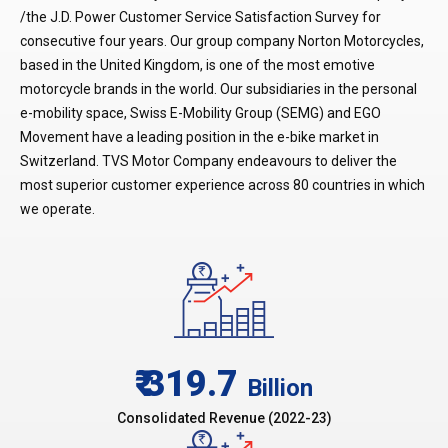
/the J.D. Power Customer Service Satisfaction Survey for
consecutive four years. Our group company Norton Motorcycles,
based in the United Kingdom, is one of the most emotive
motorcycle brands in the world. Our subsidiaries in the personal
e-mobility space, Swiss E-Mobility Group (SEMG) and EGO
Movement have a leading position in the e-bike market in
Switzerland. TVS Motor Company endeavours to deliver the
most superior customer experience across 80 countries in which
we operate.
₹ 319.7
Billion
Consolidated Revenue (2022-23)