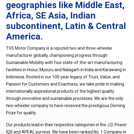
geographies like Middle East,
Africa, SE Asia, Indian
subcontinent, Latin & Central
America.
TVS Motor Company is a reputed two and three-wheeler
manufacturer globally, championing progress through
Sustainable Mobility with four state-of-the-art manufacturing
facilities in Hosur, Mysuru and Nalagarh in India and Karawang in
Indonesia. Rooted in our 100-year legacy of Trust, Value, and
Passion for Customers and Exactness, we take pride in making
internationally aspirational products of the highest quality
through innovative and sustainable processes. We are the only
two-wheeler company to have received the prestigious Deming
Prize for quality.
Our products lead in their respective categories in the J.D. Power
IQS and APEAL surveys. We have been ranked No. 1 Company in