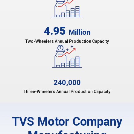
4.95
Million
Two-Wheelers Annual Production Capacity
240,000
Three-Wheelers Annual Production Capacity
TVS Motor Company