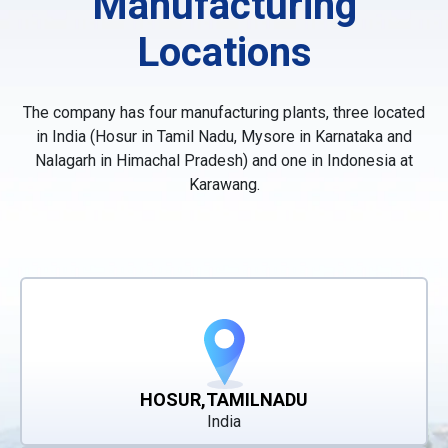
Manufacturing
Locations
The company has four manufacturing plants, three located
in India (Hosur in Tamil Nadu, Mysore in Karnataka and
Nalagarh in Himachal Pradesh) and one in Indonesia at
Karawang.
HOSUR,TAMILNADU
India