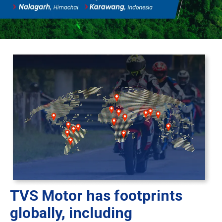
TVS Motor has footprints
globally, including