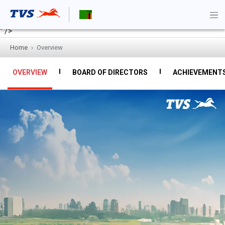
" />
Home
Overview
OVERVIEW
BOARD OF DIRECTORS
ACHIEVEMENT