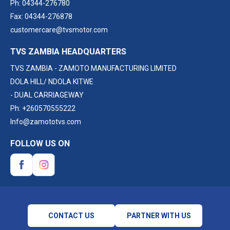
Ph: 04344-276780
Fax: 04344-276878
customercare@tvsmotor.com
TVS ZAMBIA HEADQUARTERS
TVS ZAMBIA - ZAMOTO MANUFACTURING LIMITED
DOLA HILL/ NDOLA KITWE
- DUAL CARRIAGEWAY
Ph:
+260570555222
Info@zamototvs.com
FOLLOW US ON
CONTACT US
PARTNER WITH US