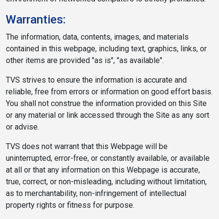
Warranties:
The information, data, contents, images, and materials
contained in this webpage, including text, graphics, links, or
other items are provided "as is", "as available".
TVS strives to ensure the information is accurate and
reliable, free from errors or information on good effort basis.
You shall not construe the information provided on this Site
or any material or link accessed through the Site as any sort
or advise.
TVS does not warrant that this Webpage will be
uninterrupted, error-free, or constantly available, or available
at all or that any information on this Webpage is accurate,
true, correct, or non-misleading, including without limitation,
as to merchantability, non-infringement of intellectual
property rights or fitness for purpose.