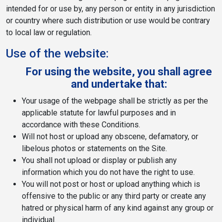
intended for or use by, any person or entity in any jurisdiction
or country where such distribution or use would be contrary
to local law or regulation.
Use of the website:
For using the website, you shall agree
and undertake that:
Your usage of the webpage shall be strictly as per the
applicable statute for lawful purposes and in
accordance with these Conditions.
Will not host or upload any obscene, defamatory, or
libelous photos or statements on the Site.
You shall not upload or display or publish any
information which you do not have the right to use.
You will not post or host or upload anything which is
offensive to the public or any third party or create any
hatred or physical harm of any kind against any group or
individual.