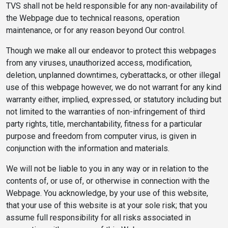
TVS shall not be held responsible for any non-availability of
the Webpage due to technical reasons, operation
maintenance, or for any reason beyond Our control.
Though we make all our endeavor to protect this webpages
from any viruses, unauthorized access, modification,
deletion, unplanned downtimes, cyberattacks, or other illegal
use of this webpage however, we do not warrant for any kind
warranty either, implied, expressed, or statutory including but
not limited to the warranties of non-infringement of third
party rights, title, merchantability, fitness for a particular
purpose and freedom from computer virus, is given in
conjunction with the information and materials.
We will not be liable to you in any way or in relation to the
contents of, or use of, or otherwise in connection with the
Webpage. You acknowledge, by your use of this website,
that your use of this website is at your sole risk; that you
assume full responsibility for all risks associated in