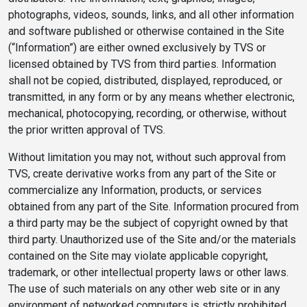
photographs, videos, sounds, links, and all other information
and software published or otherwise contained in the Site
(“Information”) are either owned exclusively by TVS or
licensed obtained by TVS from third parties. Information
shall not be copied, distributed, displayed, reproduced, or
transmitted, in any form or by any means whether electronic,
mechanical, photocopying, recording, or otherwise, without
the prior written approval of TVS.
Without limitation you may not, without such approval from
TVS, create derivative works from any part of the Site or
commercialize any Information, products, or services
obtained from any part of the Site. Information procured from
a third party may be the subject of copyright owned by that
third party. Unauthorized use of the Site and/or the materials
contained on the Site may violate applicable copyright,
trademark, or other intellectual property laws or other laws.
The use of such materials on any other web site or in any
environment of networked computers is strictly prohibited.