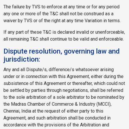
The failure by TVS to enforce at any time or for any period
any one or more of the T&C shall not be construed as a
waiver by TVS or of the right at any time Variation in terms.
If any part of these T&C is declared invalid or unenforceable,
all remaining T&C shall continue to be valid and enforceable.
Dispute resolution, governing law and
jurisdiction:
Any and all Dispute/s, difference/s whatsoever arising
under or in connection with this Agreement, either during the
subsistence of this Agreement or thereafter, which could not
be settled by parties through negotiations, shall be referred
to the sole arbitration of a sole arbitrator to be nominated by
the Madras Chamber of Commerce & Industry (MCCI),
Chennai, India at the request of either party to this
Agreement, and such arbitration shall be conducted in
accordance with the provisions of the Arbitration and