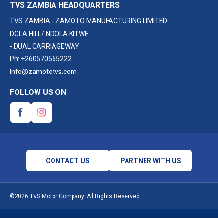
TVS ZAMBIA HEADQUARTERS
TVS ZAMBIA - ZAMOTO MANUFACTURING LIMITED
DOLA HILL/ NDOLA KITWE
- DUAL CARRIAGEWAY
Ph:
+260570555222
Info@zamototvs.com
FOLLOW US ON
CONTACT US
PARTNER WITH US
©2026 TVS Motor Company. All Rights Reserved.