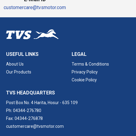
customercare@tvsmotor.com
USEFUL LINKS
LEGAL
About Us
Terms & Conditions
Our Products
Privacy Policy
Cookie Policy
TVS HEADQUARTERS
Post Box No. 4 Harita,
Hosur - 635 109
Ph: 04344-276780
Fax: 04344-276878
customercare@tvsmotor.com