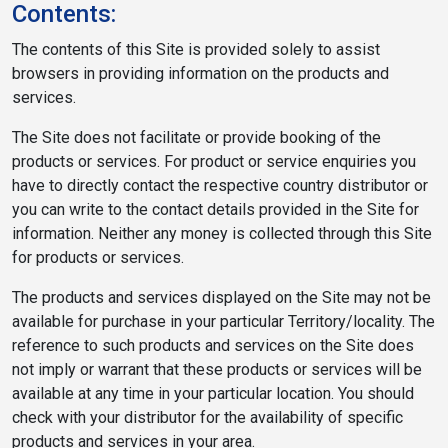
Contents:
The contents of this Site is provided solely to assist
browsers in providing information on the products and
services.
The Site does not facilitate or provide booking of the
products or services. For product or service enquiries you
have to directly contact the respective country distributor or
you can write to the contact details provided in the Site for
information. Neither any money is collected through this Site
for products or services.
The products and services displayed on the Site may not be
available for purchase in your particular Territory/locality. The
reference to such products and services on the Site does
not imply or warrant that these products or services will be
available at any time in your particular location. You should
check with your distributor for the availability of specific
products and services in your area.