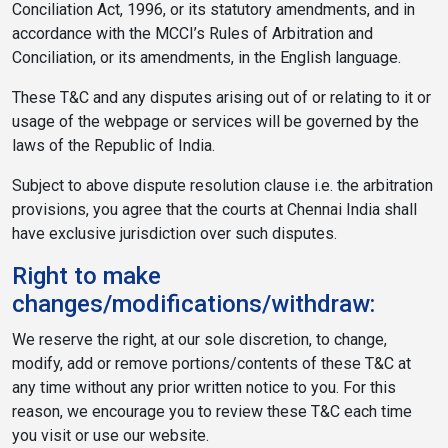
Conciliation Act, 1996, or its statutory amendments, and in
accordance with the MCCI’s Rules of Arbitration and
Conciliation, or its amendments, in the English language.
These T&C and any disputes arising out of or relating to it or
usage of the webpage or services will be governed by the
laws of the Republic of India.
Subject to above dispute resolution clause i.e. the arbitration
provisions, you agree that the courts at Chennai India shall
have exclusive jurisdiction over such disputes.
Right to make
changes/modifications/withdraw:
We reserve the right, at our sole discretion, to change,
modify, add or remove portions/contents of these T&C at
any time without any prior written notice to you. For this
reason, we encourage you to review these T&C each time
you visit or use our website.