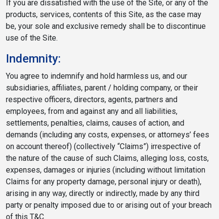
If you are dissatisfied with the use of the Site, or any of the
products, services, contents of this Site, as the case may
be, your sole and exclusive remedy shall be to discontinue
use of the Site.
Indemnity:
You agree to indemnify and hold harmless us, and our
subsidiaries, affiliates, parent / holding company, or their
respective officers, directors, agents, partners and
employees, from and against any and all liabilities,
settlements, penalties, claims, causes of action, and
demands (including any costs, expenses, or attorneys’ fees
on account thereof) (collectively “Claims”) irrespective of
the nature of the cause of such Claims, alleging loss, costs,
expenses, damages or injuries (including without limitation
Claims for any property damage, personal injury or death),
arising in any way, directly or indirectly, made by any third
party or penalty imposed due to or arising out of your breach
of this T&C.