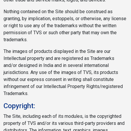
Nothing contained on the Site should be construed as
granting, by implication, estoppels, or otherwise, any license
or right to use any of the trademarks without the written
permission of TVS or such other party that may own the
trademarks.
The images of products displayed in the Site are our
Intellectual property and are registered as Trademarks
and/or designed in India and in several international
jurisdictions. Any use of the images of TVS, its products
without our express consent in writing shall constitute
infringement of our Intellectual Property Rights/registered
Trademarks.
Copyright:
The Site, including each of its modules, is the copyrighted
property of TVS and/or its various third-party providers and
distributors. The information, text, graphics, images,