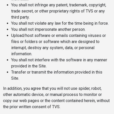
You shall not infringe any patent, trademark, copyright,
trade secret, or other proprietary rights of TVS or any
third party.
You shall not violate any law for the time being in force.
You shall not impersonate another person.
Upload/host software or emails containing viruses or
files or folders or software which are designed to
interrupt, destroy any system, data, or personal
information.
You shall not interfere with the software in any manner
provided in the Site.
Transfer or transmit the information provided in this
Site.
In addition, you agree that you will not use spider, robot,
other automatic device, or manual process to monitor or
copy our web pages or the content contained herein, without
the prior written consent of TVS.