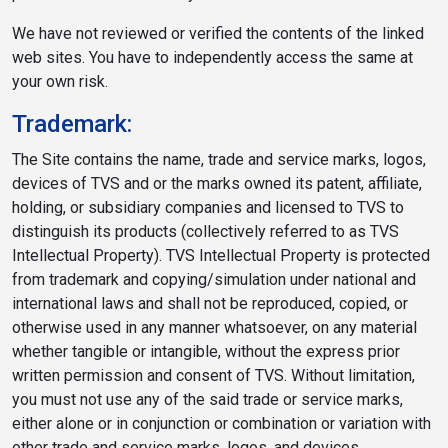
We have not reviewed or verified the contents of the linked
web sites. You have to independently access the same at
your own risk.
Trademark:
The Site contains the name, trade and service marks, logos,
devices of TVS and or the marks owned its patent, affiliate,
holding, or subsidiary companies and licensed to TVS to
distinguish its products (collectively referred to as TVS
Intellectual Property). TVS Intellectual Property is protected
from trademark and copying/simulation under national and
international laws and shall not be reproduced, copied, or
otherwise used in any manner whatsoever, on any material
whether tangible or intangible, without the express prior
written permission and consent of TVS. Without limitation,
you must not use any of the said trade or service marks,
either alone or in conjunction or combination or variation with
other trade and service marks, logos, and devices.