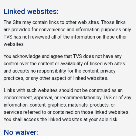
Linked websites:
The Site may contain links to other web sites. Those links
are provided for convenience and information purposes only.
TVS has not reviewed all of the information on these other
websites.
You acknowledge and agree that TVS does not have any
control over the content or availability of linked web sites
and accepts no responsibility for the content, privacy
practices, or any other aspect of linked websites.
Links with such websites should not be construed as an
endorsement, approval, or recommendation by TVS or of any
information, content, graphics, materials, products, or
services referred to or contained on those linked websites.
You shall access the linked websites at your sole risk.
No waiver: