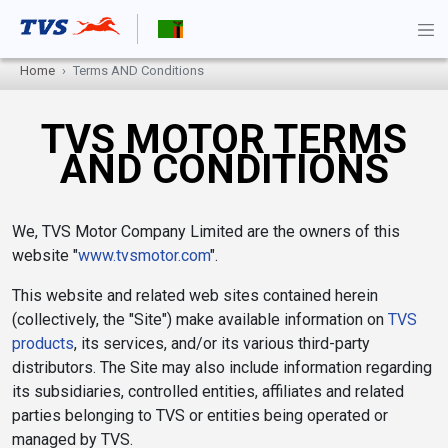
Home
Terms AND Conditions
TVS MOTOR TERMS
AND CONDITIONS
We, TVS Motor Company Limited are the owners of this
website "
www.tvsmotor.com
".
This website and related web sites contained herein
(collectively, the "Site") make available information on
TVS
products
, its services, and/or its various third-party
distributors. The Site may also include information regarding
its subsidiaries, controlled entities, affiliates and related
parties belonging to TVS or entities being operated or
managed by TVS.