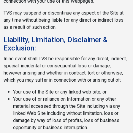
connection with your use of this Webpages.
TVS may suspend or discontinue any aspect of the Site at
any time without being liable for any direct or indirect loss
as a result of such action.
Liability, Limitation, Disclaimer &
Exclusion:
In no event shall TVS be responsible for any direct, indirect,
special, incidental or consequential loss or damage,
however arising and whether in contract, tort or otherwise,
which you may suffer in connection with or arising out of:
Your use of the Site or any linked web site; or
Your use of or reliance on Information or any other
material accessed through the Site including via any
linked Web Site including without limitation, loss or
damage by way of loss of profits, loss of business
opportunity or business interruption.