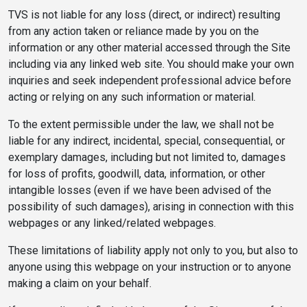
TVS is not liable for any loss (direct, or indirect) resulting
from any action taken or reliance made by you on the
information or any other material accessed through the Site
including via any linked web site. You should make your own
inquiries and seek independent professional advice before
acting or relying on any such information or material.
To the extent permissible under the law, we shall not be
liable for any indirect, incidental, special, consequential, or
exemplary damages, including but not limited to, damages
for loss of profits, goodwill, data, information, or other
intangible losses (even if we have been advised of the
possibility of such damages), arising in connection with this
webpages or any linked/related webpages.
These limitations of liability apply not only to you, but also to
anyone using this webpage on your instruction or to anyone
making a claim on your behalf.