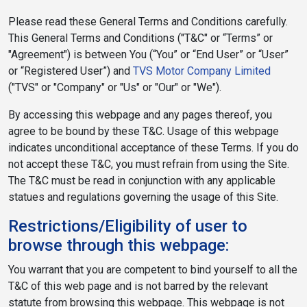
Please read these General Terms and Conditions carefully.
This General Terms and Conditions ("T&C" or “Terms” or
"Agreement") is between You (“You” or “End User” or “User”
or “Registered User”) and
TVS Motor Company Limited
("TVS" or "Company" or "Us" or "Our" or "We").
By accessing this webpage and any pages thereof, you
agree to be bound by these T&C. Usage of this webpage
indicates unconditional acceptance of these Terms. If you do
not accept these T&C, you must refrain from using the Site.
The T&C must be read in conjunction with any applicable
statues and regulations governing the usage of this Site.
Restrictions/Eligibility of user to
browse through this webpage:
You warrant that you are competent to bind yourself to all the
T&C of this web page and is not barred by the relevant
statute from browsing this webpage. This webpage is not