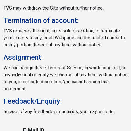
TVS may withdraw the Site without further notice.
Termination of account:
TVS reserves the right, in its sole discretion, to terminate
your access to any, or all Webpage and the related contents,
or any portion thereof at any time, without notice.
Assignment:
We can assign these Terms of Service, in whole or in part, to
any individual or entity we choose, at any time, without notice
to you, in our sole discretion. You cannot assign this
agreement.
Feedback/Enquiry:
In case of any feedback or enquiries, you may write to:
E‐Mail ID