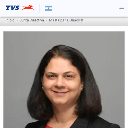
Inicio
Junta Directiva
Ms Kalpana Unadkat