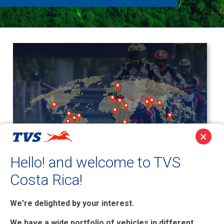
×
Hello! and welcome to TVS
Costa Rica!
TVS Motor has footprints
globally, including
We're delighted by your interest.
geographies like Middle East,
We have a wide portfolio of vehicles in different