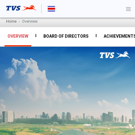
Home
Overview
OVERVIEW
BOARD OF DIRECTORS
ACHIEVEMENT