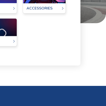
ACCESSORIES