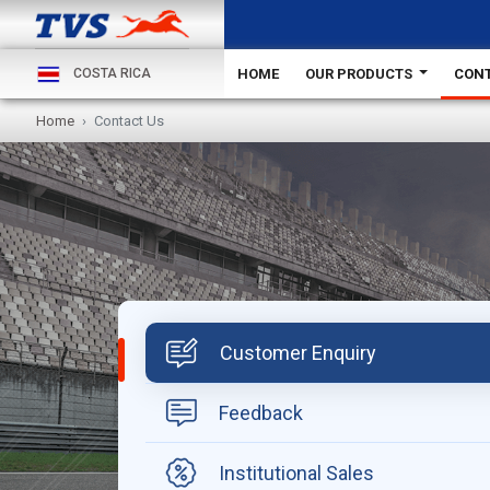
HOME
OUR PRODUCTS
CONT
COSTA RICA
Home
Contact Us
Customer Enquiry
Feedback
Institutional Sales