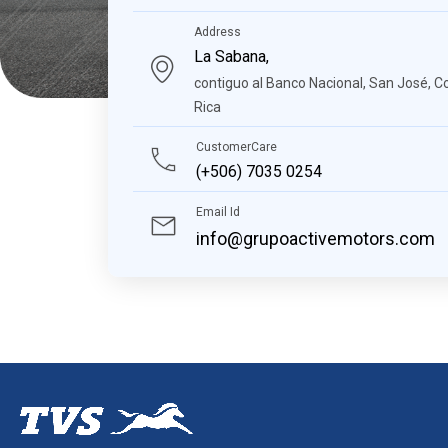
Address
La Sabana,
contiguo al Banco Nacional, San José, C
Rica
CustomerCare
(+506) 7035 0254
Email Id
info@grupoactivemotors.com