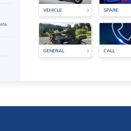
SPARE
VEHICLE
osta
GENERAL
CALL