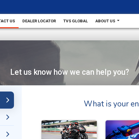
ACT US
DEALER LOCATOR
TVS GLOBAL
ABOUT US
Let us know how we can help you?
What is your en