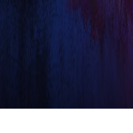
TVS RACING EXPERIENCE