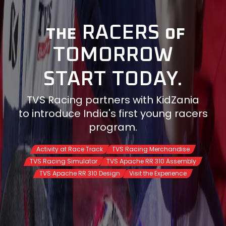
RACERS
THE
OF
TOMORROW
START TODAY.
TVS Racing partners with KidZania
to introduce India's first young racers
program.
Activity at Race Track
TVS Racing Merchandise
TVS Racing Simulator
TVS Apache RR 310 Assembly
Visit the Experience
TVS Apache RR 310 Design