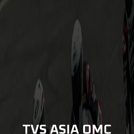
TVS ASIA OMC