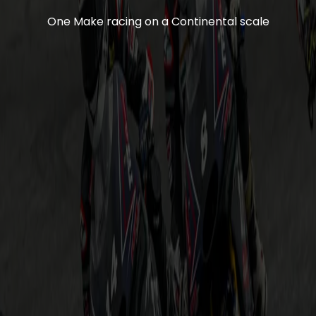
One Make racing on a Continental scale