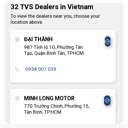
32 TVS Dealers in Vietnam
To view the dealers near you, choose your
location above.
ĐẠI THÀNH
987 Tỉnh lộ 10, Phường Tân
Tạo, Quận Bình Tân, TPHCM
0938 007 039
MINH LONG MOTOR
770 Trường Chinh, Phường 15,
Tân Bình, TP.HCM