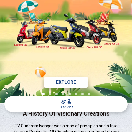
EXPLORE
Test Ride
A History Of Visionary Creations
TV Sundram Iyengar was a man of principles and a true
visionary. During the 1930s, when riding an automobile was