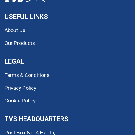
MINH LONG MOTOR
USEFUL LINKS
27 đường M, Khu TTHC Dĩ An,
TP. Dĩ An, Tỉnh Bình Dương
About Us
Our Products
0967 674 456
LEGAL
Terms & Conditions
MINH LONG MOTOR
T1/60M Đường Thủ Khoa
Privacy Policy
Huân, Phường Thuận Giao, TP.
Thuận An, Tỉnh Bình Dương
Cookie Policy
0975 156 879
TVS HEADQUARTERS
Post Box No. 4 Harita,