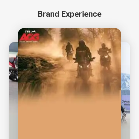
0967 841 939
Brand Experience
MINH LONG MOTOR
41-43 Lũy Bán Bích, phường
Tân Thới Hòa, Tân Phú, TP.HCM
0909 949 413
MINH LONG MOTOR
1260 Kha Vạn Cân, Phường
Linh Trung, TP. Thủ Đức
0828 665 668