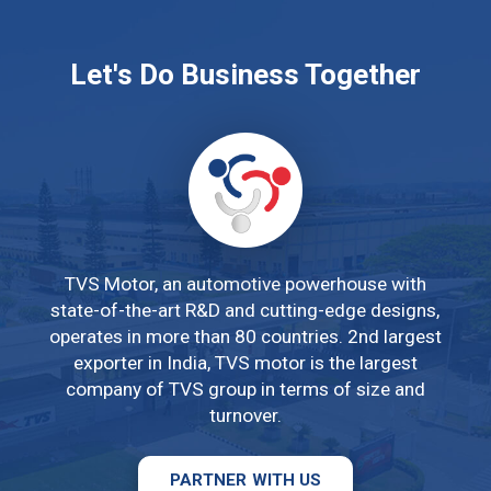
THANH DOANH
Let's Do Business Together
KP. Ông Trịnh, P. Tân Phước, Thị
xã Phú Mỹ, Tỉnh Bà Rịa Vũng
Tàu
02543 894 422
TVS Motor, an automotive powerhouse with
state-of-the-art R&D and cutting-edge designs,
BMB MOTOR 1
operates in more than 80 countries. 2nd largest
929 Đường 30/4, Phường 11,
exporter in India, TVS motor is the largest
TP. Vũng Tàu, Tỉnh Bà Rịa Vũng
company of TVS group in terms of size and
Tàu
turnover.
02543 601 566
PARTNER WITH US