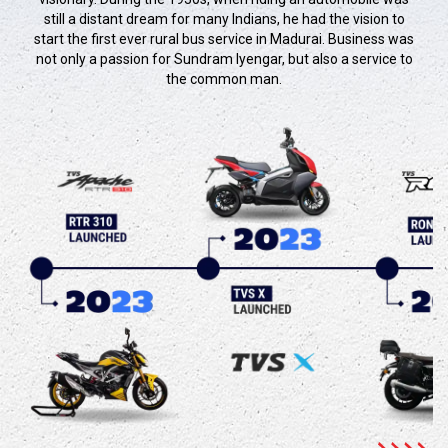
still a distant dream for many Indians, he had the vision to
start the first ever rural bus service in Madurai. Business was
not only a passion for Sundram Iyengar, but also a service to
the common man.