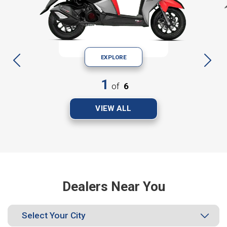
EXPLORE
1
of
6
VIEW ALL
Dealers Near You
Select Your City