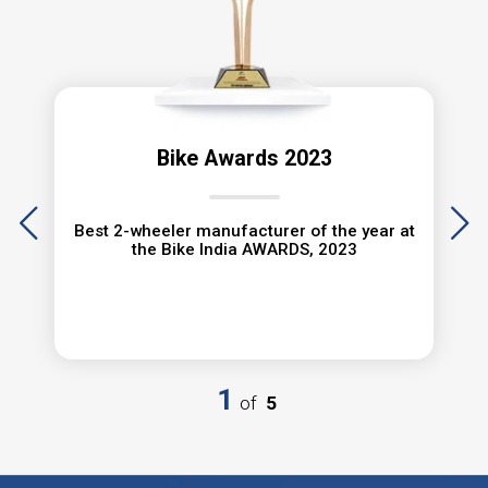
MINH LONG MOTOR
60 Quốc lộ 1K, Phường Thủ
Đức, TP.HCM
Bike Awards 2023
0898 888 618
Best 2-wheeler manufacturer of the year at
the Bike India AWARDS, 2023
XE MÁY BA KHOÁI
863 Hà Hoàng Hổ, Phường Mỹ
Xuyên, TP. Long xuyên, Tỉnh An
Giang
1
of
5
0763 941 519