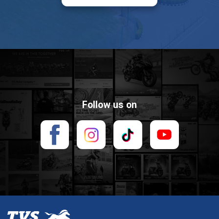
BMB MOTOR 2
1B Nguyễn Thái Học. Phường 7,
TP. Vũng Tàu, Tỉnh Bà Rịa Vũng
Tàu
02546 557 979
Follow us on
TRẦN THÊM
Khu TTTM, TT. Ngan Dừa,
Huyện Hồng Dân, Tỉnh Bạc Liêu
0846 876 999