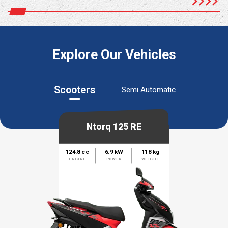
Explore Our Vehicles
Scooters
Semi Automatic
Ntorq 125 RE
124.8 cc
6.9 kW
118 kg
ENGINE
POWER
WEIGHT