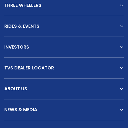
THREE WHEELERS
RIDES & EVENTS
INVESTORS
TVS DEALER LOCATOR
ABOUT US
NEWS & MEDIA