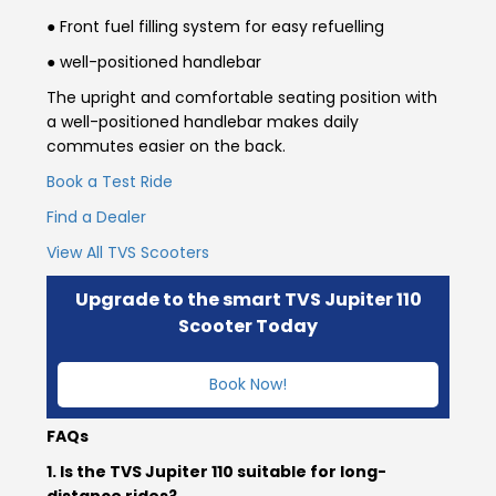
● Front fuel filling system for easy refuelling
Colombia
Ecuador
● well-positioned handlebar
The upright and comfortable seating position with
El Salvador
Paraguay
a well-positioned handlebar makes daily
commutes easier on the back.
Peru
Uruguay
Book a Test Ride
Venezuela
Find a Dealer
View All TVS Scooters
SOUTH EAST ASIA
Cambodia
Indonesia
Upgrade to the smart TVS Jupiter 110
Scooter Today
Laos
Malaysia
Book Now!
Myanmar
Philippines
FAQs
Singapore
Thailand
1. Is the TVS Jupiter 110 suitable for long-
distance rides?