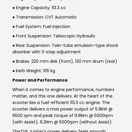
Somalia
South Africa
● Engine Capacity: 113.3 cc
● Transmission: CVT Automatic
South Sudan
Sudan
● Fuel System: Fuel Injection
Tanzania
Togo
● Front Suspension: Telescopic Hydraulic
● Rear Suspension: Twin-tube emulsion-type shock
Uganda
Zambia
absorber with 3-step adjustment
ASIA
● Brakes: 220 mm disk (front), 130 mm drum (rear)
● Kerb Weight: 105 kg
India
Afghanistan
Power and Performance
Bangladesh
Nepal
When it comes to engine performance, numbers
matter, and this one delivers. At the heart of the
Sri Lanka
scooter lies a fuel-efficient 113.3 cc engine. The
scooter delivers a max power output of 5.9kW @
EUROPE
6500 rpm and peak torque of 9.8Nm @ 5000rpm
(with Assist), 9.2Nm @ 5000rpm (without Assist).
France
Germany
The
TVS Jupiter's power
delivery feels smooth,