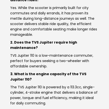
Vietnam
Yes. While the scooter is primarily built for city
commutes and daily errands, it has proven its
mettle during long-distance journeys as well. The
scooter delivers stable ride quality, the efficient
engine and comfortable seating make longer rides
manageable.
2. Does the TVS Jupiter require high
maintenance?
TVS Jupiter 110 is a low-maintenance commuter,
perfect for buyers seeking a two-wheeler with
affordable ownership.
3. What is the engine capacity of the TVS
Jupiter 110?
The TVS Jupiter 110 is powered by a 113.3cc, single-
cylinder, 4-stroke engine that delivers a balance of
power, torque and fuel efficiency, making it ideal
for daily commuting.