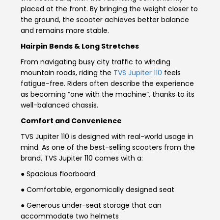
placed at the front. By bringing the weight closer to
Seychelles
Turkey
the ground, the scooter achieves better balance
and remains more stable.
United Arab Emirates
Yemen
Hairpin Bends & Long Stretches
From navigating busy city traffic to winding
NORTH AMERICA
mountain roads, riding the
TVS Jupiter 110
feels
fatigue-free. Riders often describe the experience
Costa Rica
Dominican Republic
as becoming “one with the machine”, thanks to its
well-balanced chassis.
Guatemala
Haiti
Comfort and Convenience
Honduras
Mexico
TVS Jupiter 110 is designed with real-world usage in
mind. As one of the best-selling scooters from the
Nicaragua
Panama
brand, TVS Jupiter 110 comes with a:
● Spacious floorboard
SOUTH AMERICA
● Comfortable, ergonomically designed seat
Argentina
Bolivia
● Generous under-seat storage that can
accommodate two helmets
Brazil
Chile