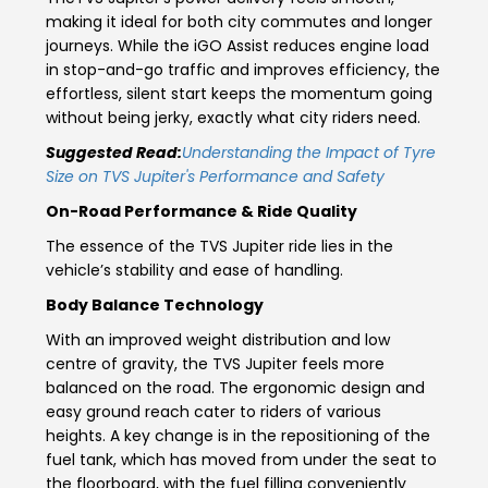
making it ideal for both city commutes and longer
Italy
Malta
journeys. While the iGO Assist reduces engine load
in stop-and-go traffic and improves efficiency, the
Portugal
Spain
effortless, silent start keeps the momentum going
without being jerky, exactly what city riders need.
Ukraine
Suggested Read:
Understanding the Impact of Tyre
Size on TVS Jupiter's Performance and Safety
MIDDLE EAST AND CIS
On-Road Performance & Ride Quality
Armenia
Azerbaijan
The essence of the
TVS Jupiter ride
lies in the
vehicle’s stability and ease of handling.
Bahrain
Cyprus
Body Balance Technology
Georgia
Iraq
With an improved weight distribution and low
centre of gravity, the TVS Jupiter feels more
Jordan
Kuwait
balanced on the road. The ergonomic design and
easy ground reach cater to riders of various
Lebanon
Mongolia
heights. A key change is in the repositioning of the
fuel tank, which has moved from under the seat to
Qatar
Saudi Arabia
the floorboard, with the fuel filling conveniently