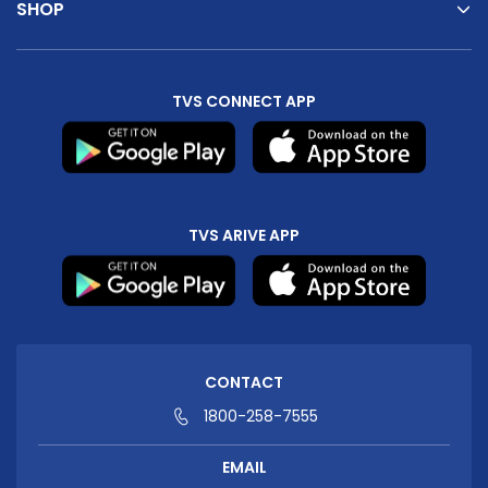
SHOP
TVS CONNECT APP
TVS ARIVE APP
CONTACT
1800-258-7555
EMAIL