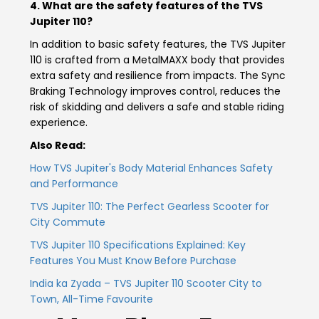
4. What are the safety features of the TVS
Jupiter 110?
In addition to basic safety features, the TVS Jupiter
110 is crafted from a MetalMAXX body that provides
extra safety and resilience from impacts. The Sync
Braking Technology improves control, reduces the
risk of skidding and delivers a safe and stable riding
experience.
Also Read:
How TVS Jupiter's Body Material Enhances Safety
and Performance
TVS Jupiter 110: The Perfect Gearless Scooter for
City Commute
TVS Jupiter 110 Specifications Explained: Key
Features You Must Know Before Purchase
India ka Zyada – TVS Jupiter 110 Scooter City to
Town, All-Time Favourite