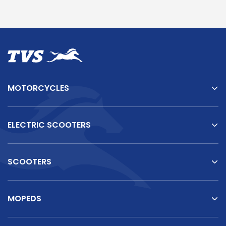
MOTORCYCLES
ELECTRIC SCOOTERS
SCOOTERS
MOPEDS