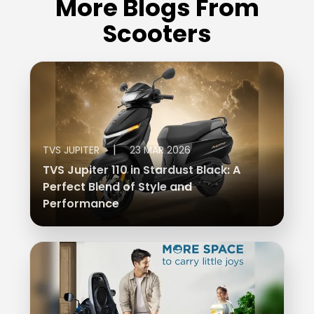
More Blogs From
Scooters
|
TVS JUPITER
23 MAR 2026
TVS Jupiter 110 in Stardust Black: A
Perfect Blend of Style and
Performance