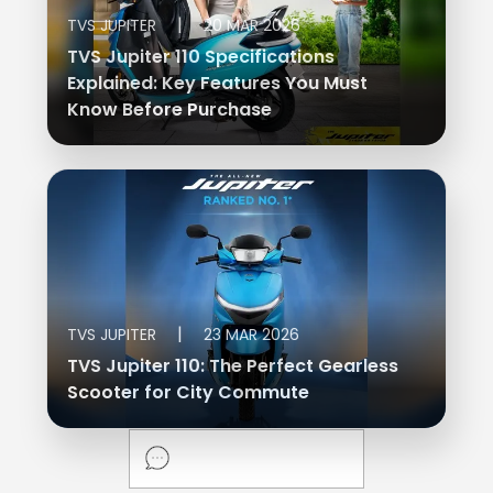
|
TVS JUPITER
20 MAR 2026
TVS Jupiter 110 Specifications
Explained: Key Features You Must
Know Before Purchase
|
TVS JUPITER
23 MAR 2026
TVS Jupiter 110: The Perfect Gearless
Scooter for City Commute