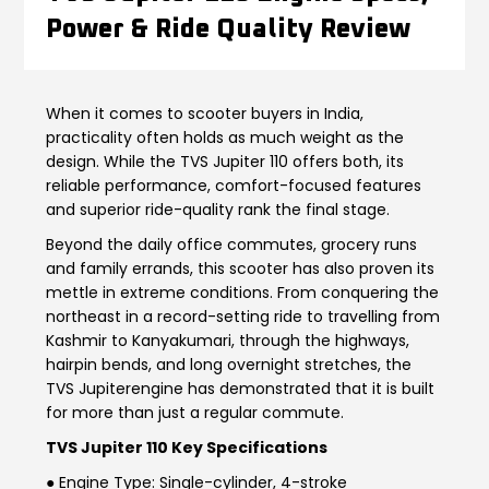
Power & Ride Quality Review
Contact Us
Guinea-Bissau
Ivory Coast
Kenya
Liberia
When it comes to scooter buyers in India,
practicality often holds as much weight as the
Libya
Madagascar
design. While the TVS Jupiter 110 offers both, its
reliable performance, comfort-focused features
Malawi
Mali
and superior ride-quality rank the final stage.
Beyond the daily office commutes, grocery runs
Mauritania
Mauritius
and family errands, this scooter has also proven its
mettle in extreme conditions. From conquering the
Morocco
Mozambique
northeast in a record-setting ride to travelling from
Kashmir to Kanyakumari, through the highways,
Niger
Nigeria
hairpin bends, and long overnight stretches, the
TVS Jupiter
engine
has demonstrated that it is built
PR Congo
Rwanda
for more than just a regular commute.
TVS Jupiter 110 Key Specifications
Senegal
Sierra Leone
● Engine Type: Single-cylinder, 4-stroke