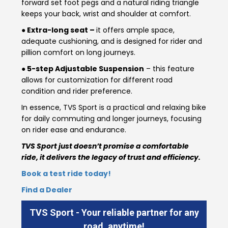
forward set foot pegs and a natural riding triangle
keeps your back, wrist and shoulder at comfort.
Colombia
Ecuador
● Extra-long seat –
it offers ample space,
adequate cushioning, and is designed for rider and
El Salvador
Paraguay
pillion comfort on long journeys.
● 5-step Adjustable Suspension
– this feature
Peru
Uruguay
allows for customization for different road
condition and rider preference.
Venezuela
In essence, TVS Sport is a practical and relaxing bike
SOUTH EAST ASIA
for daily commuting and longer journeys, focusing
on rider ease and endurance.
Cambodia
Indonesia
TVS Sport just doesn’t promise a comfortable
ride, it delivers the legacy of trust and efficiency.
Laos
Malaysia
Book a test ride today!
Myanmar
Philippines
Find a Dealer
Singapore
Thailand
TVS Sport - Your reliable partner for any
road, anytime!