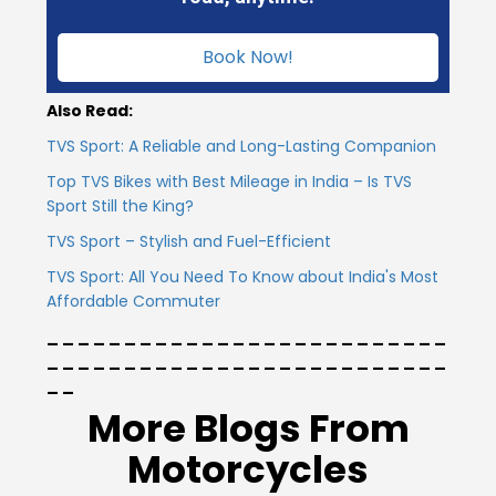
Vietnam
Book Now!
Also Read:
TVS Sport: A Reliable and Long-Lasting Companion
Top TVS Bikes with Best Mileage in India – Is TVS
Sport Still the King?
TVS Sport – Stylish and Fuel-Efficient
TVS Sport: All You Need To Know about India's Most
Affordable Commuter
_ _ _ _ _ _ _ _ _ _ _ _ _ _ _ _ _ _ _ _ _ _ _ _ _ _
_ _ _ _ _ _ _ _ _ _ _ _ _ _ _ _ _ _ _ _ _ _ _ _ _ _
_ _
More Blogs From
Motorcycles