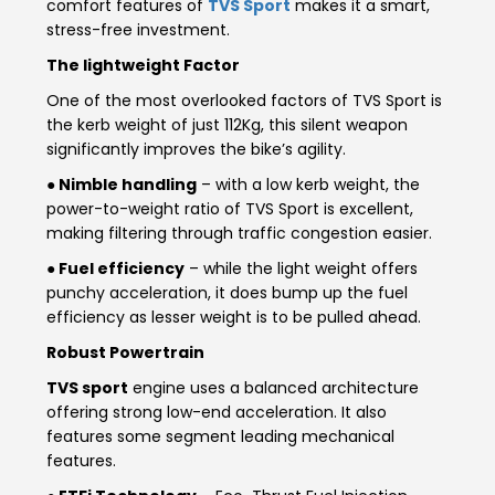
comfort features of
TVS Sport
makes it a smart,
Somalia
South Africa
stress-free investment.
The lightweight Factor
South Sudan
Sudan
One of the most overlooked factors of TVS Sport is
the kerb weight of just 112Kg, this silent weapon
Tanzania
Togo
significantly improves the bike’s agility.
Uganda
Zambia
● Nimble handling
– with a low kerb weight, the
power-to-weight ratio of TVS Sport is excellent,
ASIA
making filtering through traffic congestion easier.
● Fuel efficiency
– while the light weight offers
India
Afghanistan
punchy acceleration, it does bump up the fuel
efficiency as lesser weight is to be pulled ahead.
Bangladesh
Nepal
Robust Powertrain
Sri Lanka
TVS sport
engine uses a balanced architecture
offering strong low-end acceleration. It also
EUROPE
features some segment leading mechanical
features.
France
Germany