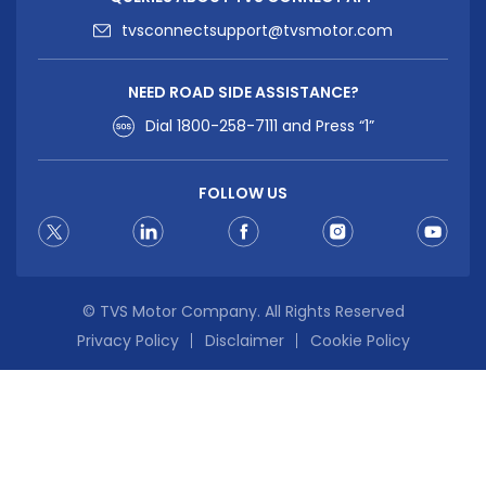
tvsconnectsupport@tvsmotor.com
NEED ROAD SIDE ASSISTANCE?
Dial
1800-258-7111
and Press “1”
FOLLOW US
© TVS Motor Company. All Rights Reserved
Privacy Policy
Disclaimer
Cookie Policy