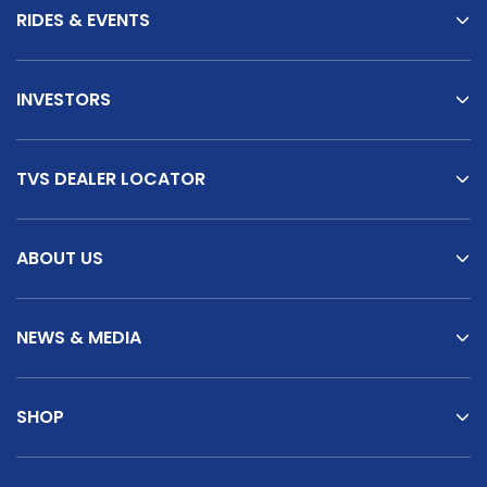
RIDES & EVENTS
INVESTORS
TVS DEALER LOCATOR
ABOUT US
NEWS & MEDIA
SHOP