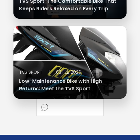
TVS Sport-The Comfortable Bike That
Keeps Riders Relaxed on Every Trip
|
TVS SPORT
03 FEB 2026
Low-Maintenance Bike with High
Returns: Meet the TVS Sport