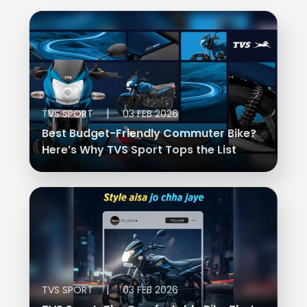
|
TVS SPORT
03 FEB 2026
Best Budget-Friendly Commuter Bike?
Here’s Why TVS Sport Tops the List
|
TVS SPORT
03 FEB 2026