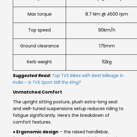
Seychelles
Turkey
Max torque
8.7 Nm @ 4500 rpm
United Arab Emirates
Yemen
Top speed
90km/h
NORTH AMERICA
Ground clearance
175mm
Costa Rica
Dominican Republic
Kerb weight
112kg
Guatemala
Haiti
Suggested Read:
Top TVS Bikes with Best Mileage in
Honduras
Mexico
India – Is TVS Sport Still the King?
Unmatched Comfort
Nicaragua
Panama
The upright sitting posture, plush extra-long seat
and well-tuned suspensions setup reduces riding to
SOUTH AMERICA
fatigue significantly. Here’s the breakdown of
Argentina
Bolivia
comfort features.
● Ergonomic design
– the raised handlebar,
Brazil
Chile