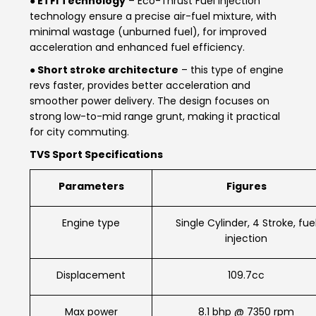
● ETFi Technology
– Eco-Thrust Fuel Injection
technology ensure a precise air-fuel mixture, with
Italy
Malta
minimal wastage (unburned fuel), for improved
acceleration and enhanced fuel efficiency.
Portugal
Spain
● Short stroke architecture
– this type of engine
Ukraine
revs faster, provides better acceleration and
smoother power delivery. The design focuses on
MIDDLE EAST AND CIS
strong low-to-mid range grunt, making it practical
for city commuting.
Armenia
Azerbaijan
TVS Sport Specifications
Bahrain
Cyprus
Parameters
Figures
Georgia
Iraq
Engine type
Single Cylinder, 4 Stroke, fue
injection
Jordan
Kuwait
Displacement
109.7cc
Lebanon
Mongolia
Qatar
Saudi Arabia
Max power
8.1 bhp @ 7350 rpm