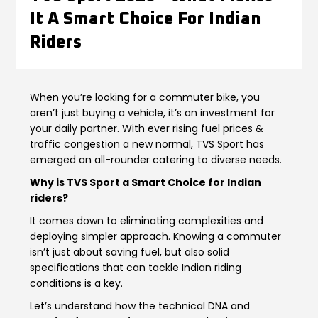
It A Smart Choice For Indian
Contact Us
Guinea-Bissau
Ivory Coast
Riders
Kenya
Liberia
When you’re looking for a commuter bike, you
Libya
Madagascar
aren’t just buying a vehicle, it’s an investment for
your daily partner. With ever rising fuel prices &
Malawi
Mali
traffic congestion a new normal, TVS Sport has
emerged an all-rounder catering to diverse needs.
Mauritania
Mauritius
Why is TVS Sport a Smart Choice for Indian
riders?
Morocco
Mozambique
It comes down to eliminating complexities and
Niger
Nigeria
deploying simpler approach. Knowing a commuter
isn’t just about saving fuel, but also solid
PR Congo
Rwanda
specifications that can tackle Indian riding
conditions is a key.
Senegal
Sierra Leone
Let’s understand how the technical DNA and