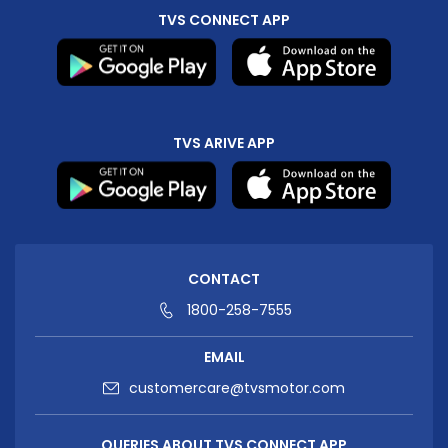
TVS CONNECT APP
TVS ARIVE APP
CONTACT
1800-258-7555
EMAIL
customercare@tvsmotor.com
QUERIES ABOUT TVS CONNECT APP