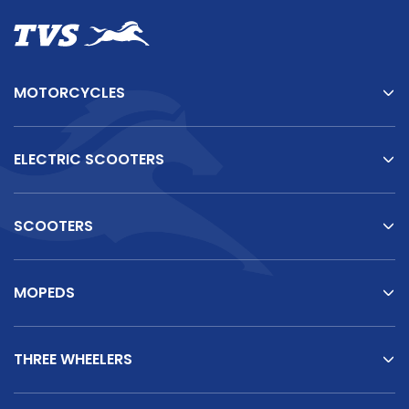
MOTORCYCLES
ELECTRIC SCOOTERS
SCOOTERS
MOPEDS
THREE WHEELERS