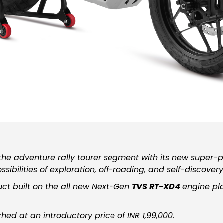
he adventure rally tourer segment with its new super-
sibilities of exploration, off-roading, and self-discovery
uct built on the all new Next-Gen
TVS RT-XD4
engine pl
ed at an introductory price of INR 1,99,000.