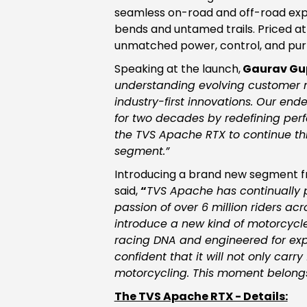
seamless on-road and off-road expe
bends and untamed trails. Priced at 
unmatched power, control, and pur
Speaking at the launch,
Gaurav Gup
understanding evolving customer ne
industry-first innovations. Our end
for two decades by redefining perf
the TVS Apache RTX to continue thi
segment.”
Introducing a brand new segment f
said,
“
TVS Apache has continually 
passion of over 6 million riders a
introduce a new kind of motorcycle 
racing DNA and engineered for exp
confident that it will not only car
motorcycling. This moment belongs 
The TVS Apache RTX - Details: