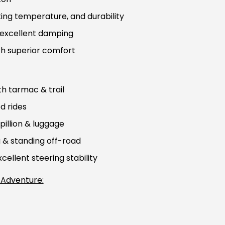
ing temperature, and durability
, excellent damping
th superior comfort
h tarmac & trail
d rides
pillion & luggage
g & standing off-road
ellent steering stability
 Adventure: