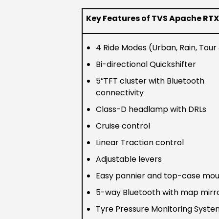
Key Features of TVS Apache RTX
4 Ride Modes (Urban, Rain, Tour 
Bi-directional Quickshifter
5”TFT cluster with Bluetooth
connectivity
Class-D headlamp with DRLs
Cruise control
Linear Traction control
Adjustable levers
Easy pannier and top-case mou
5-way Bluetooth with map mirr
Tyre Pressure Monitoring Syst