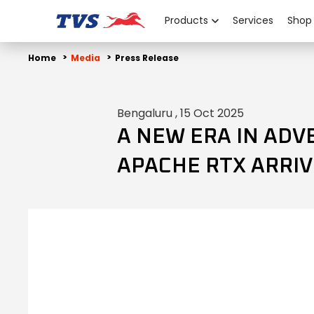
Products
Services
Shop
Home
Media
Press Release
Bengaluru , 15 Oct 2025
A NEW ERA IN ADV
APACHE RTX ARRIV