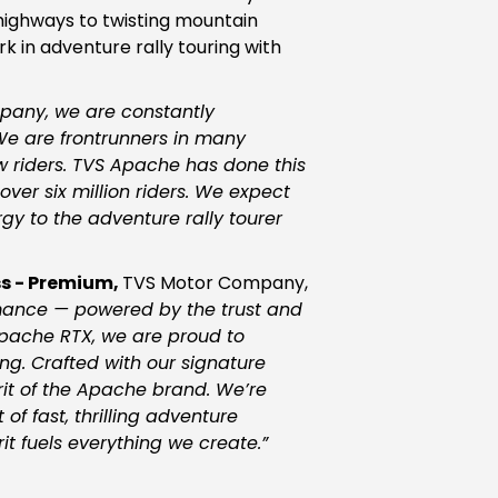
highways to twisting mountain
k in adventure rally touring with
pany, we are constantly
 We are frontrunners in many
ew riders. TVS Apache has done this
ver six million riders. We expect
y to the adventure rally tourer
s - Premium,
TVS Motor Company,
mance — powered by the trust and
 Apache RTX, we are proud to
ng. Crafted with our signature
it of the Apache brand. We’re
of fast, thrilling adventure
t fuels everything we create.
”