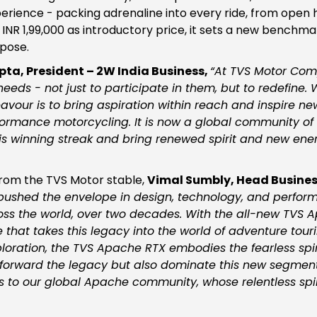
rience - packing adrenaline into every ride, from open 
INR 1,99,000 as introductory price, it sets a new benchmar
pose.
ta, President – 2W India Business,
“
At TVS Motor Com
eds - not just to participate in them, but to redefine.
eavour is to bring aspiration within reach and inspire n
ormance motorcycling. It is now a global community of o
s winning streak and bring renewed spirit and new energ
rom the TVS Motor stable,
Vimal Sumbly, Head Busines
pushed the envelope in design, technology, and perfor
cross the world, over two decades. With the all-new TVS
that takes this legacy into the world of adventure touri
loration, the TVS Apache RTX embodies the fearless spir
ry forward the legacy but also dominate this new segment 
to our global Apache community, whose relentless spiri