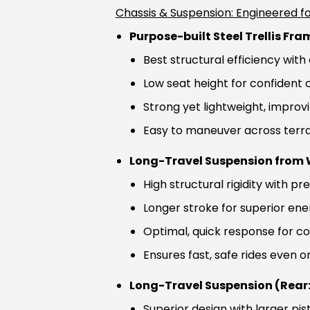
Chassis & Suspension: Engineered fo
Purpose-built Steel Trellis Fra
Best structural efficiency wit
Low seat height for confident 
Strong yet lightweight, impro
Easy to maneuver across terra
Long-Travel Suspension from W
High structural rigidity with pr
Longer stroke for superior en
Optimal, quick response for c
Ensures fast, safe rides even 
Long-Travel Suspension (Rear:
Superior design with larger pis