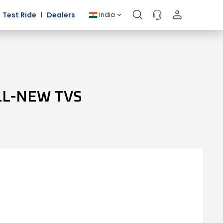
Test Ride
Dealers
India
LL-NEW TVS