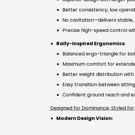
Better consistency, low operat
No cavitation—delivers stable
Precise high-speed control wi
Rally-Inspired Ergonomics
Balanced ergo-triangle for bot
Maximum comfort for extende
Better weight distribution with 
Easy transition between sittin
Confident ground reach and exc
Designed for Dominance, Styled for
Modern Design Vision: