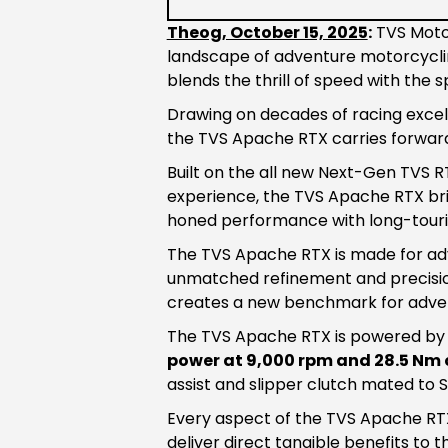
Theog, October 15, 2025
:
TVS Motor
landscape of adventure motorcycli
blends the thrill of speed with the sp
Drawing on decades of racing excell
the TVS Apache RTX carries forward
Built on the all new Next-Gen TVS 
experience, the TVS Apache RTX brin
honed performance with long-touri
The TVS Apache RTX is made for adve
unmatched refinement and precisio
creates a new benchmark for advent
The TVS Apache RTX is powered b
power at 9,000 rpm and 28.5 Nm 
assist and slipper clutch mated to
Every aspect of the TVS Apache RT
deliver direct tangible benefits to