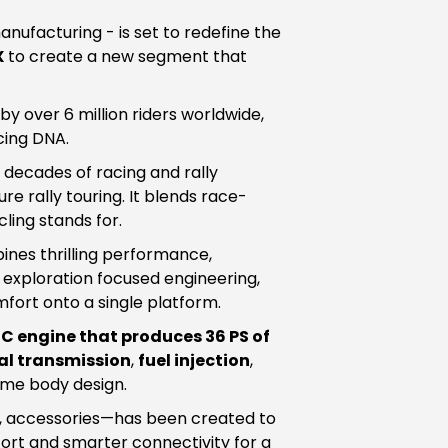
ufacturing - is set to redefine the
X
to create a new segment that
 over 6 million riders worldwide,
cing DNA.
decades of racing and rally
e rally touring. It blends race-
ing stands for.
ines thrilling performance,
exploration focused engineering,
fort onto a single platform.
HC engine that produces 36 PS of
l transmission
,
fuel injection
,
ume body design.
n, accessories—has been created to
ort and smarter connectivity for a