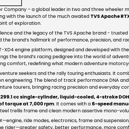
 Company – a global leader in two and three wheeler man
ng with the launch of the much awaited
TVS Apache RT
irit of exploration.
ence and the legacy of the TVS Apache brand - trusted by
 the brand’s hallmark of performance, precision, and ra
RT-XD4 engine platform, designed and developed with the 
gs the brand’s racing pedigree into the world of adventur
ng comfort, redefining what modern adventure motorcycl
nture seekers and the rally touring enthusiasts. It comb
n engineering. The blend of track performance DNA and 
ure tourers, bringing racing precision and everyday com
y
299.1 cc single-cylinder, liquid-cooled, 4-stroke DO
of torque at 7,000 rpm
. It comes with a
6-speed manua
 Steel trellis frame and clean modern assertive mono-vol
X—engine, ride modes, electronics, frame and suspensio
 the rider—greater safety, better performance, more comf