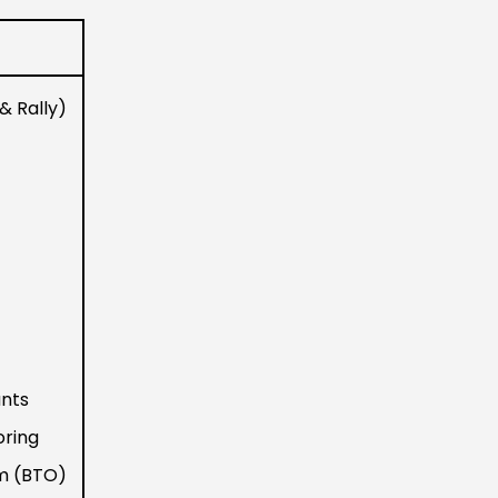
& Rally)
nts
oring
em (BTO)