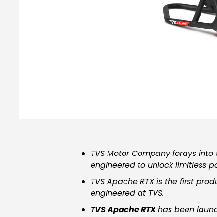
TVS Motor Company forays into t
engineered to unlock limitless pos
TVS Apache RTX is the first prod
engineered
at TVS.
TVS Apache RTX
has been launch