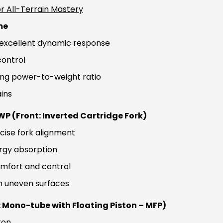
r All-Terrain Mastery
me
h excellent dynamic response
control
ving power-to-weight ratio
ins
P (Front: Inverted Cartridge Fork)
ecise fork alignment
ergy absorption
omfort and control
on uneven surfaces
 Mono-tube with Floating Piston – MFP)
ton