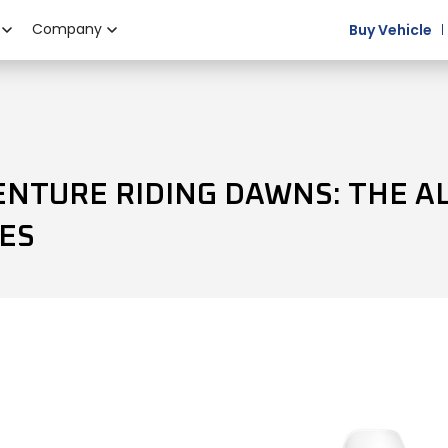
Company
Buy Vehicle
ENTURE RIDING DAWNS: THE A
ES