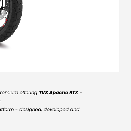
premium offering
TVS Apache RTX
-
.
atform
-
designed, developed and