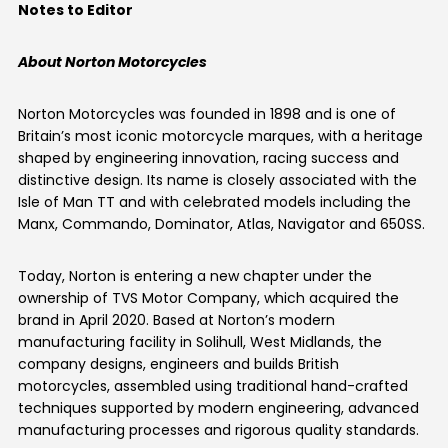
Notes to Editor
About Norton Motorcycles
Norton Motorcycles was founded in 1898 and is one of
Britain’s most iconic motorcycle marques, with a heritage
shaped by engineering innovation, racing success and
distinctive design. Its name is closely associated with the
Isle of Man TT and with celebrated models including the
Manx, Commando, Dominator, Atlas, Navigator and 650SS.
Today, Norton is entering a new chapter under the
ownership of TVS Motor Company, which acquired the
brand in April 2020. Based at Norton’s modern
manufacturing facility in Solihull, West Midlands, the
company designs, engineers and builds British
motorcycles, assembled using traditional hand-crafted
techniques supported by modern engineering, advanced
manufacturing processes and rigorous quality standards.