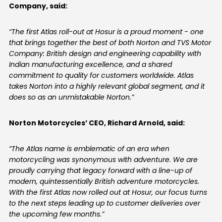
Company, said:
Colombia
Ecuador
“The first Atlas roll-out at Hosur is a proud moment - one
that brings together the best of both Norton and TVS Motor
El Salvador
Paraguay
Company: British design and engineering capability with
Indian manufacturing excellence, and a shared
Peru
Uruguay
commitment to quality for customers worldwide. Atlas
takes Norton into a highly relevant global segment, and it
Venezuela
does so as an unmistakable Norton.”
SOUTH EAST ASIA
Norton Motorcycles’ CEO, Richard Arnold, said:
Cambodia
Indonesia
“The Atlas name is emblematic of an era when
Laos
Malaysia
motorcycling was synonymous with adventure. We are
proudly carrying that legacy forward with a line-up of
Myanmar
Philippines
modern, quintessentially British adventure motorcycles.
With the first Atlas now rolled out at Hosur, our focus turns
Singapore
Thailand
to the next steps leading up to customer deliveries over
the upcoming few months.”