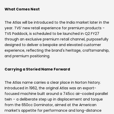
Vietnam
What Comes Next
The Atlas will be introduced to the India market later in the
year. TVS’ new retail experience for premium products -
TVS Paddock, is scheduled to be launched in Q2 FY27
through an exclusive premium retail channel, purposefully
designed to deliver a bespoke and elevated customer
experience, reflecting the brand's heritage, craftsmanship,
and premium positioning.
Carrying a Storied Name Forward
The Atlas name carries a clear place in Norton history.
Introduced in 1962, the original Atlas was an export-
focused machine built around a 745cc air-cooled parallel
twin – a deliberate step up in displacement and torque
from the 650cc Dominator, aimed at the American
market’s appetite for performance and long-distance