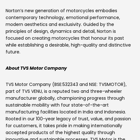
Norton’s new generation of motorcycles embodies
contemporary technology, emotional performance,
modern aesthetics and exclusivity. Guided by the
principles of design, dynamics and detail, Norton is
focused on creating motorcycles that honour its past
while establishing a desirable, high-quality and distinctive
future.
About TVS Motor Company
TVS Motor Company (BSE:532343 and NSE: TVSMOTOR),
part of TVS VENU, is a reputed two and three-wheeler
manufacturer globally, championing progress through
sustainable mobility with four state-of-the-art
manufacturing facilities located in India and Indonesia.
Rooted in our 100-year legacy of trust, value, and passion
for customers, it takes pride in making internationally
accepted products of the highest quality through
innovative and sustainable processes. TVS Motor is the