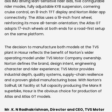
axis IMU driving lean-sensitive rider aids, five configurable
rider modes, fully adjustable KYB suspension, cornering
Seychelles
Turkey
cruise control, an 8-inch TFT display and Norton Rider app
connectivity. The Atlas uses a 19-inch front wheel,
United Arab Emirates
Yemen
reinforcing its more all-terrain orientation; the Atlas GT
adopts 17-inch wheels at both ends for a road-first setup
NORTH AMERICA
on the same platform.
Costa Rica
Dominican Republic
The decision to manufacture both models at the TVS
plant in Hosur reflects the benefit of Norton's wider
Guatemala
Haiti
operating model under TVS Motor Company ownership.
Norton defines the brand, design intent, engineering
Honduras
Mexico
character and rider experience; TVS Motor provides
industrial depth, quality systems, supply-chain resilience
Nicaragua
Panama
and a proven global manufacturing base. With Norton’s
Solihull, UK facility at full capacity producing the Manx R
SOUTH AMERICA
superbike, Hosur is the obvious choice for production of
Atlas and Atlas GT models.
Argentina
Bolivia
Mr. K. N Radhakrishnan, Director and CEO, TVS Motor
Brazil
Chile