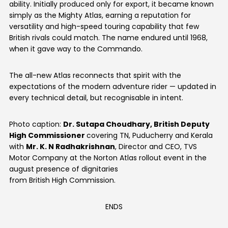
ability. Initially produced only for export, it became known
simply as the Mighty Atlas, earning a reputation for
versatility and high-speed touring capability that few
British rivals could match. The name endured until 1968,
when it gave way to the Commando.
The all-new Atlas reconnects that spirit with the
expectations of the modern adventure rider — updated in
every technical detail, but recognisable in intent.
Photo caption:
Dr. Sutapa Choudhary, British Deputy
High Commissioner
covering TN, Puducherry and Kerala
with
Mr. K. N Radhakrishnan
, Director and CEO, TVS
Motor Company at the Norton Atlas rollout event in the
august presence of dignitaries
from British High Commission.
ENDS