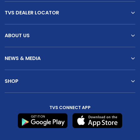
TVS DEALER LOCATOR
ABOUT US
NEWS & MEDIA
SHOP
TVS CONNECT APP