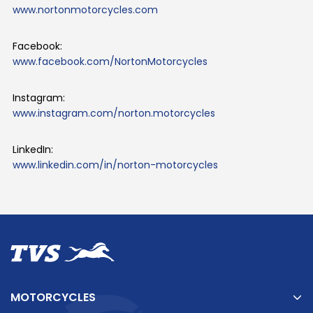
www.nortonmotorcycles.com
Facebook:
www.facebook.com/NortonMotorcycles
Instagram:
www.instagram.com/norton.motorcycles
LinkedIn:
www.linkedin.com/in/norton-motorcycles
MOTORCYCLES