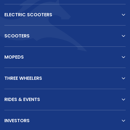
ELECTRIC SCOOTERS
SCOOTERS
MOPEDS
THREE WHEELERS
RIDES & EVENTS
INVESTORS