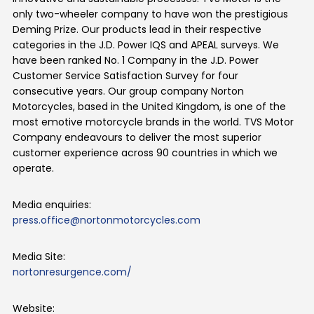
only two-wheeler company to have won the prestigious
Deming Prize. Our products lead in their respective
categories in the J.D. Power IQS and APEAL surveys. We
have been ranked No. 1 Company in the J.D. Power
Customer Service Satisfaction Survey for four
consecutive years. Our group company Norton
Motorcycles, based in the United Kingdom, is one of the
most emotive motorcycle brands in the world. TVS Motor
Company endeavours to deliver the most superior
customer experience across 90 countries in which we
operate.
Media enquiries:
press.office@nortonmotorcycles.com
Media Site:
nortonresurgence.com/
Website: