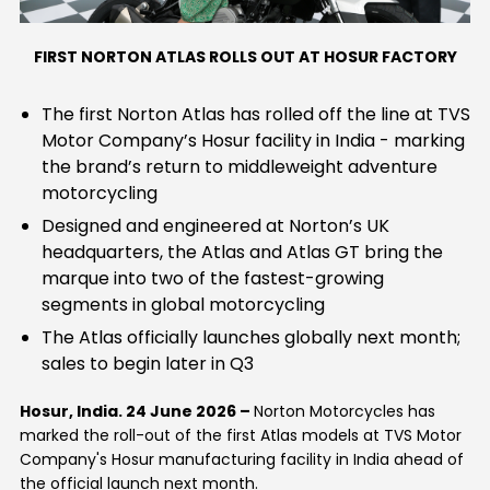
Contact Us
Guinea-Bissau
Ivory Coast
FIRST NORTON ATLAS ROLLS OUT AT HOSUR FACTORY
Kenya
Liberia
The first Norton Atlas has rolled off the line at TVS
Motor Company’s Hosur facility in India - marking
Libya
Madagascar
the brand’s return to middleweight adventure
motorcycling
Malawi
Mali
Designed and engineered at Norton’s UK
headquarters, the Atlas and Atlas GT bring the
Mauritania
Mauritius
marque into two of the fastest-growing
segments in global motorcycling
Morocco
Mozambique
The Atlas officially launches globally next month;
Niger
Nigeria
sales to begin later in Q3
PR Congo
Rwanda
Hosur, India. 24 June 2026
–
Norton Motorcycles has
marked the roll-out of the first Atlas models at TVS Motor
Company's Hosur manufacturing facility in India ahead of
Senegal
Sierra Leone
the official launch next month.