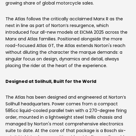
growing share of global motorcycle sales.
Italy
Malta
The Atlas follows the critically acclaimed Manx R as the
Portugal
Spain
next in line as part of Norton’s resurgence, which
introduced four all-new models at EICMA 2025 across the
Ukraine
Manx and Atlas families. Positioned alongside the more
road-focused Atlas GT, the Atlas extends Norton's reach
MIDDLE EAST AND CIS
without diluting the character the marque demands: a
singular focus on design, dynamics and detail, always
Armenia
Azerbaijan
placing the rider at the heart of the experience.
Bahrain
Cyprus
Designed at Solihull, Built for the World
Georgia
Iraq
The Atlas has been designed and engineered at Norton’s
Solihull headquarters. Power comes from a compact
Jordan
Kuwait
585cc liquid-cooled parallel twin with a 270-degree firing
order, mounted in a lightweight steel trellis chassis and
Lebanon
Mongolia
managed by Norton's most comprehensive electronics
suite to date. At the core of that package is a Bosch six-
Qatar
Saudi Arabia