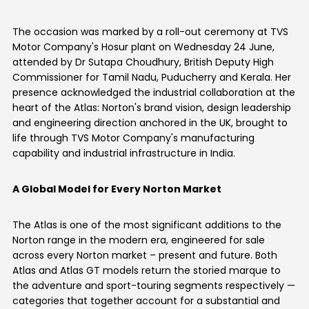
Somalia
South Africa
The occasion was marked by a roll-out ceremony at TVS
Motor Company's Hosur plant on Wednesday 24 June,
South Sudan
Sudan
attended by Dr Sutapa Choudhury, British Deputy High
Commissioner for Tamil Nadu, Puducherry and Kerala. Her
Tanzania
Togo
presence acknowledged the industrial collaboration at the
heart of the Atlas: Norton's brand vision, design leadership
Uganda
Zambia
and engineering direction anchored in the UK, brought to
life through TVS Motor Company's manufacturing
ASIA
capability and industrial infrastructure in India.
India
Afghanistan
A Global Model for Every Norton Market
Bangladesh
Nepal
The Atlas is one of the most significant additions to the
Sri Lanka
Norton range in the modern era, engineered for sale
across every Norton market – present and future. Both
EUROPE
Atlas and Atlas GT models return the storied marque to
the adventure and sport-touring segments respectively —
France
Germany
categories that together account for a substantial and