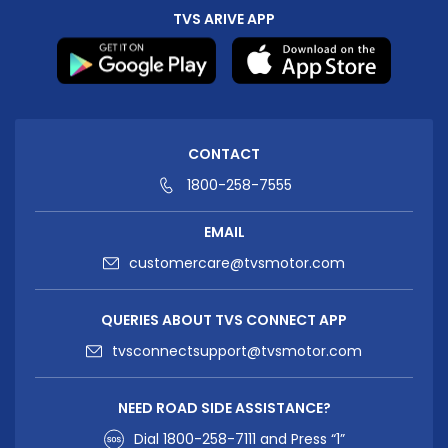
TVS ARIVE APP
CONTACT
1800-258-7555
EMAIL
customercare@tvsmotor.com
QUERIES ABOUT TVS CONNECT APP
tvsconnectsupport@tvsmotor.com
NEED ROAD SIDE ASSISTANCE?
Dial
1800-258-7111
and Press “1”