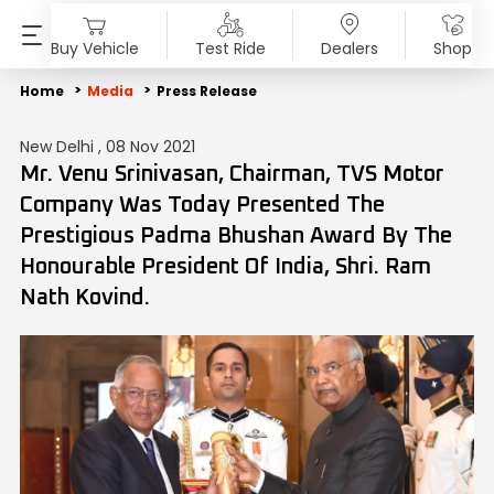
Buy Vehicle
Test Ride
Dealers
Shop
PRODUCTS
SHOP
ABOUT US
INVESTORS
MEDIA
SUSTAINABILITY
Home
Media
Press Release
New Delhi , 08 Nov 2021
Motorcycles
Accessories & Merchandise
Overview
Overview
Blog
End of Life Vehicle
Mr. Venu Srinivasan, Chairman, TVS Motor
Company Was Today Presented The
Scooters
TVS Genuine Parts
Company Vision
Financial Reports
Press Release
ESG Profile
Prestigious Padma Bhushan Award By The
Honourable President Of India, Shri. Ram
Electric
Tru4Oil
SST
Investor Information
News
Environmental Clearance
Nath Kovind.
Mopeds
Board Of Directors
Investor Communication
Press Kit
Three Wheelers
Achievements
SEBI Disclosure
Media Contact
Explore All Vehicles
Careers
Diversity & Inclusion