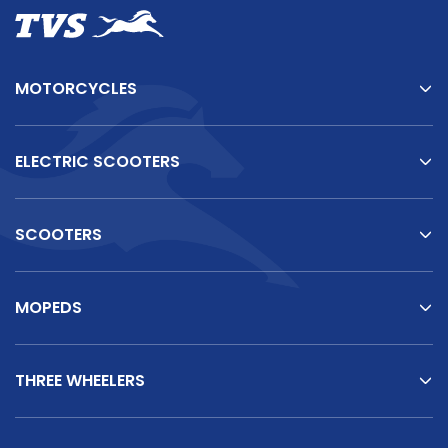
MOTORCYCLES
ELECTRIC SCOOTERS
SCOOTERS
MOPEDS
THREE WHEELERS