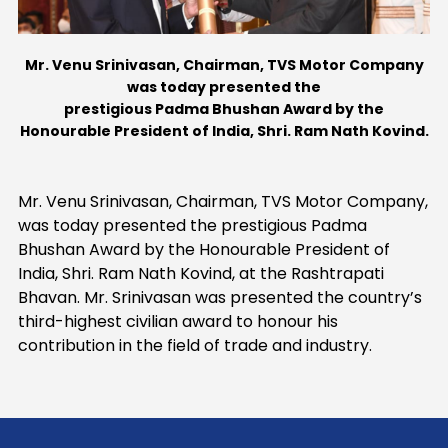
Contact Us
Mr. Venu Srinivasan, Chairman, TVS Motor Company
was today presented the
prestigious Padma Bhushan Award by the
Honourable President of India, Shri. Ram Nath Kovind.
Mr. Venu Srinivasan, Chairman, TVS Motor Company,
was today presented the prestigious Padma
Bhushan Award by the Honourable President of
India, Shri. Ram Nath Kovind, at the Rashtrapati
Bhavan. Mr. Srinivasan was presented the country’s
third-highest civilian award to honour his
contribution in the field of trade and industry.