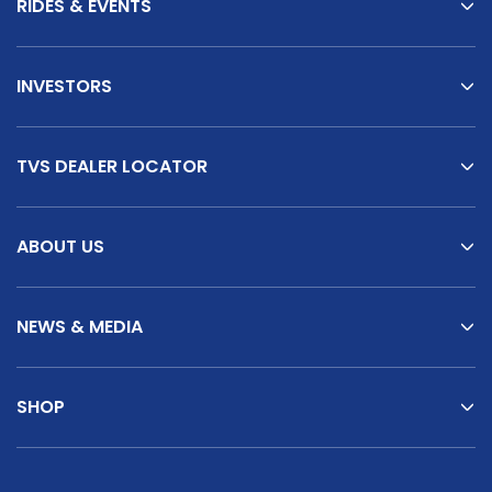
RIDES & EVENTS
INVESTORS
TVS DEALER LOCATOR
ABOUT US
NEWS & MEDIA
SHOP