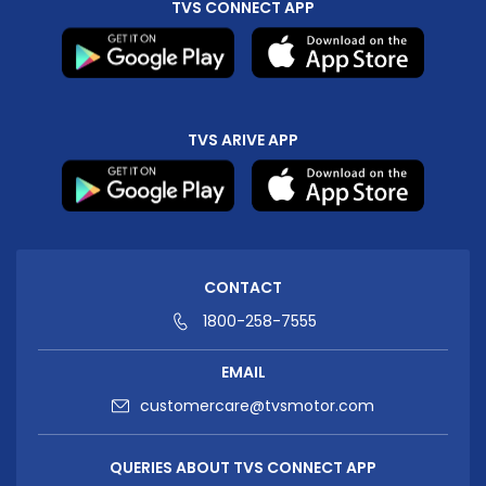
TVS CONNECT APP
TVS ARIVE APP
CONTACT
1800-258-7555
EMAIL
customercare@tvsmotor.com
QUERIES ABOUT TVS CONNECT APP