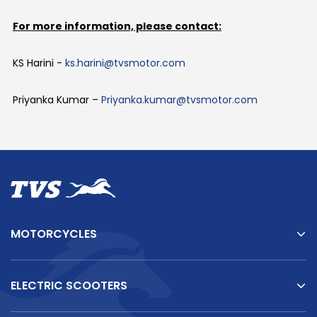
For more information, please contact:
KS Harini -
ks.harini@tvsmotor.com
Priyanka Kumar –
Priyanka.kumar@tvsmotor.com
MOTORCYCLES
ELECTRIC SCOOTERS