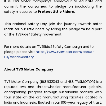
It is TVS Motor Company’s endeavour to educate and
commit the consumers to pledge on inculcating the
safety measures to
Protect Little Riders.
This National Safety Day, join the journey towards safer
roads for our little riders by taking the pledge
to
be a part
of the TVSRide4Safety movement.
For more details on TVSRide4Safety Campaign and to
pledge please visit
https://www.tvsmotor.com/about-
us/tvsride4safety
About TVS Motor Company
TVS Motor Company (BSE:532343 and NSE: TVSMOTOR) is a
reputed two and three-wheeler manufacturer globally,
championing progress through sustainable mobility with
four state-of-the-art manufacturing facilities located in
India and Indonesia. Rooted in our 100-year legacy of trust,