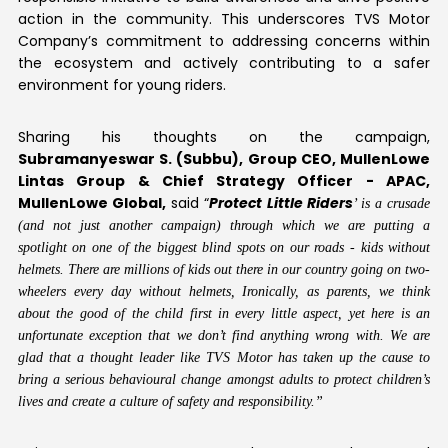
action in the community. This underscores TVS Motor
Company’s commitment to addressing concerns within
the ecosystem and actively contributing to a safer
environment for young riders.
Sharing his thoughts on the campaign,
Subramanyeswar S. (Subbu),
Group CEO, MullenLowe
Lintas Group & Chief Strategy Officer - APAC,
MullenLowe Global
,
said “
Protect Little Riders
’ is a crusade
(and not just another campaign) through which we are putting a
spotlight on one of the biggest blind spots on our roads - kids without
helmets. There are millions of kids out there in our country going on two-
wheelers every day without helmets, Ironically, as parents, we think
about the good of the child first in every little aspect, yet here is an
unfortunate exception that we don’t find anything wrong with. We are
glad that a thought leader like TVS Motor has taken up the cause to
bring a serious behavioural change amongst adults to protect children’s
lives and create a culture of safety and responsibility.”