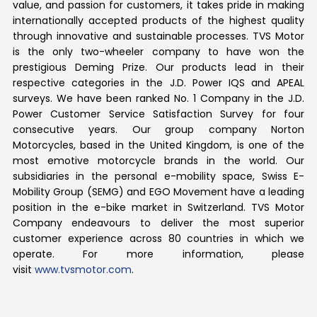
value, and passion for customers, it takes pride in making
internationally accepted products of the highest quality
through innovative and sustainable processes. TVS Motor
is the only two-wheeler company to have won the
prestigious Deming Prize. Our products lead in their
respective categories in the J.D. Power IQS and APEAL
surveys. We have been ranked No. 1 Company in the J.D.
Power Customer Service Satisfaction Survey for four
consecutive years. Our group company Norton
Motorcycles, based in the United Kingdom, is one of the
most emotive motorcycle brands in the world. Our
subsidiaries in the personal e-mobility space, Swiss E-
Mobility Group (SEMG) and EGO Movement have a leading
position in the e-bike market in Switzerland. TVS Motor
Company endeavours to deliver the most superior
customer experience across 80 countries in which we
operate. For more information, please
visit
www.tvsmotor.com
.