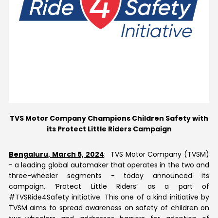
Contact Us
TVS Motor Company Champions Children Safety with
its Protect Little Riders Campaign
Bengaluru, March 5, 2024
: TVS Motor Company (TVSM)
- a leading global automaker that operates in the two and
three-wheeler segments - today announced its
campaign, ‘Protect Little Riders’ as a part of
#TVSRide4Safety initiative. This one of a kind initiative by
TVSM aims to spread awareness on safety of children on