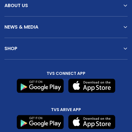
ABOUT US
NEWS & MEDIA
SHOP
TVS CONNECT APP
TVS ARIVE APP