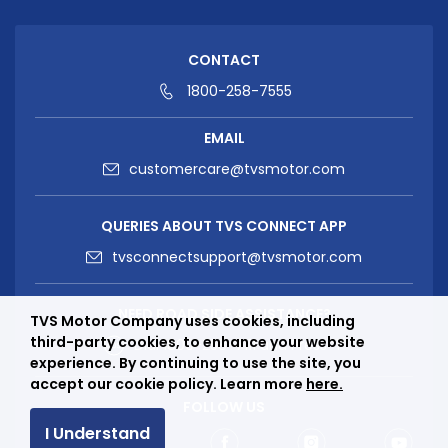
CONTACT
1800-258-7555
EMAIL
customercare@tvsmotor.com
QUERIES ABOUT TVS CONNECT APP
tvsconnectsupport@tvsmotor.com
NEED ROAD SIDE ASSISTANCE?
TVS Motor Company uses cookies, including
third-party cookies, to enhance your website
Dial
1800-258-7111
and Press “1”
experience. By continuing to use the site, you
accept our cookie policy. Learn more
here.
FOLLOW US
I Understand