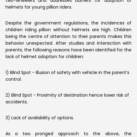
two-wheelers and addresses barriers for adoption of
helmets for young pillion riders.
Despite the government regulations, the incidences of
children riding pillion without helmets are high. Children
being the centre of attention to their parents makes this
behavior unexpected. After studies and interaction with
parents, the following reasons have been identified for the
lack of helmet adoption for children:
1) Blind Spot - Illusion of safety with vehicle in the parent’s
control.
2) Blind Spot - Proximity of destination hence lower risk of
accidents.
3) Lack of availability of options.
As a two pronged approach to the above, the