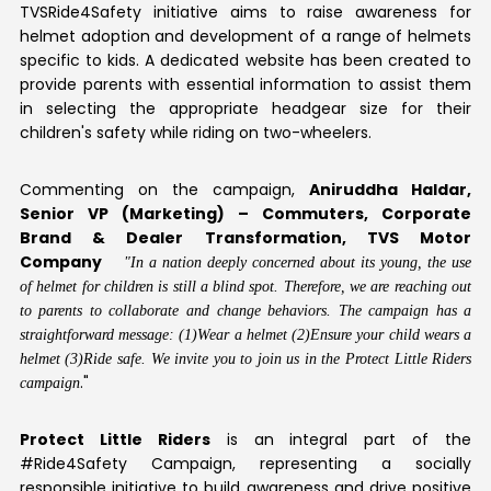
TVSRide4Safety initiative aims to raise awareness for
helmet adoption and development of a range of helmets
specific to kids. A dedicated website has been created to
provide parents with essential information to assist them
in selecting the appropriate headgear size for their
children's safety while riding on two-wheelers.
Commenting on the campaign,
Aniruddha Haldar,
Senior VP (Marketing) – Commuters, Corporate
Brand & Dealer Transformation, TVS Motor
Company
"In a nation deeply concerned about its young, the use
of helmet for children is still a blind spot. Therefore, we are reaching out
to parents to collaborate and change behaviors. The campaign has a
straightforward message: (1)Wear a helmet (2)Ensure your child wears a
helmet (3)Ride safe. We invite you to join us in the Protect Little Riders
."
campaign
Protect Little Riders
is an integral part of the
#Ride4Safety Campaign, representing a socially
responsible initiative to build awareness and drive positive