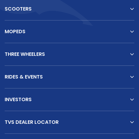
SCOOTERS
MOPEDS
THREE WHEELERS
RIDES & EVENTS
INVESTORS
TVS DEALER LOCATOR