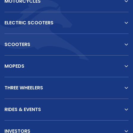
MOTORCYCLES
ELECTRIC SCOOTERS
SCOOTERS
MOPEDS
THREE WHEELERS
RIDES & EVENTS
INVESTORS