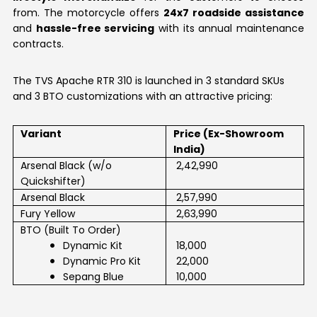
from. The motorcycle offers
24x7 roadside assistance
and
hassle-free servicing
with its annual maintenance
contracts.
The TVS Apache RTR 310 is launched in 3 standard SKUs
and 3 BTO customizations with an attractive pricing:
Variant
Price (Ex-Showroom
India)
Arsenal Black (w/o
₹ 2,42,990
Quickshifter)
Arsenal Black
₹ 2,57,990
Fury Yellow
₹ 2,63,990
·
BTO (Built To Order)
·
Dynamic Kit
₹ 18,000
·
Dynamic Pro Kit
₹ 22,000
Sepang Blue
₹ 10,000