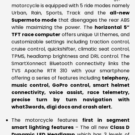
motorcycle is equipped with 5 ride modes namely
Urban, Rain, Sports, Track and the
all-new
Supermoto mode
that disengages the rear ABS
while maximizing the power. The
horizontal 5”
TFT race computer
offers unique UI themes, and
customizable settings including traction control,
cruise control, quickshifter, climatic seat control,
TPMS, headlamp brightness and DRL control. The
SmartXonnect Bluetooth connectivity links the
TVS Apache RTR 310 with your smartphone
offering a series of features including
telephony,
music control, GoPro control, smart helmet
connectivity, voice assist, race telemetry,
precise turn by turn navigation with
what3words, digi docs and crash alert.
The motorcycle features
first in segment
smart lighting features
– The all new
Class D
Dynamic LED Headlamp
which has 3 levels of