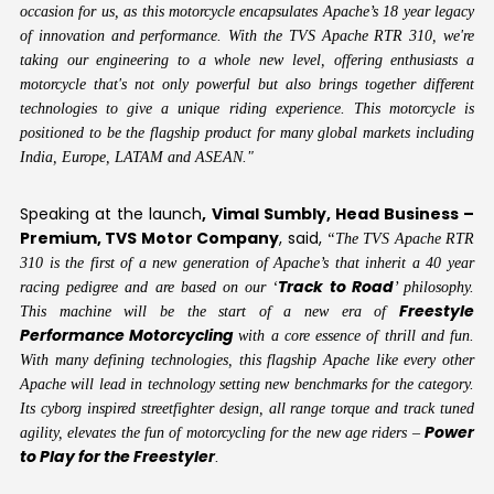
occasion for us, as this motorcycle encapsulates Apache’s 18 year legacy
of innovation and performance. With the TVS Apache RTR 310, we're
taking our engineering to a whole new level, offering enthusiasts a
motorcycle that's not only powerful but also brings together different
technologies to give a unique riding experience. This motorcycle is
positioned to be the flagship product for many global markets including
India, Europe, LATAM and ASEAN."
Speaking at the launch
, Vimal Sumbly, Head Business –
Premium, TVS Motor Company
, said,
“The TVS Apache RTR
310 is the first of a new generation of Apache’s that inherit a 40 year
Track to Road
racing pedigree and are based on our ‘
’ philosophy.
Freestyle
This machine will be the start of a new era of
Performance Motorcycling
with a core essence of thrill and fun.
With many defining technologies, this flagship Apache like every other
Apache will lead in technology setting new benchmarks for the category.
Its cyborg inspired streetfighter design, all range torque and track tuned
Power
agility, elevates the fun of motorcycling for the new age riders –
to Play for the Freestyler
.