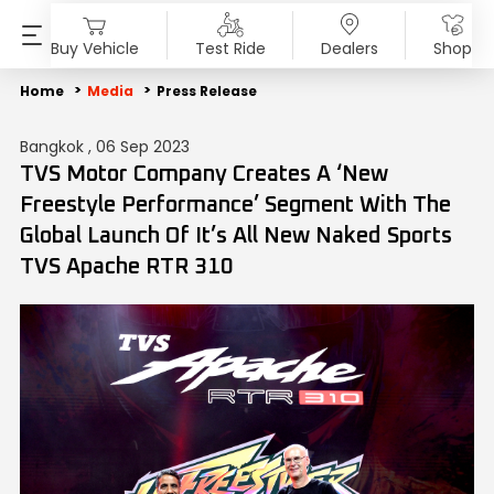
Buy Vehicle
Test Ride
Dealers
Shop
PRODUCTS
SHOP
ABOUT US
INVESTORS
MEDIA
SUSTAINABILITY
Home
Media
Press Release
Bangkok , 06 Sep 2023
Motorcycles
Accessories & Merchandise
Overview
Overview
Blog
End of Life Vehicle
TVS Motor Company Creates A ‘New
Freestyle Performance’ Segment With The
Scooters
TVS Genuine Parts
Company Vision
Financial Reports
Press Release
ESG Profile
Global Launch Of It’s All New Naked Sports
TVS Apache RTR 310
Electric
Tru4Oil
SST
Investor Information
News
Environmental Clearance
Mopeds
Board Of Directors
Investor Communication
Press Kit
Three Wheelers
Achievements
SEBI Disclosure
Media Contact
Explore All Vehicles
Careers
Diversity & Inclusion