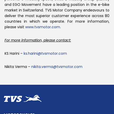
and EGO Movement have a leading position in the e-bike
market in Switzerland. TVS Motor Company endeavours to
deliver the most superior customer experience across 80
countries in which we operate. For more information,
please visit
www.tvsmotor.com.
For more information, please contact:
KS Harini –
ks.harini@tvsmotor.com
Nikita Verma –
nikita.verma@tvsmotor.com