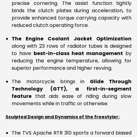
precise cornering. The assist function tightly
binds the clutch plates during acceleration, to
provide enhanced torque carrying capacity with
reduced clutch operating force.
The Engine Coolant Jacket Optimization
along with 23 rows of radiator tubes is designed
to have
best-in-class heat management
by
reducing the engine temperature, allowing for
superior performance and higher revving.
The motorcycle brings in
Glide Through
Technology (GTT), a first-in-segment
feature
that aids ease of riding during slow
movements while in traffic or otherwise.
Sculpted Design and Dynamics of the freestyler:
The TVS Apache RTR 310 sports a forward biased