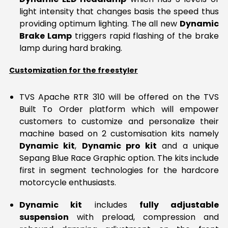
light intensity that changes basis the speed thus
providing optimum lighting. The all new
Dynamic
Brake Lamp
triggers rapid flashing of the brake
lamp during hard braking.
Customization for the freestyler
TVS Apache RTR 310 will be offered on the TVS
Built To Order platform which will empower
customers to customize and personalize their
machine based on 2 customisation kits namely
Dynamic kit
,
Dynamic pro kit
and a unique
Sepang Blue Race Graphic option. The kits include
first in segment technologies for the hardcore
motorcycle enthusiasts.
Dynamic kit
includes
fully adjustable
suspension
with preload, compression and