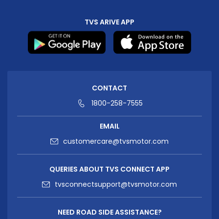
TVS ARIVE APP
CONTACT
1800-258-7555
EMAIL
customercare@tvsmotor.com
QUERIES ABOUT TVS CONNECT APP
tvsconnectsupport@tvsmotor.com
NEED ROAD SIDE ASSISTANCE?