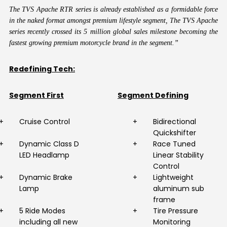
The TVS Apache RTR series is already established as a formidable force
in the naked format amongst premium lifestyle segment, The TVS Apache
series recently crossed its 5 million global sales milestone becoming the
fastest growing premium motorcycle brand in the segment.”
Redefining Tech:
Segment First
Segment Defining
+
Cruise Control
+
Bidirectional
Quickshifter
+
Dynamic Class D
+
Race Tuned
LED Headlamp
Linear Stability
Control
+
Dynamic Brake
+
Lightweight
Lamp
aluminum sub
frame
+
5 Ride Modes
+
Tire Pressure
including all new
Monitoring