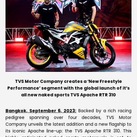
Contact Us
TVS Motor Company creates a ‘New Freestyle
Performance’ segment with the global launch of it’s
all new naked sports TVS Apache RTR 310
Bangkok, September 6, 2023:
Backed by a rich racing
pedigree spanning over four decades, TVS Motor
Company unveils the latest addition and a new flagship to
its iconic Apache line-up: the TVS Apache RTR 310. This