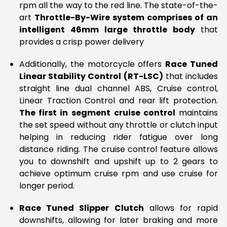
rpm all the way to the red line. The state-of-the-
art
Throttle-By-Wire system comprises of an
intelligent 46mm large throttle body
that
provides a crisp power delivery
Additionally, the motorcycle offers
Race Tuned
Linear Stability Control (RT-LSC)
that includes
straight line dual channel ABS, Cruise control,
Linear Traction Control and rear lift protection.
The first in segment
cruise control
maintains
the set speed without any throttle or clutch input
helping in reducing rider fatigue over long
distance riding. The cruise control feature allows
you to downshift and upshift up to 2 gears to
achieve optimum cruise rpm and use cruise for
longer period.
Race Tuned Slipper Clutch
allows for rapid
downshifts, allowing for later braking and more