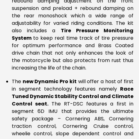
rebound damping adjustment on the front
suspension and preload + rebound damping on
the rear monoshock which a wide range of
adjustability for varied riding conditions. The kit
also includes a
Tire Pressure Monitoring
System
to keep real time track of tire pressure
for optimum performance and Brass Coated
drive chain that not only enhances the look of
the motorcycle but also protects from rust thus
increasing the life of the chain.
The
new Dynamic Pro kit
will offer a host of first
in segment technology features namely
Race
Tuned Dynamic Stability Control and Climate
Control seat.
The RT-DSC features a first in
segment 6D IMU that provides the ultimate
safety package – Cornering ABS, Cornering
traction control, Cornering Cruise control,
wheelie control, slope dependent control and