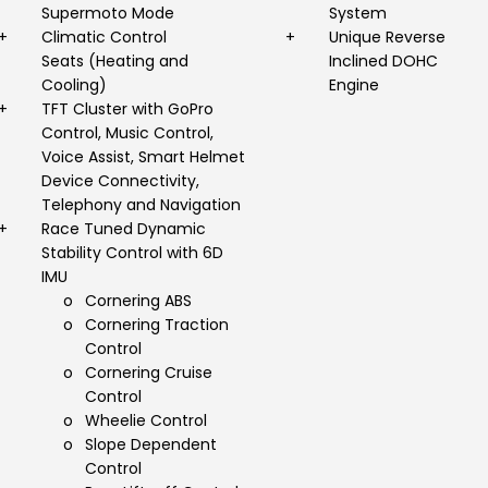
Supermoto Mode
System
+
Climatic Control
+
Unique Reverse
Seats (Heating and
Inclined DOHC
Cooling)
Engine
+
TFT Cluster with GoPro
Control, Music Control,
Voice Assist, Smart Helmet
Device Connectivity,
Telephony and Navigation
+
Race Tuned Dynamic
Stability Control with 6D
IMU
o
Cornering ABS
o
Cornering Traction
Control
o
Cornering Cruise
Control
o
Wheelie Control
o
Slope Dependent
Control