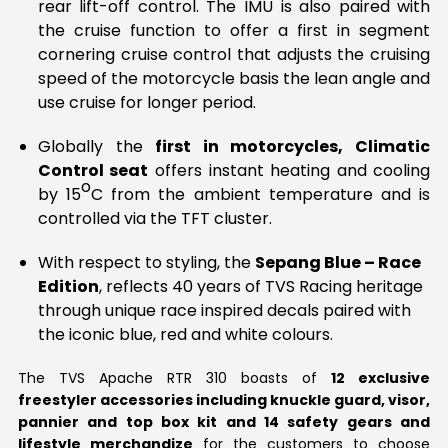
rear lift-off control. The IMU is also paired with
the cruise function to offer a first in segment
cornering cruise control that adjusts the cruising
speed of the motorcycle basis the lean angle and
use cruise for longer period.
Globally the
first in motorcycles, Climatic
Control seat
offers instant heating and cooling
o
by 15
C from the ambient temperature and is
controlled via the TFT cluster.
With respect to styling, the
Sepang Blue – Race
Edition
, reflects 40 years of TVS Racing heritage
through unique race inspired decals paired with
the iconic blue, red and white colours.
The TVS Apache RTR 310 boasts of
12 exclusive
freestyler accessories including knuckle guard, visor,
pannier and top box kit and 14 safety gears and
lifestyle merchandize
for the customers to choose