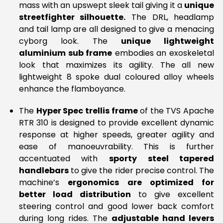
mass with an upswept sleek tail giving it a
unique
streetfighter silhouette.
The DRL, headlamp
and tail lamp are all designed to give a menacing
cyborg look. The
unique lightweight
aluminium sub frame
embodies an exoskeletal
look that maximizes its agility. The all new
lightweight 8 spoke dual coloured alloy wheels
enhance the flamboyance.
The
Hyper Spec trellis frame
of the TVS Apache
RTR 310 is designed to provide excellent dynamic
response at higher speeds, greater agility and
ease of manoeuvrability. This is further
accentuated with
sporty steel tapered
handlebars
to give the rider precise control. The
machine’s
ergonomics are optimized for
better load distribution
to give excellent
steering control and good lower back comfort
during long rides. The
adjustable hand levers