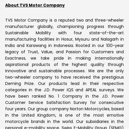
About TVS Motor Company
TVS Motor Company is a reputed two and three-wheeler
manufacturer globally, championing progress through
Sustainable Mobility with four state-of-the-art
manufacturing facilities in Hosur, Mysuru and Nalagarh in
India and Karawang in Indonesia. Rooted in our 100-year
legacy of Trust, Value, and Passion for Customers and
Exactness, we take pride in making internationally
aspirational products of the highest quality through
innovative and sustainable processes. We are the only
two-wheeler company to have received the prestigious
Deming Prize. Our products lead in their respective
categories in the J.D. Power IQS and APEAL surveys. We
have been ranked No. 1 Company in the J.D. Power
Customer Service Satisfaction Survey for consecutive
four years. Our group company Norton Motorcycles, based
in the United Kingdom, is one of the most emotive
motorcycle brands in the world. Our subsidiaries in the
personal e-mobility space, Swiss E-Mobility Group (SEMG)