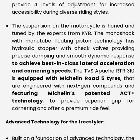
provide 4 levels of adjustment for increased
accessibility during diverse riding styles.
The suspension on the motorcycle is honed and
tuned by the experts from KYB. The monoshock
with monotube floating piston technology has
hydraulic stopper with check valves providing
precise damping and smooth dynamic response
to achieve best-in-class lateral acceleration
and cornering speeds.
The TVS Apache RTR 310
is
equipped with Michelin Road 5 tyres
, that
are engineered with next-gen compounds and
featuring Michelin’s patented ACT+
technology
, to provide superior grip for
cornering and offer a premium ride feel.
Advanced Technology for the freestyler:
Built on a foundation of advanced technology, the