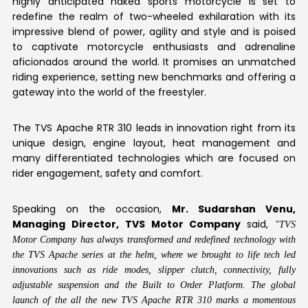
highly anticipated naked sports motorcycle is set to
redefine the realm of two-wheeled exhilaration with its
impressive blend of power, agility and style and is poised
to captivate motorcycle enthusiasts and adrenaline
aficionados around the world. It promises an unmatched
riding experience, setting new benchmarks and offering a
gateway into the world of the freestyler.
The TVS Apache RTR 310 leads in innovation right from its
unique design, engine layout, heat management and
many differentiated technologies which are focused on
rider engagement, safety and comfort.
Speaking on the occasion,
Mr. Sudarshan Venu,
Managing Director, TVS Motor Company
said,
"TVS
Motor Company has always transformed and redefined technology with
the TVS Apache series at the helm, where we brought to life tech led
innovations such as ride modes, slipper clutch, connectivity, fully
adjustable suspension and the Built to Order Platform. The global
launch of the all the new TVS Apache RTR 310 marks a momentous