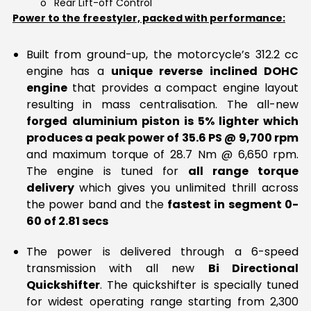
o
Rear Lift-off Control
Power to the freestyler, packed with performance:
Built from ground-up, the motorcycle’s 312.2 cc
engine has a
unique reverse inclined DOHC
engine
that provides a compact engine layout
resulting in mass centralisation. The all-new
forged
aluminium piston is 5% lighter which
produces a peak power of 35.6 PS @ 9,700 rpm
and maximum torque of 28.7 Nm @ 6,650 rpm.
The engine is tuned for
all range torque
delivery
which gives you unlimited thrill across
the power band and the
fastest in segment 0-
60 of 2.81 secs
The power is delivered through a 6-speed
transmission with all new
Bi Directional
Quickshifter
. The quickshifter is specially tuned
for widest operating range starting from 2,300