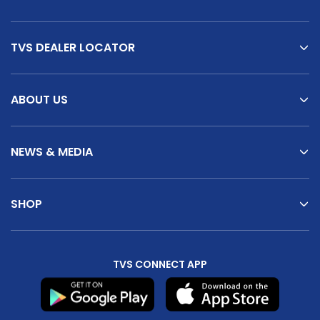
TVS DEALER LOCATOR
ABOUT US
NEWS & MEDIA
SHOP
TVS CONNECT APP