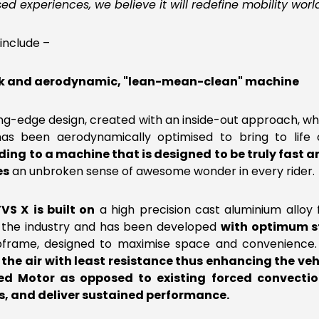
sed experiences, we believe it will redefine mobility worl
include –
leek and aerodynamic, "lean-mean-clean" machine
ting-edge design, created with an inside-out approach, whe
t has been aerodynamically optimised to bring to life
ding to a machine that is designed to be truly fast an
es
an unbroken sense of awesome wonder in every rider.
TVS X
is built on
a high precision cast aluminium alloy 
 the industry and has been developed
with optimum s
ubframe, designed to maximise space and convenience
the air with least resistance thus enhancing the vehi
d Motor as opposed to existing forced convectio
ts, and deliver sustained performance.