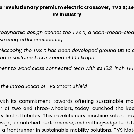
revolutionary premium electric crossover, TVS X; s
EV industry
odynamic design defines the TVS X, a ‘lean-mean-clean
trating artful engineering
’ philosophy, the TVS X has been developed ground up to
and a sustained max speed of 105 kmph
nt to world class connected tech with its 10.2-inch TF
m
 the introduction of TVS Smart
Xhield
e with its commitment towards offering sustainable mobi
 of two and three-wheelers, today launched the kee
ry first attributes. This revolutionary machine sets a n
g design, unmatched performance, and cutting-edge tech f
As a frontrunner in sustainable mobility solutions, TVS 