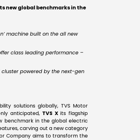
ets new global benchmarks in the
’ machine built on the all new
 offer class leading performance –
T cluster powered by the next-gen
lity solutions globally, TVS Motor
nly anticipated,
TVS X
its flagship
ew benchmark in the global electric
eatures, carving out a new category
Motor Company aims to transform the