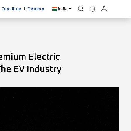
Test Ride
Dealers
India
emium Electric
The EV Industry