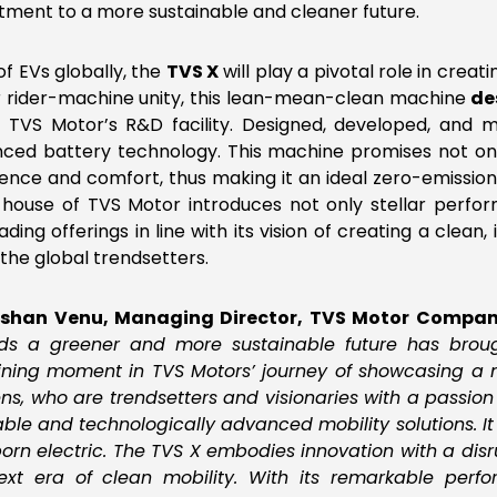
ment to a more sustainable and cleaner future.
of EVs globally, the
TVS X
will play a pivotal role in creat
ver rider-machine unity, this lean-mean-clean machine
de
TVS Motor’s R&D facility. Designed, developed, and m
ced battery technology. This machine promises not only 
ence and comfort, thus making it an ideal zero-emission 
e house of TVS Motor introduces not only stellar perfo
ing offerings in line with its vision of creating a clean, i
the global trendsetters.
rshan Venu, Managing Director, TVS Motor Compa
s a greener and more sustainable future has brough
ning moment in TVS Motors’ journey of showcasing a m
ns, who are trendsetters and visionaries with a passion fo
able and technologically advanced mobility solutions. I
rn electric. The TVS X embodies innovation with a disrup
xt era of clean mobility. With its remarkable perf