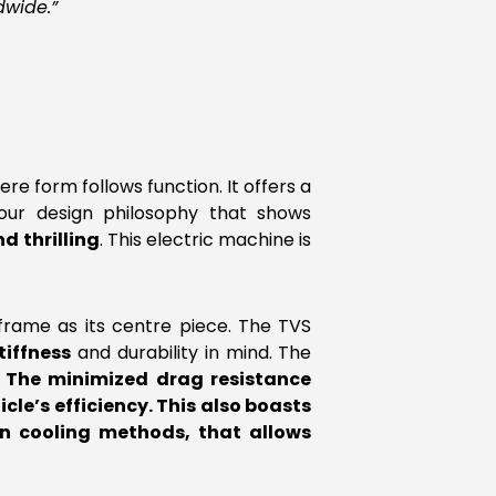
dwide.”
re form follows function. It offers a
 our design philosophy that shows
d thrilling
. This electric machine is
frame as its centre piece. The TVS
tiffness
and durability in mind. The
.
The minimized drag resistance
cle’s efficiency. This also boasts
n cooling methods, that allows