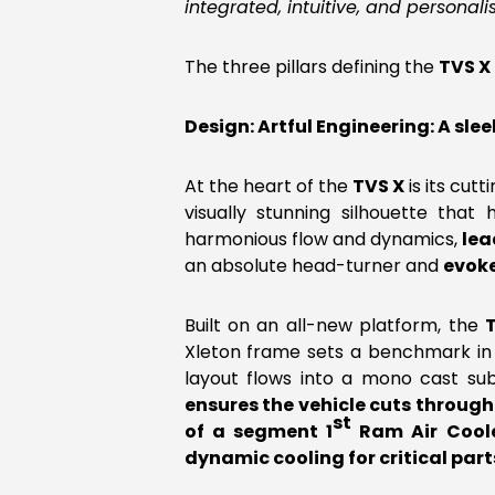
integrated, intuitive, and personali
The three pillars defining the
TVS X
Design: Artful Engineering: A s
At the heart of the
TVS X
is its cut
visually stunning silhouette tha
harmonious flow and dynamics,
lea
an absolute head-turner and
evok
Built on an all-new platform, the
Xleton frame sets a benchmark in
layout flows into a mono cast s
ensures the vehicle cuts through 
st
of a segment 1
Ram Air Coole
dynamic cooling for critical par