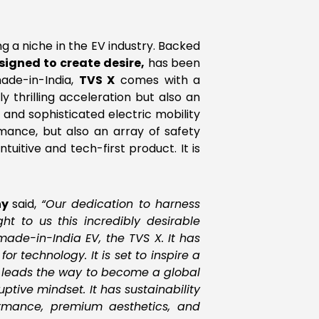
ing a niche in the EV industry. Backed
signed to create desire,
has been
ade-in-India,
TVS X
comes with a
thrilling acceleration but also an
and sophisticated electric mobility
rmance, but also an array of safety
ntuitive and tech-first product. It is
ny
said,
“Our dedication to harness
t to us this incredibly desirable
ade-in-India EV, the TVS X. It has
r technology. It is set to inspire a
t leads the way to become a global
tive mindset. It has sustainability
ormance, premium aesthetics, and