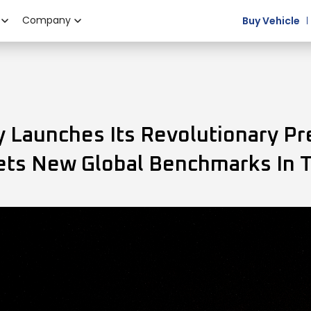
Company
Buy Vehicle
Launches Its Revolutionary Pr
Sets New Global Benchmarks In 