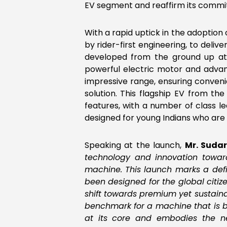
EV segment and reaffirm its commit
With a rapid uptick in the adoption 
by rider-first engineering, to deli
developed from the ground up at 
powerful electric motor and advan
impressive range, ensuring conveni
solution. This flagship EV from th
features, with a number of class lead
designed for young Indians who are 
Speaking at the launch,
Mr. Suda
technology and innovation toward
machine. This launch marks a defi
been designed for the global citize
shift towards premium yet sustain
benchmark for a machine that is bo
at its core and embodies the ne