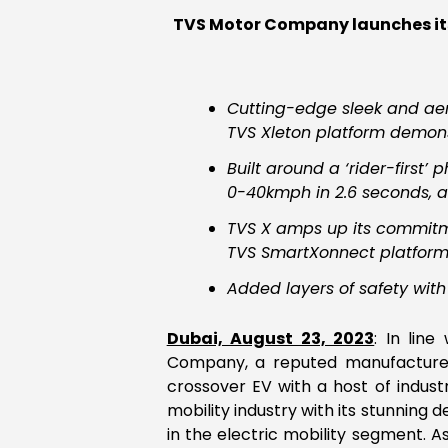
TVS Motor Company launches its 
Cutting-edge sleek and aer
TVS Xleton platform demons
Built around a ‘rider-first
0-40kmph in 2.6 seconds, 
TVS X amps up its commitme
TVS SmartXonnect platfor
Added layers of safety with
Dubai, August 23, 2023
: In lin
Company, a reputed manufacturer
crossover EV with a host of indust
mobility industry with its stunnin
in the electric mobility segment. 