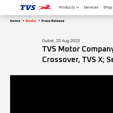
Products
Services
Shop
Home
Media
Press Release
Dubai , 23 Aug 2023
TVS Motor Company 
Crossover, TVS X; 