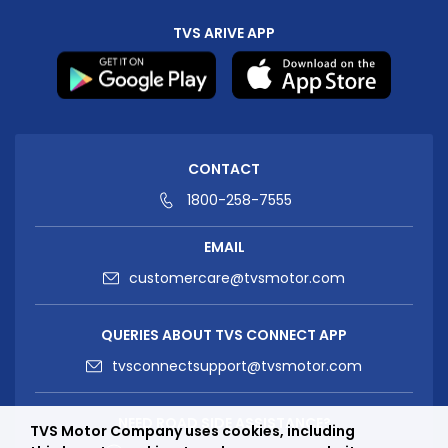
TVS ARIVE APP
CONTACT
1800-258-7555
EMAIL
customercare@tvsmotor.com
QUERIES ABOUT TVS CONNECT APP
tvsconnectsupport@tvsmotor.com
NEED ROAD SIDE ASSISTANCE?
TVS Motor Company uses cookies, including