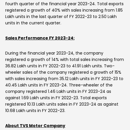
fourth quarter of the financial year 2023-24. Total exports
registered a growth of 40% with sales increasing from 1.85
Lakh units in the last quarter of FY 2022-23 to 2.50 Lakh
units in the current quarter.
Sales Performance FY 2023-24:
During the financial year 2023-24, the company
registered a growth of 14% with total sales increasing from
36.82 Lakh units in FY 2022-23 to 41.91 Lakh units. Two-
wheeler sales of the company registered a growth of 15%
with sales increasing from 35.12 Lakh units in FY 2022-23 to
40.45 Lakh units in FY 2023-24. Three-wheeler of the
company registered 1.46 Lakh units in FY 2023-24 as
against 1.69 Lakh units in FY 2022-23. Total exports
registered 10.13 Lakh units sales in FY 2023-24 as against
10.68 Lakh units in FY 2022-23.
About TVS Motor Company