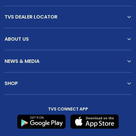
TVS DEALER LOCATOR
ABOUT US
NEWS & MEDIA
SHOP
TVS CONNECT APP