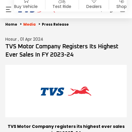
Buy Vehicle
Test Ride
Dealers
Shop
PRODUCTS
SHOP
ABOUT US
INVESTORS
MEDIA
SUSTAINABILITY
Home
Media
Press Release
Hosur , 01 Apr 2024
Motorcycles
Accessories & Merchandise
Overview
Overview
Blog
End of Life Vehicle
TVS Motor Company Registers Its Highest
Ever Sales In FY 2023-24
Scooters
TVS Genuine Parts
Company Vision
Financial Reports
Press Release
ESG Profile
Electric
Tru4Oil
SST
Investor Information
News
Environmental Clearance
Mopeds
Board Of Directors
Investor Communication
Press Kit
Three Wheelers
Achievements
SEBI Disclosure
Media Contact
Explore All Vehicles
Careers
Diversity & Inclusion
TVS Motor Company registers its highest ever sales