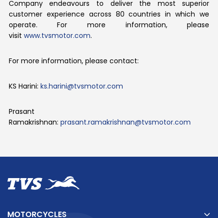
Company endeavours to deliver the most superior
customer experience across 80 countries in which we
operate. For more information, please
visit
www.tvsmotor.com
.
For more information, please contact:
KS Harini:
ks.harini@tvsmotor.com
Prasant
Ramakrishnan:
prasant.ramakrishnan@tvsmotor.com
MOTORCYCLES