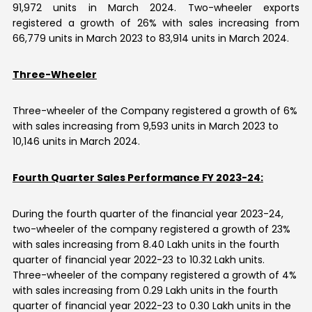
91,972 units in March 2024. Two-wheeler exports
registered a growth of 26% with sales increasing from
66,779 units in March 2023 to 83,914 units in March 2024.
Three-Wheeler
Three-wheeler of the Company registered a growth of 6%
with sales increasing from 9,593 units in March 2023 to
10,146 units in March 2024.
Fourth Quarter Sales Performance FY 2023-24:
During the fourth quarter of the financial year 2023-24,
two-wheeler of the company registered a growth of 23%
with sales increasing from 8.40 Lakh units in the fourth
quarter of financial year 2022-23 to 10.32 Lakh units.
Three-wheeler of the company registered a growth of 4%
with sales increasing from 0.29 Lakh units in the fourth
quarter of financial year 2022-23 to 0.30 Lakh units in the