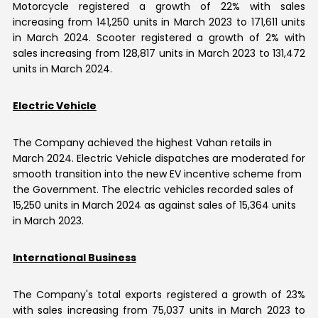
Motorcycle registered a growth of 22% with sales
increasing from 141,250 units in March 2023 to 171,611 units
in March 2024. Scooter registered a growth of 2% with
sales increasing from 128,817 units in March 2023 to 131,472
units in March 2024.
Electric Vehicle
The Company achieved the highest Vahan retails in
March 2024. Electric Vehicle dispatches are moderated for
smooth transition into the new EV incentive scheme from
the Government. The electric vehicles recorded sales of
15,250 units in March 2024 as against sales of 15,364 units
in March 2023.
International Business
The Company's total exports registered a growth of 23%
with sales increasing from 75,037 units in March 2023 to