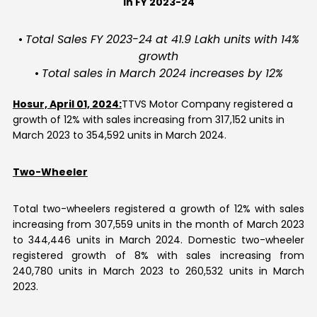
in FY 2023-24
Contact Us
•
Total Sales FY 2023-24 at 41.9 Lakh units with 14%
growth
•
Total sales in March 2024 increases by 12%
Hosur, April 01, 2024:
TTVS Motor Company registered a
growth of 12% with sales increasing from 317,152 units in
March 2023 to 354,592 units in March 2024.
Two-Wheeler
Total two-wheelers registered a growth of 12% with sales
increasing from 307,559 units in the month of March 2023
to 344,446 units in March 2024. Domestic two-wheeler
registered growth of 8% with sales increasing from
240,780 units in March 2023 to 260,532 units in March
2023.