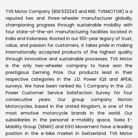
TVS Motor Company (BSE:532343 and NSE: TVSMOTOR) is a
reputed two and three-wheeler manufacturer globally,
championing progress through sustainable mobility with
four state-of-the-art manufacturing facilities located in
India and Indonesia. Rooted in our 100-year legacy of trust,
value, and passion for customers, it takes pride in making
internationally accepted products of the highest quality
through innovative and sustainable processes. TVS Motor
is the only two-wheeler company to have won the
prestigious Deming Prize. Our products lead in their
respective categories in the J.D. Power IQS and APEAL
surveys. We have been ranked No. 1 Company in the J.D.
Power Customer Service Satisfaction Survey for four
consecutive years. Our group company Norton
Motorcycles, based in the United Kingdom, is one of the
most emotive motorcycle brands in the world. Our
subsidiaries in the personal e-mobility space, Swiss E-
Mobility Group (SEMG) and EGO Movement have a leading
position in the e-bike market in Switzerland. TVS Motor