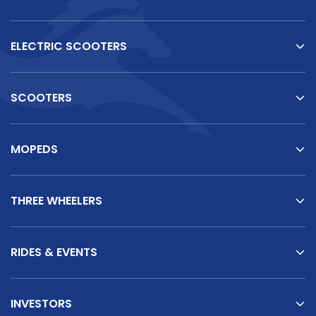
ELECTRIC SCOOTERS
SCOOTERS
MOPEDS
THREE WHEELERS
RIDES & EVENTS
INVESTORS