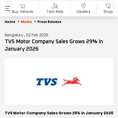
Buy Vehicle
Test Ride
Dealers
Shop
PRODUCTS
SHOP
ABOUT US
INVESTORS
MEDIA
SUSTAINABILITY
Home
Media
Press Release
Bengaluru , 02 Feb 2026
Motorcycles
Accessories & Merchandise
Overview
Overview
Blog
End of Life Vehicle
TVS Motor Company Sales Grows 29% In
January 2026
Scooters
TVS Genuine Parts
Company Vision
Financial Reports
Press Release
ESG Profile
Electric
Tru4Oil
SST
Investor Information
News
Environmental Clearance
Mopeds
Board Of Directors
Investor Communication
Press Kit
Three Wheelers
Achievements
SEBI Disclosure
Media Contact
Explore All Vehicles
Careers
Diversity & Inclusion
TVS Motor Company Sales Grows 29% in January 2026