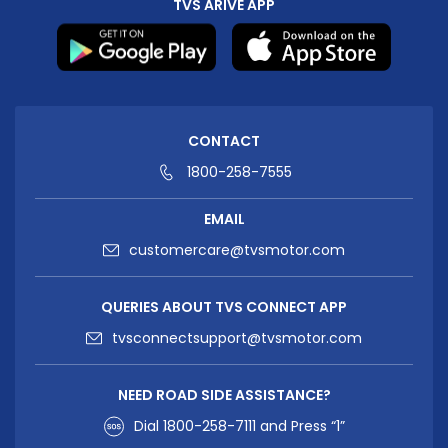
TVS ARIVE APP
CONTACT
1800-258-7555
EMAIL
customercare@tvsmotor.com
QUERIES ABOUT TVS CONNECT APP
tvsconnectsupport@tvsmotor.com
NEED ROAD SIDE ASSISTANCE?
Dial
1800-258-7111
and Press “1”