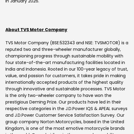
in
January 2026
.
About TVS Motor Company
TVS Motor Company (BSE:532343 and NSE: TVSMOTOR) is a
reputed two and three-wheeler manufacturer globally,
championing progress through sustainable mobility with
four state-of-the-art manufacturing facilities located in
India and Indonesia. Rooted in our 100-year legacy of trust,
value, and passion for customers, it takes pride in making
internationally accepted products of the highest quality
through innovative and sustainable processes. TVS Motor
is the only two-wheeler company to have won the
prestigious Deming Prize. Our products have led in their
respective categories in the J.D.Power IQS & APEAL surveys
and J.D.Power Customer Service Satisfaction Survey. Our
group company Norton Motorcycles, based in the United
Kingdom, is one of the most emotive motorcycle brands