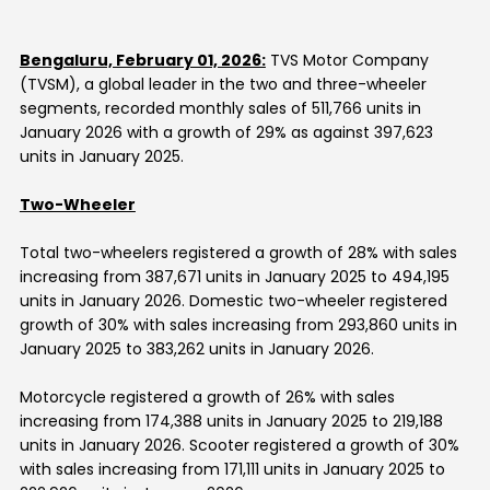
Contact Us
Bengaluru, February 01, 2026:
TVS Motor Company
(TVSM), a global leader in the two and three-wheeler
segments, recorded monthly sales of 511,766 units in
January 2026 with a growth of 29% as against 397,623
units in January 2025.
Two-Wheeler
Total two-wheelers registered a growth of 28% with sales
increasing from 387,671 units in January 2025 to 494,195
units in January 2026. Domestic two-wheeler registered
growth of 30% with sales increasing from 293,860 units in
January 2025 to 383,262 units in January 2026.
Motorcycle registered a growth of 26% with sales
increasing from 174,388 units in January 2025 to 219,188
units in
January 2026
. Scooter registered a growth of 30%
with sales increasing from 171,111 units in January 2025 to