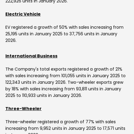
222,926 units in
January 2026
.
Electric Vehicle
EV registered a growth of 50% with sales increasing from
25,195 units in January 2025 to 37,756 units in
January
2026
.
International Business
The Company's total exports registered a growth of 21%
with sales increasing from 101,055 units in January 2025 to
122,343 units in
January 2026
. Two-wheeler exports grew
by 18% with sales increasing from 93,811 units in January
2025 to 110,933 units in
January 2026
.
Three-Wheeler
Three-wheeler registered a growth of 77% with sales
increasing from 9,952 units in January 2025 to 17,571 units