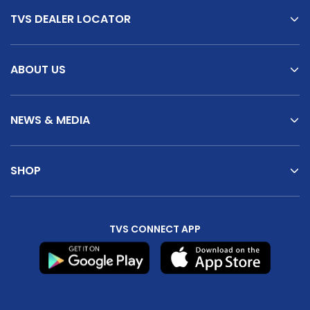
TVS DEALER LOCATOR
ABOUT US
NEWS & MEDIA
SHOP
TVS CONNECT APP