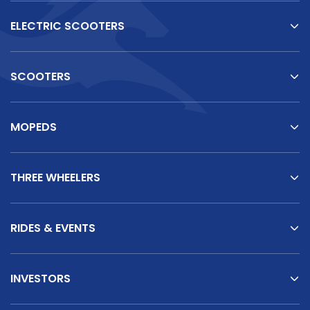
ELECTRIC SCOOTERS
SCOOTERS
MOPEDS
THREE WHEELERS
RIDES & EVENTS
INVESTORS