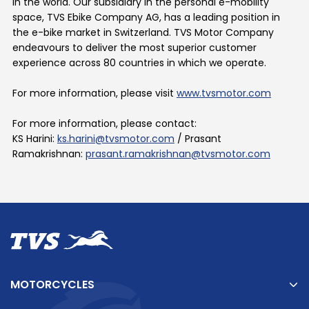
in the world. Our subsidiary in the personal e-mobility
space, TVS Ebike Company AG, has a leading position in
the e-bike market in Switzerland. TVS Motor Company
endeavours to deliver the most superior customer
experience across 80 countries in which we operate.
For more information, please visit
www.tvsmotor.com
For more information, please contact:
KS Harini:
ks.harini@tvsmotor.com
/
Prasant
Ramakrishnan:
prasant.ramakrishnan@tvsmotor.com
MOTORCYCLES