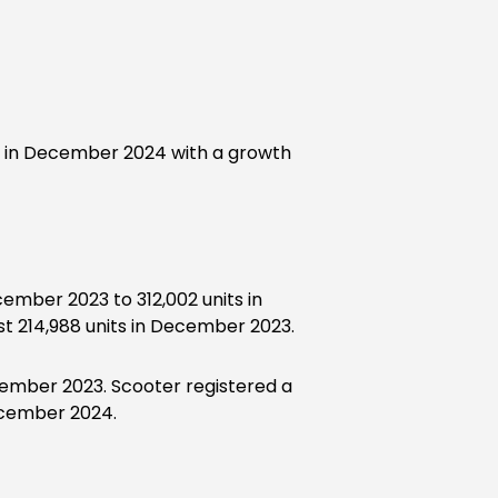
 in December 2024 with a growth
ember 2023 to 312,002 units in
 214,988 units in December 2023.
ecember 2023. Scooter registered a
December 2024.