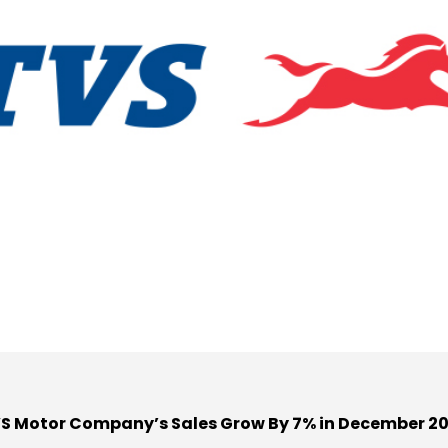
S Motor Company’s Sales Grow By 7% in December 2