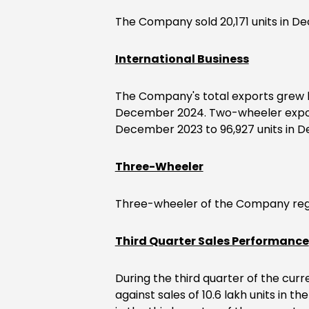
The Company sold 20,171 units in De
International Business
The Company's total exports grew by
December 2024. Two-wheeler exports
December 2023 to 96,927 units in 
Three-Wheeler
Three-wheeler of the Company regis
Third Quarter Sales Performance
During the third quarter of the curre
against sales of 10.6 lakh units in 