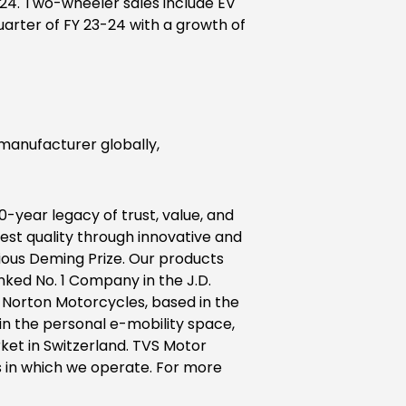
23-24. Two-wheeler sales include EV
 quarter of FY 23-24 with a growth of
anufacturer globally,
0-year legacy of trust, value, and
est quality through innovative and
ious Deming Prize. Our products
nked No. 1 Company in the J.D.
 Norton Motorcycles, based in the
in the personal e-mobility space,
et in Switzerland. TVS Motor
 in which we operate. For more