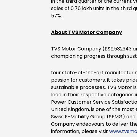
in the third quarter of the current 
sales of 0.76 lakh units in the third
57%.
About TVS Motor Company
TVS Motor Company (BSE:532343 an
championing progress through susta
four state-of-the-art manufacturing 
passion for customers, it takes pri
sustainable processes. TVS Motor i
lead in their respective categories
Power Customer Service Satisfactio
United Kingdom, is one of the most 
Swiss E-Mobility Group (SEMG) and 
Company endeavours to deliver the
information, please visit
www.tvsmo