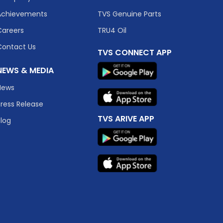
Achievements
TVS Genuine Parts
Careers
TRU4 Oil
Contact Us
TVS CONNECT APP
NEWS & MEDIA
News
Press Release
TVS ARIVE APP
Blog