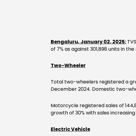
Bengaluru, January 02, 2025:
TVS
of 7% as against 301,898 units in t
Two-Wheeler
Total two-wheelers registered a gro
December 2024. Domestic two-wheel
Motorcycle registered sales of 144,
growth of 30% with sales increasing
Electric Vehicle