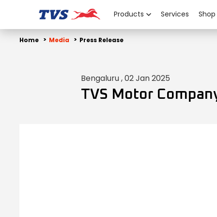
Products
Services
Shop
Home
Media
Press Release
Bengaluru , 02 Jan 2025
TVS Motor Company