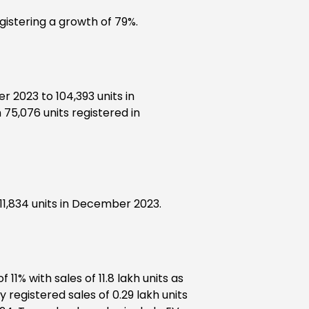
gistering a growth of 79%.
 2023 to 104,393 units in
75,076 units registered in
1,834 units in December 2023.
1% with sales of 11.8 lakh units as
 registered sales of 0.29 lakh units