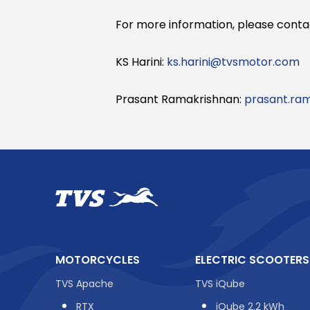
For more information, please conta
KS Harini:
ks.harini@tvsmotor.com
Prasant Ramakrishnan:
prasant.ra
MOTORCYCLES
ELECTRIC SCOOTERS
TVS Apache
TVS iQube
RTX
iQube 2.2 kWh