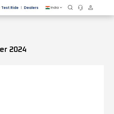
Test Ride
Dealers
India
er 2024