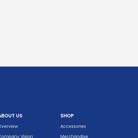
ABOUT US
SHOP
Overview
Accessories
Company Vision
Merchandise