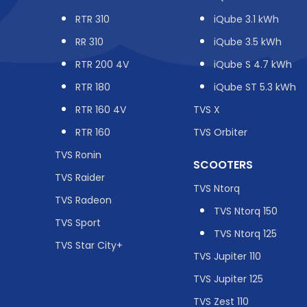
RTR 310
iQube 3.1 kWh
RR 310
iQube 3.5 kWh
RTR 200 4V
iQube S 4.7 kWh
RTR 180
iQube ST 5.3 kWh
RTR 160 4V
TVS X
RTR 160
TVS Orbiter
TVS Ronin
SCOOTERS
TVS Raider
TVS Ntorq
TVS Radeon
TVS Ntorq 150
TVS Sport
TVS Ntorq 125
TVS Star City+
TVS Jupiter 110
TVS Jupiter 125
TVS Zest 110