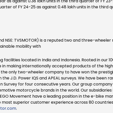
year as against 0.38 lakh units in the third quarter of FY 
 quarter of FY 24-25 as against 0.48 lakh units in the third
d NSE: TVSMOTOR) is a reputed two and three-wheeler m
inable mobility with
facilities located in India and Indonesia. Rooted in our 10
de in making internationally accepted products of the high
s the only two-wheeler company to have won the prestig
 in the J.D. Power IQS and APEAL surveys. We have been ra
n Survey for four consecutive years. Our group company
emotive motorcycle brands in the world. Our subsidiaries 
EGO Movement have a leading position in the e-bike mark
 most superior customer experience across 80 countries
tor.com
.