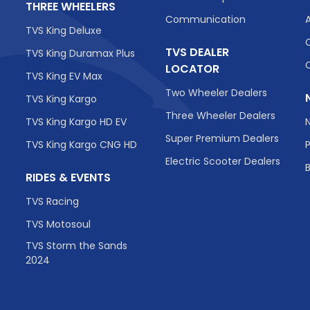
THREE WHEELERS
Communication
TVS King Deluxe
TVS DEALER
TVS King Duramax Plus
LOCATOR
TVS King EV Max
Two Wheeler Dealers
TVS King Kargo
Three Wheeler Dealers
TVS King Kargo HD EV
Super Premium Dealers
TVS King Kargo CNG HD
Electric Scooter Dealers
RIDES & EVENTS
TVS Racing
TVS Motosoul
TVS Storm the Sands
2024