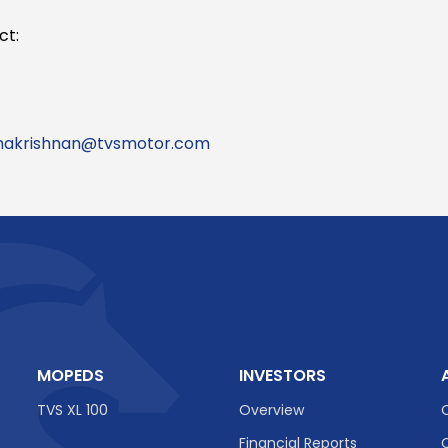
ct:
makrishnan@tvsmotor.com
MOPEDS
INVESTORS
TVS XL 100
Overview
Financial Reports