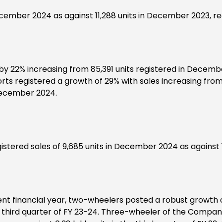
cember 2024 as against 11,288 units in December 2023, re
 22% increasing from 85,391 units registered in December
 registered a growth of 29% with sales increasing from 
December 2024.
tered sales of 9,685 units in December 2024 as against 1
nt financial year, two-wheelers posted a robust growth of 1
the third quarter of FY 23-24. Three-wheeler of the Company