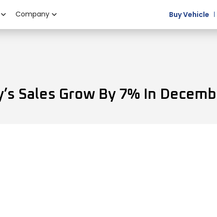
Company
Buy Vehicle
’s Sales Grow By 7% In Decemb