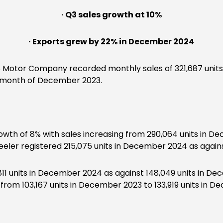
· Q3 sales growth at 10%
· Exports grew by 22% in December 2024
 Motor Company recorded monthly sales of 321,687 units
he month of December 2023.
wth of 8% with sales increasing from 290,064 units in Dec
er registered 215,075 units in December 2024 as against
811 units in December 2024 as against 148,049 units in D
 from 103,167 units in December 2023 to 133,919 units in 