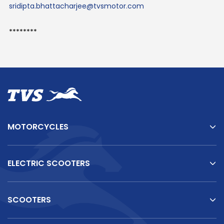
sridipta.bhattacharjee@tvsmotor.com
********
MOTORCYCLES
ELECTRIC SCOOTERS
SCOOTERS