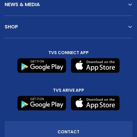
NEWS & MEDIA
SHOP
TVS CONNECT APP
TVS ARIVE APP
CONTACT