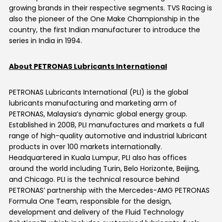
growing brands in their respective segments. TVS Racing is
also the pioneer of the One Make Championship in the
country, the first Indian manufacturer to introduce the
series in India in 1994.
About PETRONAS Lubricants International
PETRONAS Lubricants International (PLI) is the global
lubricants manufacturing and marketing arm of
PETRONAS, Malaysia’s dynamic global energy group.
Established in 2008, PLI manufactures and markets a full
range of high-quality automotive and industrial lubricant
products in over 100 markets internationally.
Headquartered in Kuala Lumpur, PLI also has offices
around the world including Turin, Belo Horizonte, Beijing,
and Chicago. PLI is the technical resource behind
PETRONAS’ partnership with the Mercedes-AMG PETRONAS
Formula One Team, responsible for the design,
development and delivery of the Fluid Technology