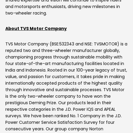
shared expertise and vision will continue to inspire riders
and motorsports enthusiasts, driving new milestones in
two-wheeler racing.
About TVS Motor Company
TVS Motor Company (BSE:532343 and NSE: TVSMOTOR) is a
reputed two and three-wheeler manufacturer globally,
championing progress through sustainable mobility with
four
state-of-the-art
manufacturing facilities
located
in
India and Indonesia. Rooted in our 100-year legacy of trust,
value, and passion for customers, it takes pride in making
internationally accepted products of the highest quality
through innovative and sustainable processes. TVS Motor
is the only two-wheeler company to have won the
prestigious Deming Prize. Our products lead in their
respective categories in the J.D. Power IQS and APEAL
surveys. We have been ranked No. 1 Company in the J.D.
Power Customer Service Satisfaction Survey for four
consecutive years. Our group company Norton