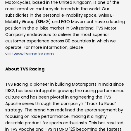
Motorcycles, based in the United Kingdom, is one of the
most emotive motorcycle brands in the world. Our
subsidiaries in the personal e-mobility space, Swiss E-
Mobility Group (SEMG) and EGO Movement have a leading
position in the e-bike market in Switzerland. TVS Motor
Company
endeavours
to deliver the most superior
customer experience across 80 countries in which we
operate
. For more information, please
visit
www.tvsmotor.com
.
About TVS Racing
TVS Racing, a pioneer in building Motorsports in India since
1982, has been integral in growing the racing performance
culture and has been pivotal in engineering the TVS
Apache series through the company’s “Track to Road”
strategy. The brand has redefined the sports segment by
focusing on race performance, making it a highly
desirable product for sports enthusiasts. This has resulted
in TVS Apache and TVS NTORQ 125 becoming the fastest