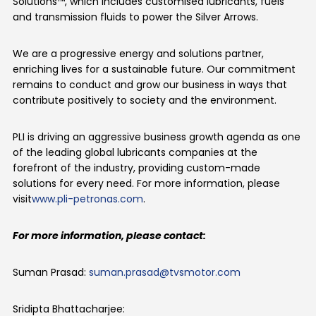
Solutions™, which includes customised lubricants, fuels
and transmission fluids to power the Silver Arrows.
We are a progressive energy and solutions partner,
enriching lives for a sustainable future. Our commitment
remains to conduct and grow our business in ways that
contribute positively to society and the environment.
PLI is driving an aggressive business growth agenda as one
of the leading global lubricants companies at the
forefront of the industry, providing custom-made
solutions for every need. For more information, please
visit
www.pli-petronas.com
.
For more information, please contact:
Suman Prasad:
suman.prasad@tvsmotor.com
Sridipta
Bhattacharjee: