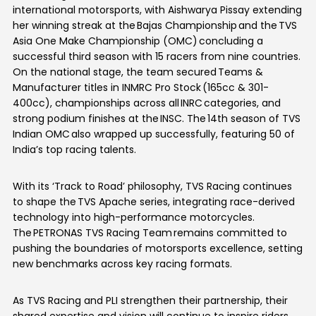
international motorsports, with Aishwarya Pissay extending
her winning streak at the Bajas Championship and the TVS
Asia One Make Championship (OMC) concluding a
successful third season with 15 racers from nine countries.
On the national stage, the team secured Teams &
Manufacturer titles in INMRC Pro Stock (165cc & 301-
400cc), championships across all INRC categories, and
strong podium finishes at the INSC. The 14th season of TVS
Indian OMC also wrapped up successfully, featuring 50 of
India’s top racing talents.
With its ‘Track to Road’ philosophy, TVS Racing continues
to shape the TVS Apache series, integrating race-derived
technology into high-performance motorcycles.
The PETRONAS TVS Racing Team remains committed to
pushing the boundaries of motorsports excellence, setting
new benchmarks across key racing formats.
As TVS Racing and PLI strengthen their partnership, their