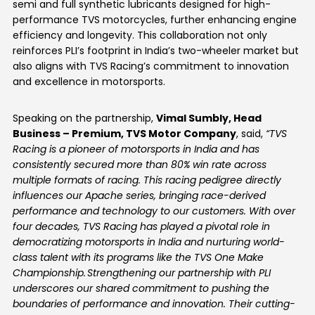
semi and full synthetic lubricants designed for high-
performance TVS motorcycles, further enhancing engine
efficiency and longevity. This collaboration not only
reinforces PLI’s footprint in India’s two-wheeler market but
also aligns with TVS Racing’s commitment to innovation
and excellence in motorsports.
Speaking on the partnership,
Vimal Sumbly, Head
Business – Premium, TVS Motor Company
, said,
“TVS
Racing is a pioneer of motorsports in India and has
consistently secured more than 80% win rate across
multiple formats of racing. This racing pedigree directly
influences our Apache series, bringing race-derived
performance and technology to our customers. With over
four decades, TVS Racing has played a pivotal role in
democratizing motorsports in India and nurturing world-
class talent with its programs like the TVS One Make
Championship.
Strengthening our partnership with PLI
underscores our shared commitment to pushing the
boundaries of performance and innovation. Their cutting-