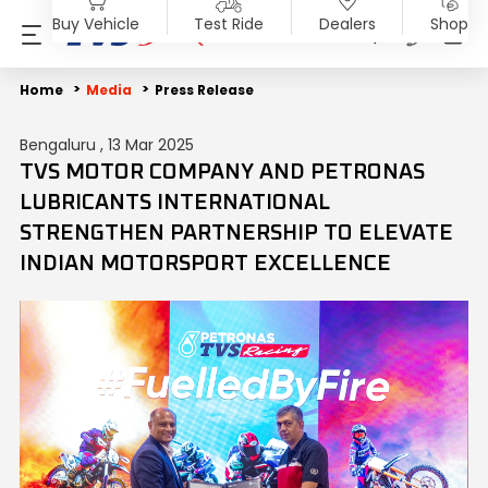
Buy Vehicle
Test Ride
Dealers
Shop
PRODUCTS
SHOP
ABOUT US
INVESTORS
MEDIA
SUSTAINABILITY
Home
Media
Press Release
Bengaluru , 13 Mar 2025
Motorcycles
Accessories & Merchandise
Overview
Overview
Blog
End of Life Vehicle
TVS MOTOR COMPANY AND PETRONAS
LUBRICANTS INTERNATIONAL
Scooters
TVS Genuine Parts
Company Vision
Financial Reports
Press Release
ESG Profile
STRENGTHEN PARTNERSHIP TO ELEVATE
INDIAN MOTORSPORT EXCELLENCE
Electric
Tru4Oil
SST
Investor Information
News
Environmental Clearance
Mopeds
Board Of Directors
Investor Communication
Press Kit
Three Wheelers
Achievements
SEBI Disclosure
Media Contact
Explore All Vehicles
Careers
Diversity & Inclusion