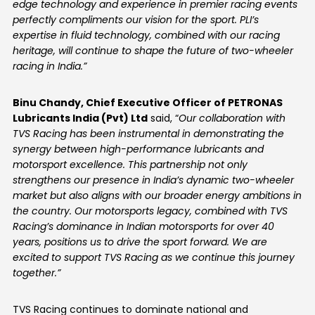
edge technology and experience in premier racing events
perfectly compliments our vision for the sport. PLI’s
expertise in fluid technology, combined with our racing
heritage, will continue to shape the future of two-wheeler
racing in India.
”
Binu Chandy, Chief Executive Officer of PETRONAS
Lubricants India (Pvt) Ltd
said, “
Our collaboration with
TVS Racing has been instrumental in demonstrating the
synergy between high-performance lubricants and
motorsport excellence. This partnership not only
strengthens our presence in India’s dynamic two-wheeler
market but also aligns with our broader energy ambitions in
the country. Our motorsports legacy, combined with TVS
Racing’s dominance in Indian motorsports for over 40
years, positions us to drive the sport forward. We are
excited to support TVS Racing as we continue this journey
together.”
TVS Racing continues to dominate national and