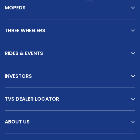
MOPEDS
THREE WHEELERS
RIDES & EVENTS
INVESTORS
TVS DEALER LOCATOR
ABOUT US