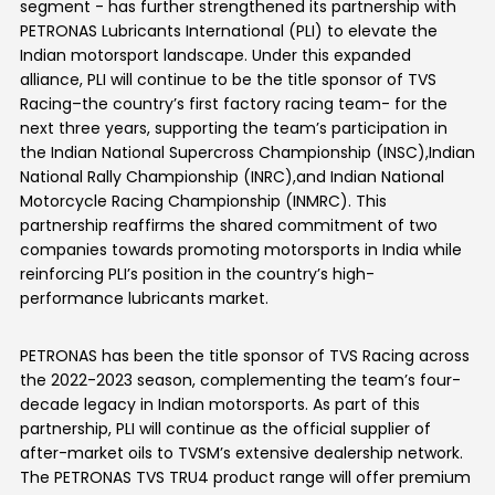
segment
-
has further strengthened its partnership with
PETRONAS
Lubricants International
(PLI)
to elevate the
Indian motorsport landscape. Under this expanded
alliance,
PLI
will continue
to be
the title sponsor of TVS
Racing
–
the country’s first factory racing team
-
for the
next three years, supporting
the team’s
participation in
the Indian National Supercross Championship (INSC),
Indian
National Rally Championship (INRC),
and Indian National
Motorcycle Racing Championship (INMRC). This
partnership reaffirms the shared commitment of
two
companies
towards promoting
motorsports in India while
reinforcing
PLI’s
position in the country’s high-
performance lubricants market.
PETRONAS has been the title sponsor of TVS Racing across
the 2022-2023 season, complementing the team’s four-
decade legacy in Indian motorsports. As part of this
partnership, PLI will continue as the official supplier of
after-market oils to TVSM’s extensive dealership network.
The PETRONAS TVS TRU4 product range will offer premium