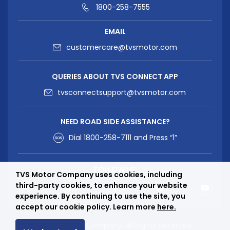
1800-258-7555
EMAIL
customercare@tvsmotor.com
QUERIES ABOUT TVS CONNECT APP
tvsconnectsupport@tvsmotor.com
NEED ROAD SIDE ASSISTANCE?
Dial
1800-258-7111
and Press “1”
FOLLOW US
TVS Motor Company uses cookies, including
third-party cookies, to enhance your website
experience. By continuing to use the site, you
accept our cookie policy. Learn more
here.
© TVS Motor Company. All Rights Reserved