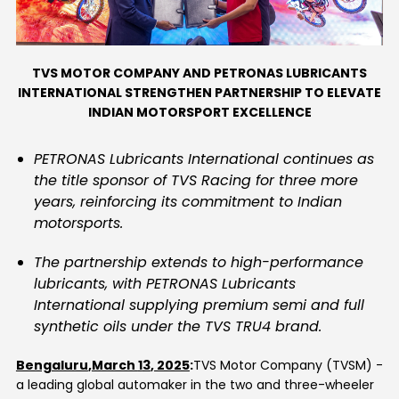
Contact Us
TVS MOTOR COMPANY AND PETRONAS LUBRICANTS
INTERNATIONAL STRENGTHEN PARTNERSHIP TO ELEVATE
INDIAN MOTORSPORT EXCELLENCE
PETRONAS Lubricants International continues as
the title sponsor of TVS Racing for three more
years, reinforcing its commitment to Indian
motorsports.
The partnership extends to high-performance
lubricants, with PETRONAS Lubricants
International supplying premium semi and full
synthetic oils under the TVS TRU4 brand.
Bengaluru
,
March
1
3
,
2025
:
TVS Motor Company
(TVSM)
-
a leading global automaker in the two and three-wheeler