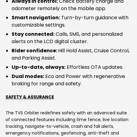
Always in control:
Check battery charge and
odometer remotely on the mobile app.
Smart navigation:
Turn-by-turn guidance with
customizable settings.
Stay connected:
Calls, SMS, and personalized
alerts on the LCD digital cluster.
Rider confidence:
Hill Hold Assist, Cruise Control,
and Parking Assist.
Up-to-date, always:
Effortless OTA updates.
Dual modes:
Eco and Power with regenerative
braking for range and safety.
SAFETY & ASSURANCE
The TVS Orbiter redefines safety with an advanced suite
of connected features including time fence, live location
tracking, navigate-to-vehicle, crash and fall alerts,
emergency notifications, geofencing, anti-theft and