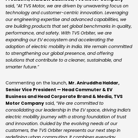
said,
“At TVS Motor, we are driven by unwavering focus on
technology and customer-centric innovation. Leveraging
our engineering expertise and advanced capabilities, we
are building products that set global benchmarks in quality,
performance, and safety. With TVS Orbiter, we are
expanding our EV ecosystem and accelerating the
adoption of electric mobility in India. We remain committed
to strengthening our global presence, and offering
solutions that contribute to a cleaner, sustainable, and
smarter future.”
Commenting on the launch,
Mr. Aniruddha Haldar,
Senior Vice President — Head Commuter & EV
Business and Head Corporate Brand & Media, TVS
Motor Company
said,
“We are committed to
consolidating our leadership in the EV space, driving India’s
electric mobility journey with a strong foundation of trust
and innovation. Guided by the evolving needs of our
customers, the TVS Orbiter represents our next step in
redefining urban commuting. It combines everyday