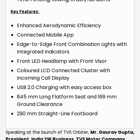
Key Features:
Enhanced Aerodynamic Efficiency
Connected Mobile App
Edge-to-Edge Front Combination Lights with
Integrated Indicators
Front LED Headlamp with Front Visor
Coloured LCD Connected Cluster with
Incoming Call Display
USB 2.0 Charging with easy access box
845 mm Long Flatform Seat and 169 mm
Ground Clearance
290 mm Straight-Line Footboard
Speaking at the launch of TVS Orbiter,
Mr. Gaurav Gupta,
President, India 2W Business, TVS Motor Company