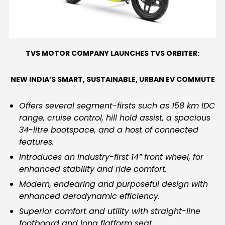
Contact Us
TVS MOTOR COMPANY LAUNCHES TVS ORBITER:
NEW INDIA’S SMART, SUSTAINABLE, URBAN EV COMMUTE
Offers several segment-firsts such as 158 km IDC
range, cruise control, hill hold assist, a spacious
34-litre bootspace, and a host of connected
features.
Introduces an industry-first 14” front wheel, for
enhanced stability and ride comfort.
Modern, endearing and purposeful design with
enhanced aerodynamic efficiency.
Superior comfort and utility with straight-line
footboard and long flatform seat.