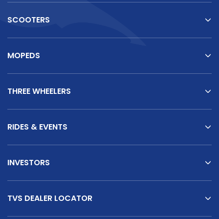
SCOOTERS
MOPEDS
THREE WHEELERS
RIDES & EVENTS
INVESTORS
TVS DEALER LOCATOR