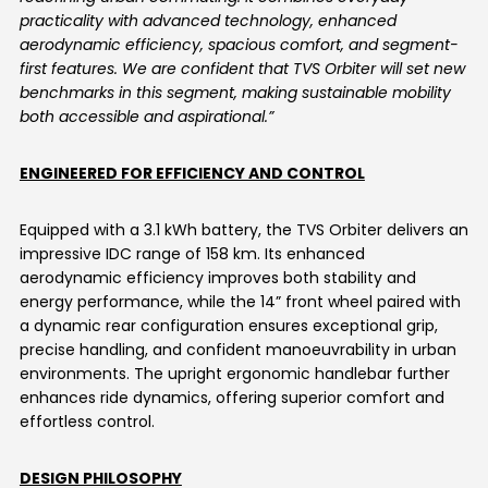
practicality with advanced technology, enhanced
aerodynamic efficiency, spacious comfort, and segment-
first features. We are confident that TVS Orbiter will set new
benchmarks in this segment, making sustainable mobility
both accessible and aspirational.”
ENGINEERED FOR EFFICIENCY AND CONTROL
Equipped with a 3.1 kWh battery, the TVS Orbiter delivers an
impressive IDC range of 158 km. Its enhanced
aerodynamic efficiency improves both stability and
energy performance, while the 14” front wheel paired with
a dynamic rear configuration ensures exceptional grip,
precise handling, and confident manoeuvrability in urban
environments. The upright ergonomic handlebar further
enhances ride dynamics, offering superior comfort and
effortless control.
DESIGN PHILOSOPHY