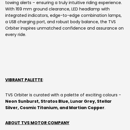
towing alerts – ensuring a truly intuitive riding experience.
With 169 mm ground clearance, LED headlamp with
integrated indicators, edge-to-edge combination lamps,
a USB charging port, and robust body balance, the TVS
Orbiter inspires unmatched confidence and assurance on
every ride.
VIBRANT PALETTE
:
TVS Orbiter is curated with a palette of exciting colours -
Neon Sunburst, Stratos Blue, Lunar Grey, Stellar
Silver, Cosmic Titanium, and Martian Copper
.
ABOUT TVS MOTOR COMPANY