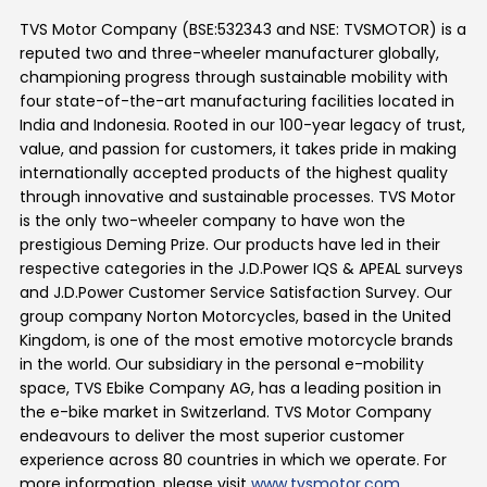
TVS Motor Company (BSE:532343 and NSE: TVSMOTOR) is a
reputed two and three-wheeler manufacturer globally,
championing progress through sustainable mobility with
four state-of-the-art manufacturing facilities located in
India and Indonesia. Rooted in our 100-year legacy of trust,
value, and passion for customers, it takes pride in making
internationally accepted products of the highest quality
through innovative and sustainable processes. TVS Motor
is the only two-wheeler company to have won the
prestigious Deming Prize. Our products have led in their
respective categories in the J.D.Power IQS & APEAL surveys
and J.D.Power Customer Service Satisfaction Survey. Our
group company Norton Motorcycles, based in the United
Kingdom, is one of the most emotive motorcycle brands
in the world. Our subsidiary in the personal e-mobility
space, TVS Ebike Company AG, has a leading position in
the e-bike market in Switzerland. TVS Motor Company
endeavours to deliver the most superior customer
experience across 80 countries in which we operate. For
more information, please visit
www.tvsmotor.com