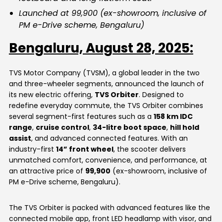
Launched at ₹99,900 (ex-showroom, inclusive of
PM e-Drive scheme, Bengaluru)
Bengaluru, August 28, 2025:
TVS Motor Company (TVSM), a global leader in the two
and three-wheeler segments, announced the launch of
its new electric offering,
TVS Orbiter
. Designed to
redefine everyday commute, the TVS Orbiter combines
several segment-first features such as a
158 km IDC
range
,
cruise control
,
34-litre boot space
,
hill hold
assist
, and advanced connected features. With an
industry-first
14” front wheel
, the scooter delivers
unmatched comfort, convenience, and performance, at
an attractive price of
₹99,900
(ex-showroom, inclusive of
PM e-Drive scheme, Bengaluru).
The TVS Orbiter is packed with advanced features like the
connected mobile app, front LED headlamp with visor, and