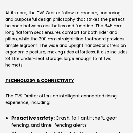
At its core, the TVS Orbiter follows a modern, endearing
and purposeful design philosophy that strikes the perfect
balance between aesthetics and function. The 845 mm
long flatform seat ensures comfort for both rider and
pillion, while the 290 mm straight-line footboard provides
ample legroom. The wide and upright handlebar offers an
ergonomic posture, making rides effortless. It also includes
34 litre under-seat storage, large enough to fit two
helmets.
TECHNOLOGY & CONNECTIVITY
The TVS Orbiter offers an intelligent connected riding
experience, including:
Proactive safety:
Crash, fall, anti-theft, geo-
fencing, and time-fencing alerts.