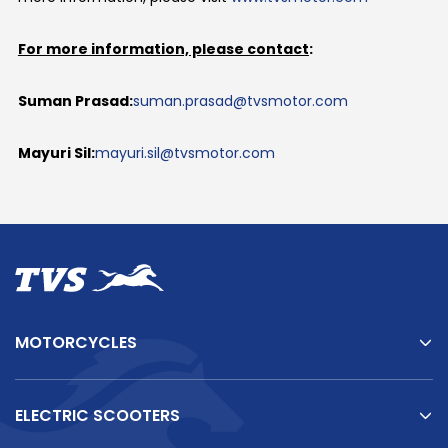
For more information, please contact
:
Suman Prasad:
suman.prasad@tvsmotor.com
Mayuri Sil:
mayuri.sil@tvsmotor.com
MOTORCYCLES
ELECTRIC SCOOTERS