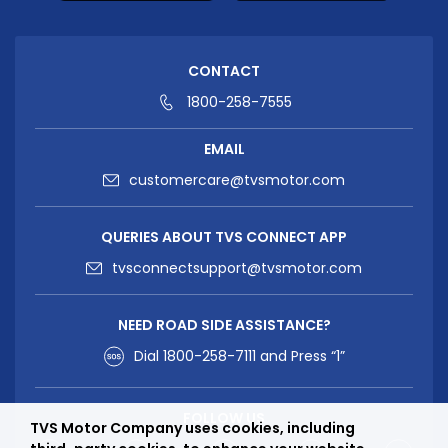
CONTACT
1800-258-7555
EMAIL
customercare@tvsmotor.com
QUERIES ABOUT TVS CONNECT APP
tvsconnectsupport@tvsmotor.com
NEED ROAD SIDE ASSISTANCE?
Dial
1800-258-7111
and Press “1”
FOLLOW US
TVS Motor Company uses cookies, including