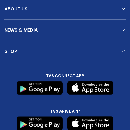
ABOUT US
NEWS & MEDIA
SHOP
TVS CONNECT APP
TVS ARIVE APP