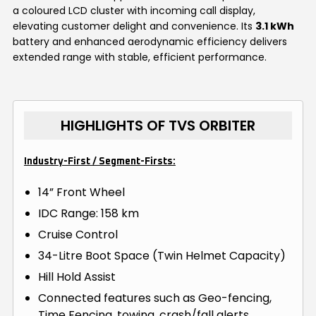
a coloured LCD cluster with incoming call display,
elevating customer delight and convenience. Its
3.1 kWh
battery and enhanced aerodynamic efficiency delivers
extended range with stable, efficient performance.
HIGHLIGHTS OF TVS ORBITER
Industry-First / Segment-Firsts:
14” Front Wheel
IDC Range: 158 km
Cruise Control
34-Litre Boot Space (Twin Helmet Capacity)
Hill Hold Assist
Connected features such as Geo-fencing,
Time Fencing, towing, crash/fall alerts