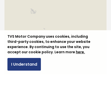
Vietnam
TVS Motor Company uses cookies, including
third-party cookies, to enhance your website
experience. By continuing to use the site, you
accept our cookie policy. Learn more
here.
I Understand