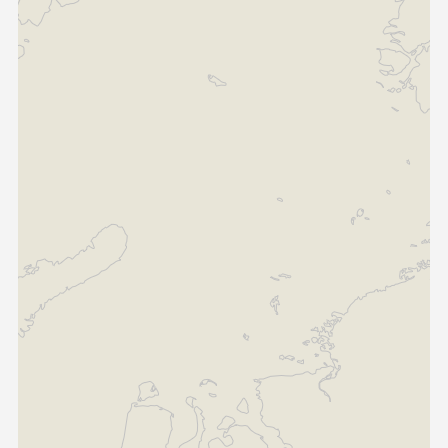
Contact Us
Guinea-Bissau
Ivory Coast
Kenya
Liberia
Libya
Madagascar
Malawi
Mali
Mauritania
Mauritius
Morocco
Mozambique
Niger
Nigeria
PR Congo
Rwanda
Senegal
Sierra Leone