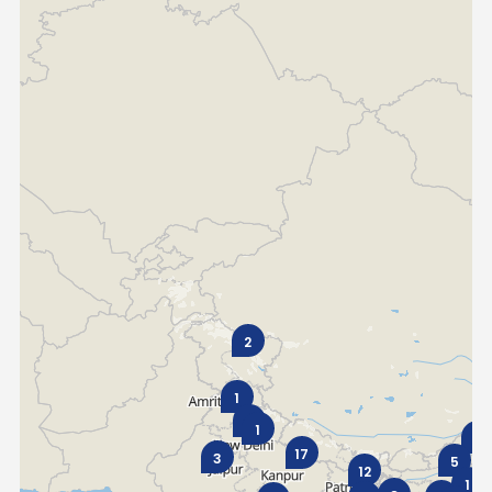
Italy
Malta
Portugal
Spain
Ukraine
MIDDLE EAST AND CIS
Armenia
Azerbaijan
Bahrain
Cyprus
Georgia
Iraq
2
Jordan
Kuwait
1
6
Lebanon
Mongolia
1
1
17
3
5
12
Qatar
Saudi Arabia
1