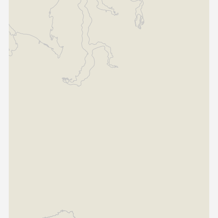
Somalia
South Africa
South Sudan
Sudan
Tanzania
Togo
Uganda
Zambia
ASIA
India
Afghanistan
Bangladesh
Nepal
Sri Lanka
EUROPE
France
Germany