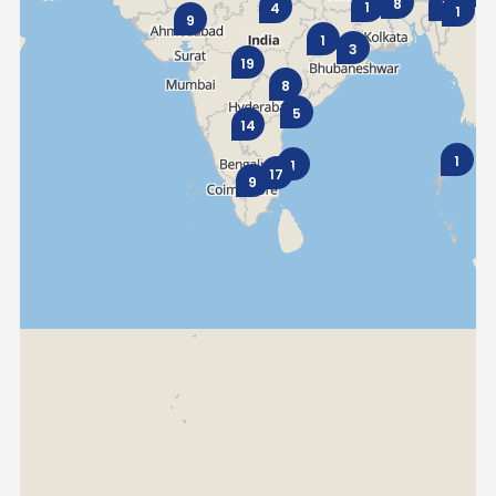
8
1
1
4
1
9
1
Seychelles
Turkey
3
19
8
United Arab Emirates
Yemen
5
14
NORTH AMERICA
1
1
17
9
Costa Rica
Dominican Republic
Guatemala
Haiti
Honduras
Mexico
Nicaragua
Panama
SOUTH AMERICA
Argentina
Bolivia
Brazil
Chile