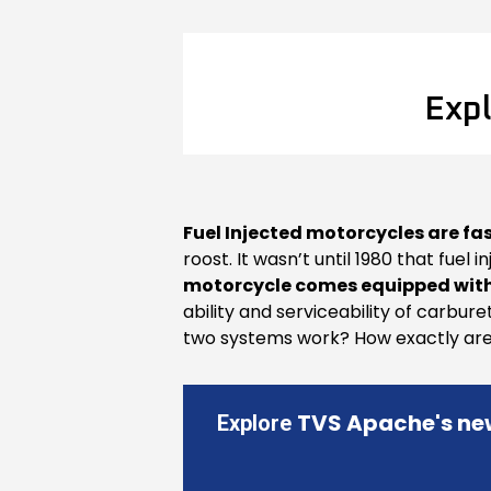
Expl
Fuel Injected motorcycles are fa
roost. It wasn’t until 1980 that fuel
motorcycle comes equipped with
ability and serviceability of carbure
two systems work? How exactly are t
TVS Apache's ne
Explore