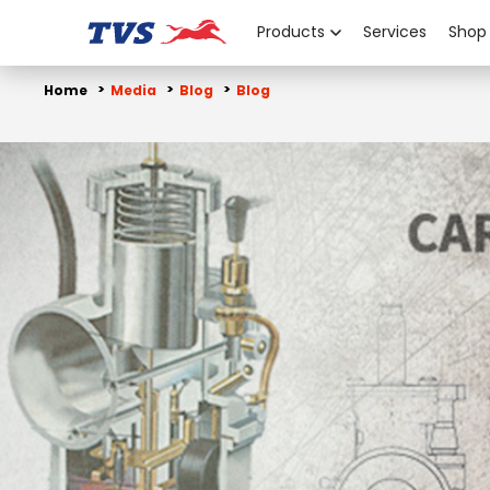
Products
Services
Shop
Home
Media
Blog
Blog