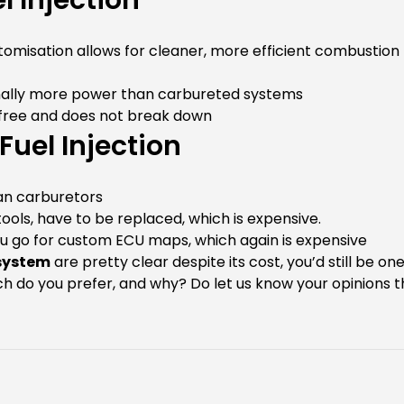
 Injection
tomisation allows for cleaner, more efficient combustion
inally more power than carbureted systems
 free and does not break down
uel Injection
an carburetors
ools, have to be replaced, which is expensive.
u go for custom ECU maps, which again is expensive
 system
are pretty clear despite its cost, you’d still be on
tech do you prefer, and why? Do let us know your opinion