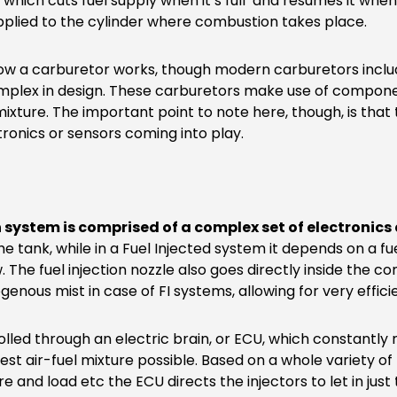
ve which cuts fuel supply when it’s full and resumes it when 
upplied to the cylinder where combustion takes place.
 how a carburetor works, though modern carburetors inclu
plex in design. These carburetors make use of componen
 mixture. The important point to note here, though, is that 
tronics or sensors coming into play.
n system is comprised of a complex set of electronics
 tank, while in a Fuel Injected system it depends on a fue
w. The fuel injection nozzle also goes directly inside the
genous mist in case of FI systems, allowing for very effi
trolled through an electric brain, or ECU, which constantl
best air-fuel mixture possible. Based on a whole variety 
e and load etc the ECU directs the injectors to let in just