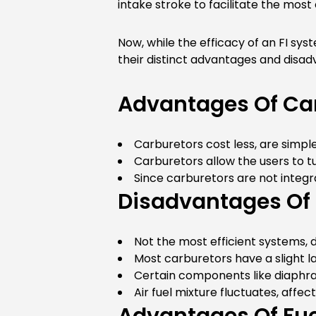
intake stroke to facilitate the most
Now, while the efficacy of an FI sy
their distinct advantages and disadva
Advantages Of Ca
Carburetors cost less, are simple
Carburetors allow the users to 
Since carburetors are not integr
Disadvantages Of
Not the most efficient systems, 
Most carburetors have a slight la
Certain components like diaphra
Air fuel mixture fluctuates, aff