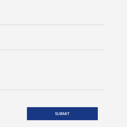
SUBMIT