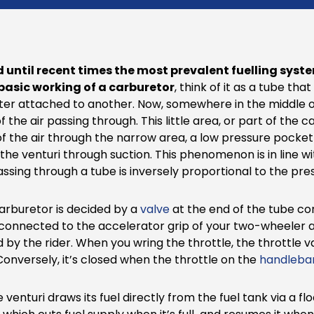
d until recent times the most prevalent fuelling syst
basic working of a carburetor
, think of it as a tube tha
ilter attached to another. Now, somewhere in the middle of
f the air passing through. This little area, or part of the
 of the air through the narrow area, a low pressure pocket i
the venturi through suction. This phenomenon is in line wit
 passing through a tube is inversely proportional to the pre
arburetor is decided by a
valve
at the end of the tube con
 connected to the accelerator grip of your two-wheeler an
 by the rider. When you wring the throttle, the throttle 
Conversely, it’s closed when the throttle on the
handleba
e venturi draws its fuel directly from the fuel tank via a f