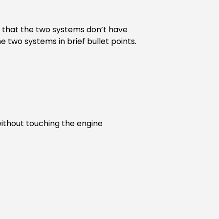
ot that the two systems don’t have
e two systems in brief bullet points.
without touching the engine