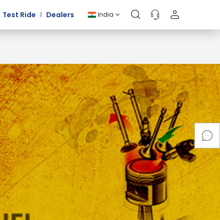
Test Ride
Dealers
India