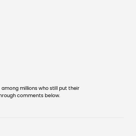
e among millions who still put their
s through comments below.