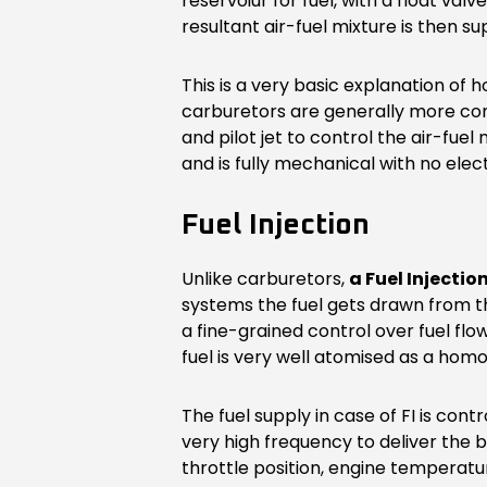
reservoiur for fuel, with a float val
resultant air-fuel mixture is then s
This is a very basic explanation of
carburetors are generally more com
and pilot jet to control the air-fuel
and is fully mechanical with no elec
Fuel Injection
Unlike carburetors,
a Fuel Injectio
systems the fuel gets drawn from the
a fine-grained control over fuel flo
fuel is very well atomised as a homo
The fuel supply in case of FI is con
very high frequency to deliver the 
throttle position, engine temperatur