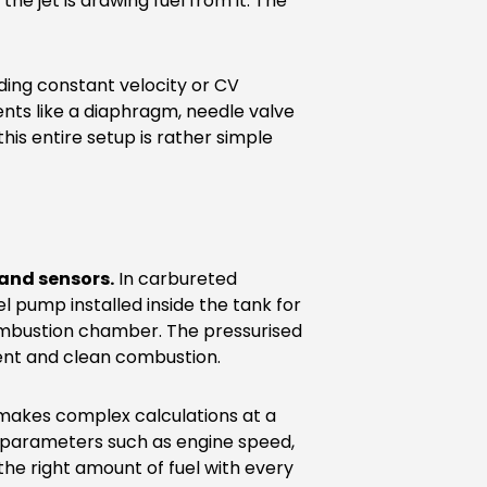
the jet is drawing fuel from it. The
ding constant velocity or CV
ts like a diaphragm, needle valve
this entire setup is rather simple
 and sensors.
In carbureted
l pump installed inside the tank for
 combustion chamber. The pressurised
cient and clean combustion.
y makes complex calculations at a
of parameters such as engine speed,
 the right amount of fuel with every