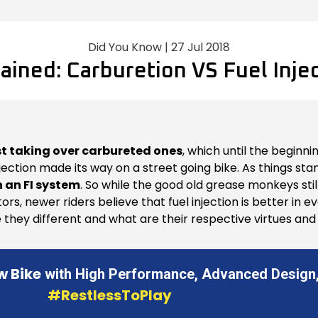
Did You Know | 27 Jul 2018
ained: Carburetion VS Fuel Inje
st taking over carbureted ones
, which until the beginn
 injection made its way on a street going bike. As things st
 an FI system
. So while the good old grease monkeys still
tors, newer riders believe that fuel injection is better in
hey different and what are their respective virtues and v
w Bike
with High Performance, Advanced Design,
#RestlessToPlay