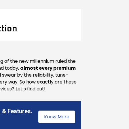
ction
ing of the new millennium ruled the
and today,
almost every premium
 swear by the reliability, tune-
 every way. So how exactly are these
ices? Let’s find out!
 & Features.
Know More