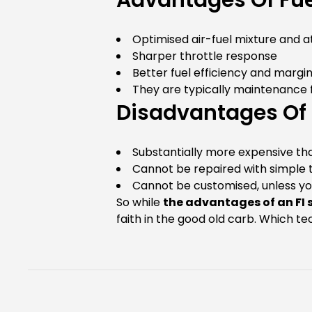
Advantages Of Fuel
Optimised air-fuel mixture and a
Sharper throttle response
Better fuel efficiency and marg
They are typically maintenance
Disadvantages Of F
Substantially more expensive th
Cannot be repaired with simple t
Cannot be customised, unless yo
So while
the advantages of an FI
faith in the good old carb. Which 