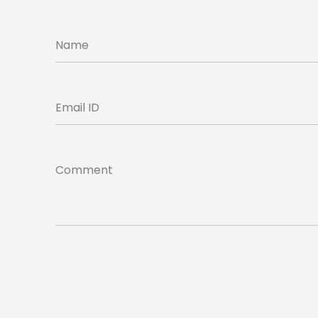
Name
Email ID
Comment