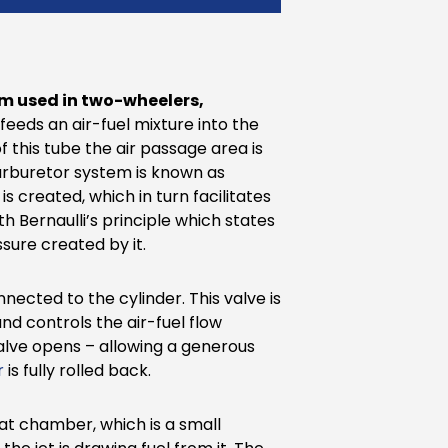
em used in two-wheelers,
t feeds an air-fuel mixture into the
 this tube the air passage area is
 carburetor system is known as
s created, which in turn facilitates
h Bernaulli’s principle which states
ssure created by it.
nected to the cylinder. This valve is
d controls the air-fuel flow
valve opens – allowing a generous
r
is fully rolled back.
loat chamber, which is a small