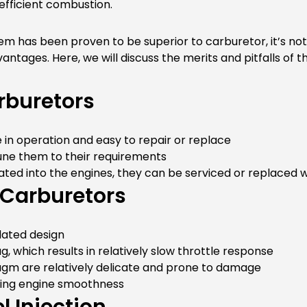
 efficient combustion.
stem has been proven to be superior to carburetor, it’s n
ntages. Here, we will discuss the merits and pitfalls of th
rburetors
 in operation and easy to repair or replace
tune them to their requirements
ated into the engines, they can be serviced or replaced 
 Carburetors
dated design
g, which results in relatively slow throttle response
gm are relatively delicate and prone to damage
ecting engine smoothness