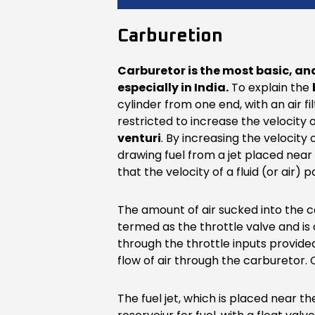
Carburetion
Carburetor is the most basic, an
especially in India.
To explain the
cylinder from one end, with an air f
restricted to increase the velocity o
venturi
. By increasing the velocity
drawing fuel from a jet placed near 
that the velocity of a fluid (or air)
The amount of air sucked into the c
termed as the throttle valve and is
through the throttle inputs provided
flow of air through the carburetor. 
The fuel jet, which is placed near th