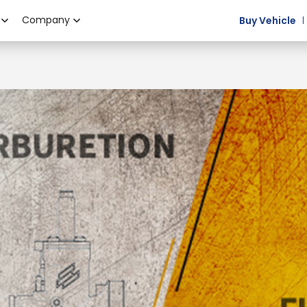
Company
Buy Vehicle