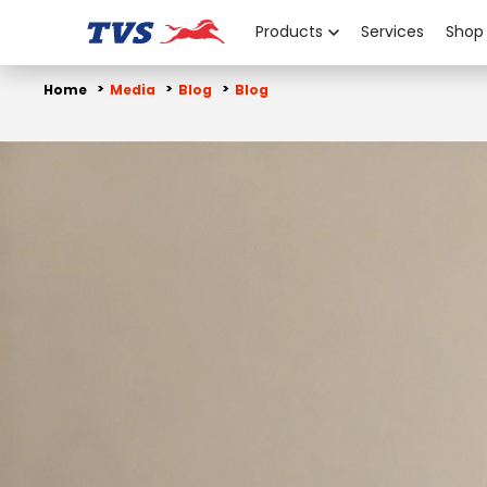
Products
Services
Shop
Home
Media
Blog
Blog