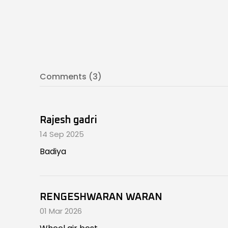
Comments (3)
Rajesh gadri
14 Sep 2025
Badiya
RENGESHWARAN WARAN
01 Mar 2026