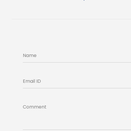
Name
Email ID
Comment