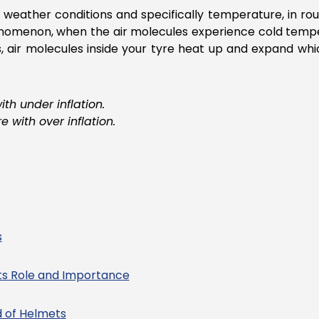
weather conditions and specifically temperature, in ro
henomenon, when the air molecules experience cold tempe
 air molecules inside your tyre heat up and expand whic
h under inflation.
 with over inflation.
s
ts Role and Importance
d of Helmets