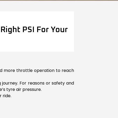
Right PSI For Your
eed more throttle operation to reach
g journey. For reasons or safety and
’s tyre air pressure.
 ride.