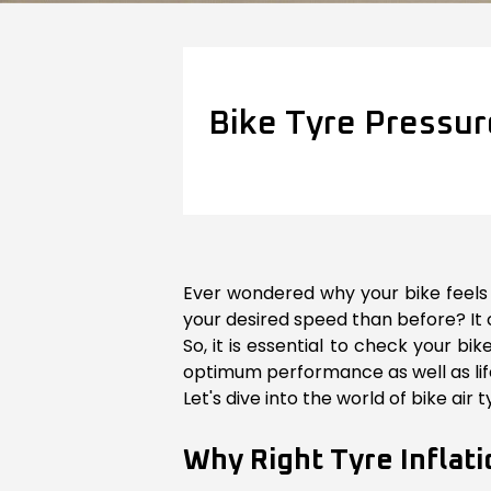
Bike Tyre Pressur
Ever wondered why your bike feels a
your desired speed than before? It 
So, it is essential to check your b
optimum performance as well as life 
Let's dive into the world of bike air
Why Right Tyre Inflati