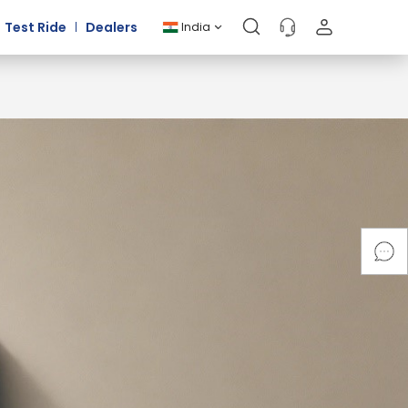
Test Ride
Dealers
India