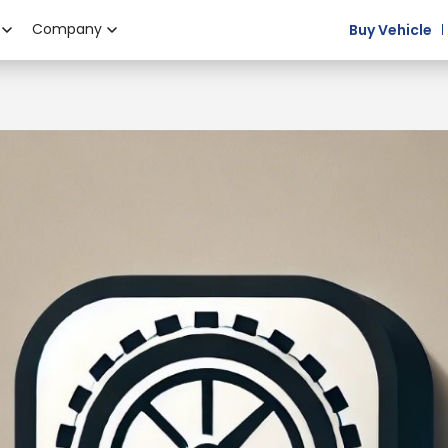
Company
Buy Vehicle