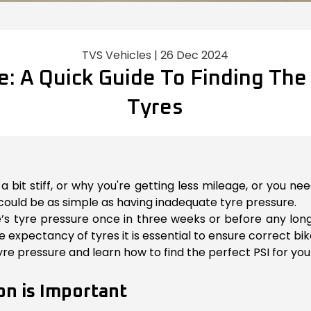
TVS Vehicles | 26 Dec 2024
e: A Quick Guide To Finding The 
Tyres
 bit stiff, or why you're getting less mileage, or you n
could be as simple as having inadequate tyre pressure.
ike’s tyre pressure once in three weeks or before any lon
expectancy of tyres it is essential to ensure correct bike
 tyre pressure and learn how to find the perfect PSI for your
on is Important