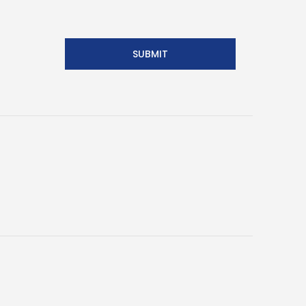
SUBMIT