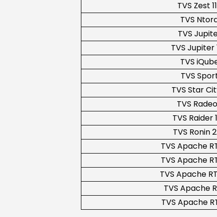
TVS Zest 1
TVS Ntor
TVS Jupit
TVS Jupiter 
TVS iQub
TVS Spor
TVS Star Cit
TVS Rade
TVS Raider 
TVS Ronin 
TVS Apache RT
TVS Apache RT
TVS Apache RT
TVS Apache R
TVS Apache RT