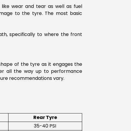
 like wear and tear as well as fuel
amage to the tyre. The most basic
th, specifically to where the front
 shape of the tyre as it engages the
ter all the way up to performance
essure recommendations vary.
Rear Tyre
35-40 PSI