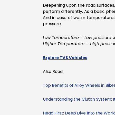
Deepening upon the road surfaces, 
perform differently. As a basic p
And in case of warm temperatures,
pressure.
Low Temperature = Low pressure wit
Higher Temperature = high pressure
Explore TVS Vehicles
Also Read:
Top Benefits of Alloy Wheels in Bike
Understanding the Clutch System: I
Head First: Deep Dive Into the Worl