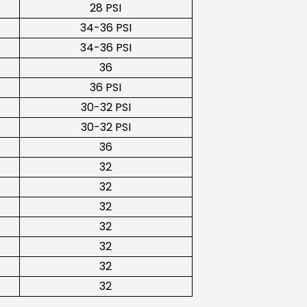
28 PSI
34-36 PSI
34-36 PSI
36
36 PSI
30-32 PSI
30-32 PSI
36
32
32
32
32
32
32
32