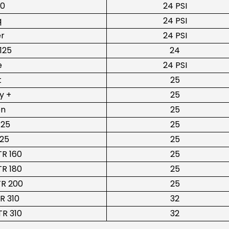
10
24 PSI
q
24 PSI
er
24 PSI
125
24
e
24 PSI
t
25
y +
25
on
25
125
25
225
25
R 160
25
R 180
25
R 200
25
R 310
32
R 310
32