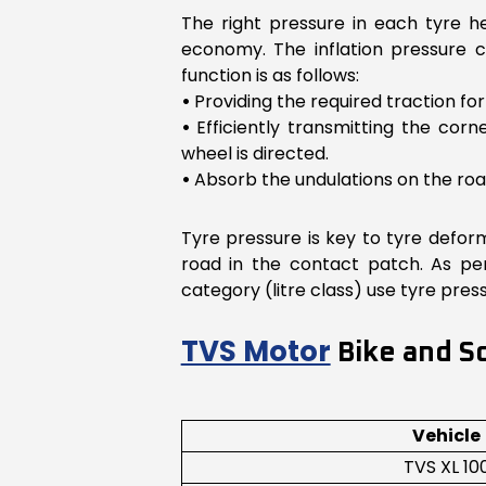
The right pressure in each tyre he
economy. The inflation pressure 
function is as follows:
•
Providing the required traction fo
•
Efficiently transmitting the cor
wheel is directed.
•
Absorb the undulations on the roa
Tyre pressure is key to tyre deform
road in the contact patch. As pe
category (litre class) use tyre pr
TVS Motor
Bike and Sc
Vehicle
TVS XL 10