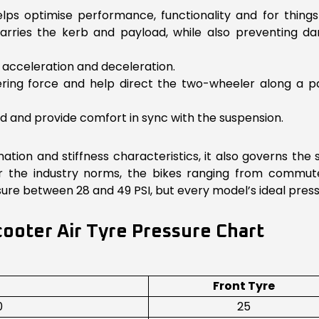
lps optimise performance, functionality and for things
carries the kerb and payload, while also preventing d
r acceleration and deceleration.
nering force and help direct the two-wheeler along a pa
d and provide comfort in sync with the suspension.
ation and stiffness characteristics, it also governs the
r the industry norms, the bikes ranging from commu
essure between 28 and 49 PSI, but every model’s ideal pr
ooter Air Tyre Pressure Chart
Front Tyre
0
25