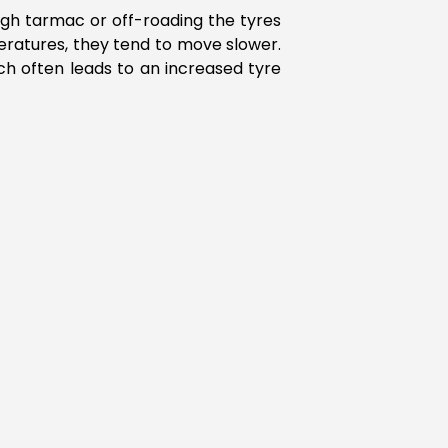
ugh tarmac or off-roading the tyres
ratures, they tend to move slower.
h often leads to an increased tyre