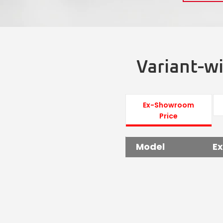
Variant-wi
Ex-Showroom
Price
Model
E