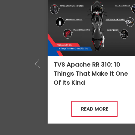
: 10
Apache RR 310 - The
 It One
Benchmark of
Performance
READ MORE