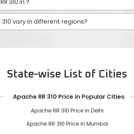
RR 310 in
?
310 vary in different regions?
State-wise List of Cities
Apache RR 310 Price in Popular Cities
Apache RR 310 Price in Delhi
Apache RR 310 Price in Mumbai