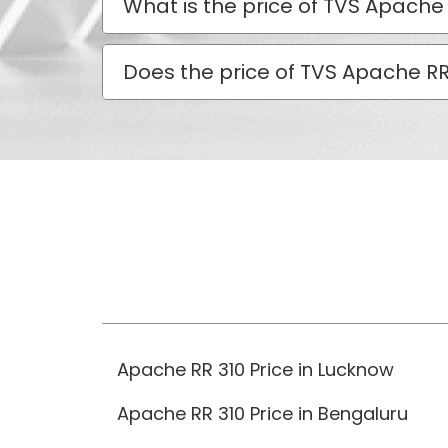
What is the price of TVS Apache 
Does the price of TVS Apache RR 
Apache RR 310 Price in Lucknow
Apache RR 310 Price in Bengaluru