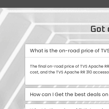
Got 
What is the on-road price of TV
The final on-road price of TVS Apache RR
cost, and the TVS Apache RR 310 accessor
How can I Get the best deals on