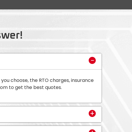
swer!
t you choose, the RTO charges, insurance
oom to get the best quotes.