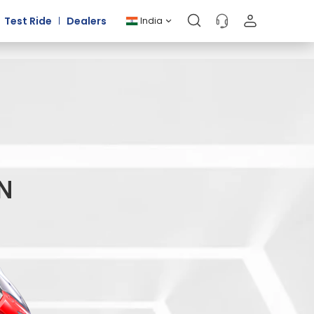
Test Ride
Dealers
India
IN