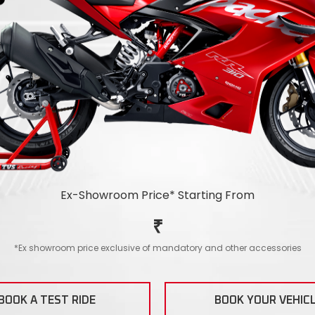
Ex-Showroom Price*
Starting From
₹
*Ex showroom price exclusive of mandatory and other accessories
BOOK A TEST RIDE
BOOK YOUR VEHIC