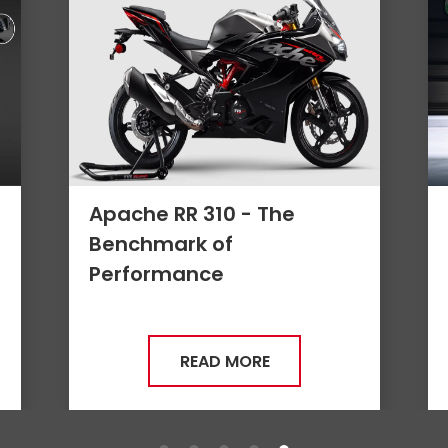
Apache RR310 - 4 Reasons
it is a Game Changer
READ MORE