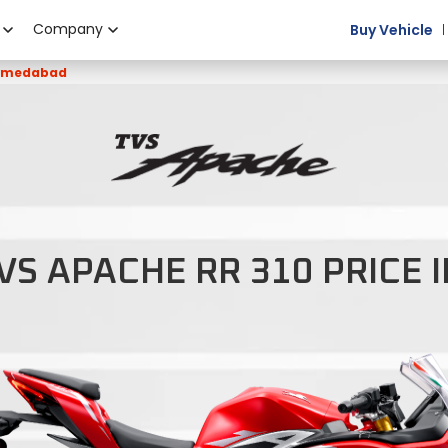
Company
Buy Vehicle
Ahmedabad
VS APACHE RR 310 PRICE 