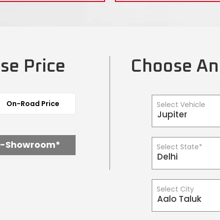
se Price
Choose An
On-Road Price
Select Vehicle
x-Showroom*
Select State*
Select City