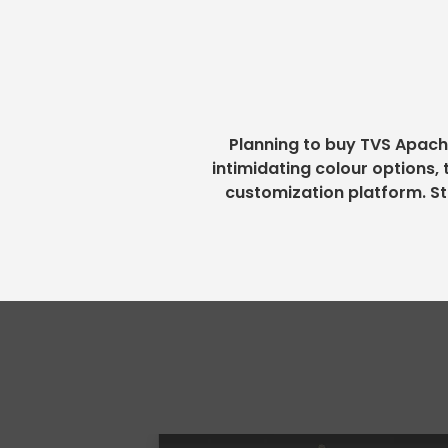
Planning to buy TVS Apach
intimidating colour options,
customization platform. St