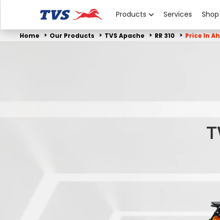
Products
Services
Shop
Home
Our Products
TVS Apache
RR 310
Price In 
T