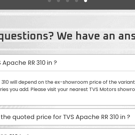
questions? We have an an
S Apache RR 310 in
?
 310 will depend on the ex-showroom price of the varian
ies you add. Please visit your nearest TVS Motors showr
 the quoted price for TVS Apache RR 310 in
?