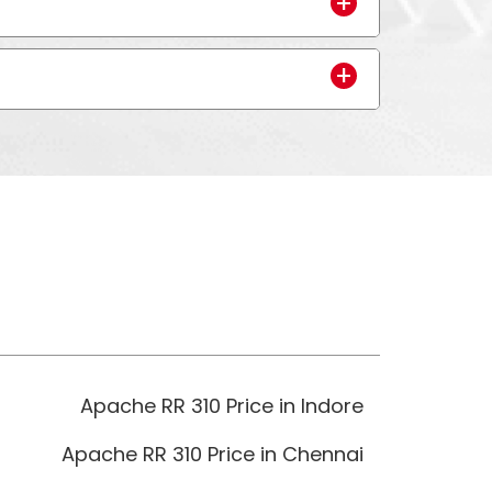
Apache RR 310 Price in Indore
Apache RR 310 Price in Chennai