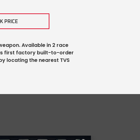
K PRICE
weapon. Available in 2 race
’s first factory built-to-order
by locating the nearest TVS