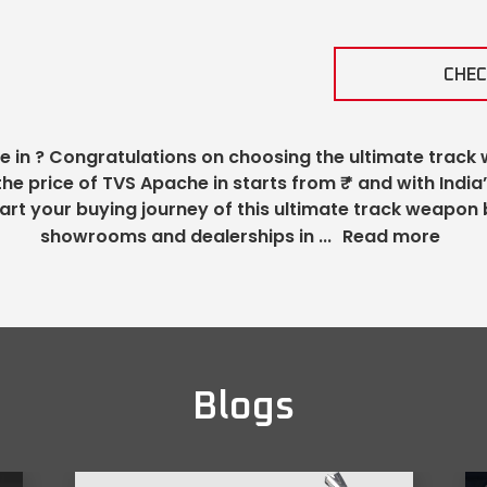
CHEC
e in
? Congratulations on choosing the ultimate track 
 the price of TVS Apache in
starts from ₹
* and with India
art your buying journey of this ultimate track weapon 
showrooms and dealerships in
...
Read more
Blogs