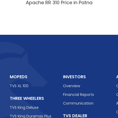
Apache RR 310 Price in Patna
MOPEDS
INVESTORS
TVS XL 100
Overview
Financial Reports
THREE WHEELERS
Communication
TVS King Deluxe
TVS DEALER
TVS King Duramax Plus