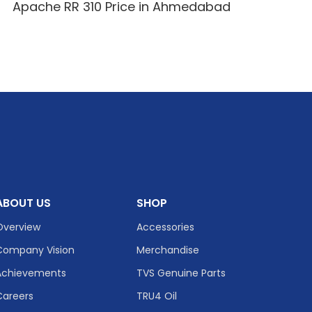
Apache RR 310 Price in Ahmedabad
ABOUT US
SHOP
Overview
Accessories
Company Vision
Merchandise
Achievements
TVS Genuine Parts
Careers
TRU4 Oil