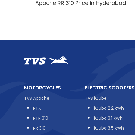
Apache RR 310 Price in Hyderabad
MOTORCYCLES
ELECTRIC SCOOTERS
TVS Apache
TVS iQube
RTX
iQube 2.2 kWh
RTR 310
iQube 3.1 kWh
RR 310
iQube 3.5 kWh