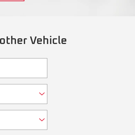
other Vehicle