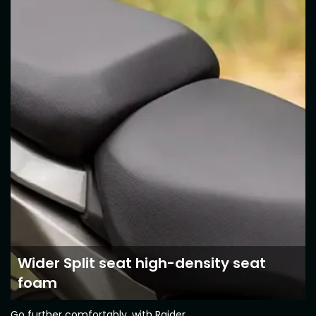
Somalia
South Africa
South Sudan
Sudan
Tanzania
Togo
Uganda
Zambia
ASIA
India
Afghanistan
Bangladesh
Nepal
Sri Lanka
Wider Split seat high-density seat
EUROPE
foam
France
Germany
Go further comfortably, with Raider.