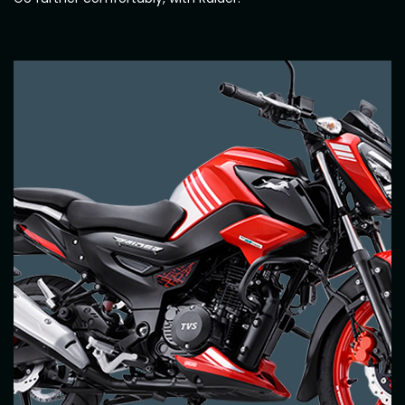
Italy
Malta
Portugal
Spain
Ukraine
MIDDLE EAST AND CIS
Armenia
Azerbaijan
Bahrain
Cyprus
Georgia
Iraq
Jordan
Kuwait
Lebanon
Mongolia
Qatar
Saudi Arabia