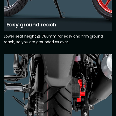
Seychelles
Turkey
United Arab Emirates
Yemen
Easy ground reach
NORTH AMERICA
Lower seat height @ 780mm for easy and firm ground
reach, so you are grounded as ever.
Costa Rica
Dominican Republic
Guatemala
Haiti
Honduras
Mexico
Nicaragua
Panama
SOUTH AMERICA
Argentina
Bolivia
Brazil
Chile