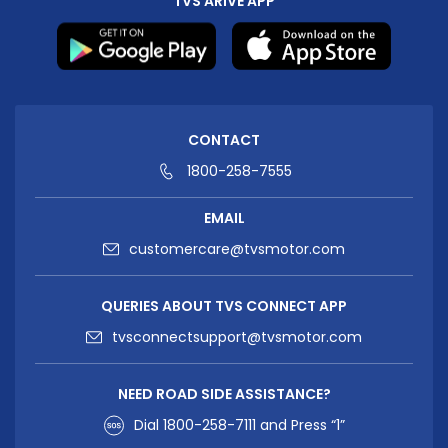
TVS ARIVE APP
CONTACT
1800-258-7555
EMAIL
customercare@tvsmotor.com
QUERIES ABOUT TVS CONNECT APP
tvsconnectsupport@tvsmotor.com
NEED ROAD SIDE ASSISTANCE?
Dial
1800-258-7111
and Press “1”