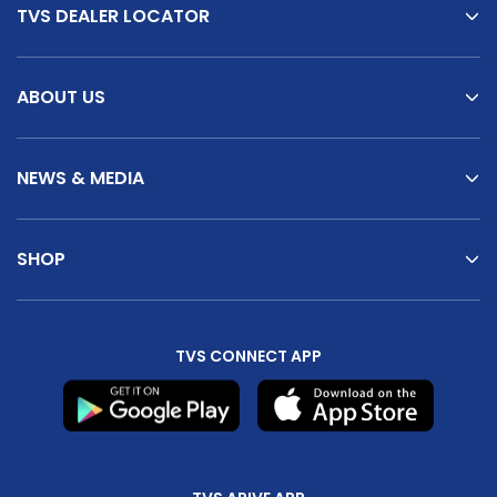
TVS DEALER LOCATOR
ABOUT US
NEWS & MEDIA
SHOP
TVS CONNECT APP