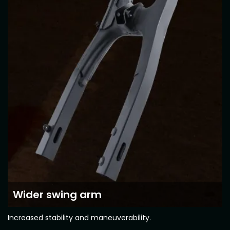
Vietnam
Wider swing arm
Increased stability and maneuverability.