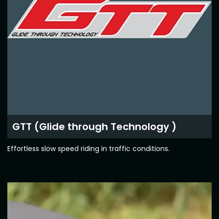
Contact Us
Guinea-Bissau
Ivory Coast
Kenya
Liberia
Libya
Madagascar
Malawi
Mali
Mauritania
Mauritius
GTT (Glide through Technology )
Morocco
Mozambique
Effortless slow speed riding in traffic conditions.
Niger
Nigeria
PR Congo
Rwanda
Senegal
Sierra Leone