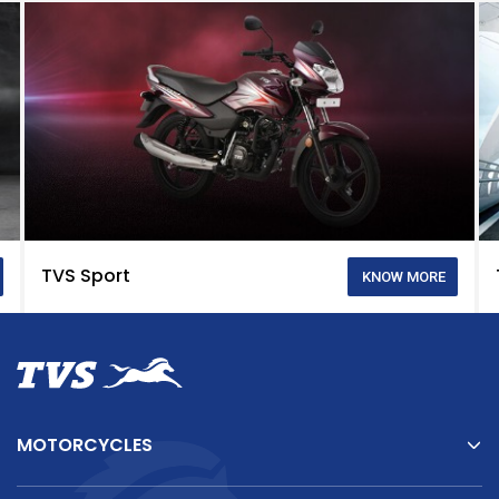
TVS Sport
KNOW MORE
MOTORCYCLES