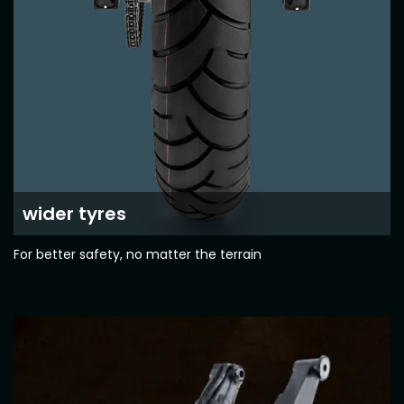
Colombia
Ecuador
El Salvador
Paraguay
Peru
Uruguay
Venezuela
SOUTH EAST ASIA
wider tyres
Cambodia
Indonesia
For better safety, no matter the terrain
Laos
Malaysia
Myanmar
Philippines
Singapore
Thailand