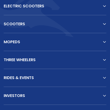
ELECTRIC SCOOTERS
SCOOTERS
MOPEDS
THREE WHEELERS
RIDES & EVENTS
INVESTORS