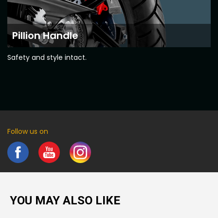
Pillion Handle
Safety and style intact.
Follow us on
YOU MAY ALSO LIKE